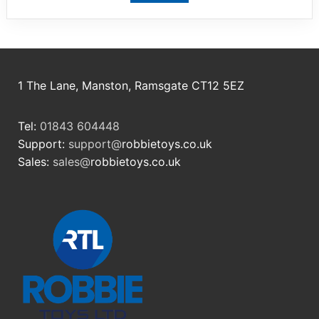
1 The Lane, Manston, Ramsgate CT12 5EZ
Tel:
01843 604448
Support:
support@
robbietoys.co.uk
Sales:
sales@
robbietoys.co.uk