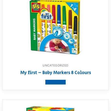
UNCATEGORIZED
My first – Baby Markers 8 Colours
View product