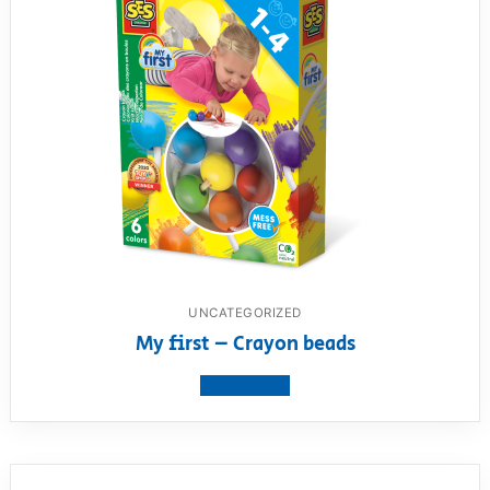
UNCATEGORIZED
My first – Crayon beads
View product