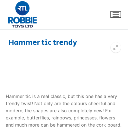
Hammer tic trendy
Home
Our Brands
About Us
Hammer tic is a real classic, but this one has a very
FAQs
trendy twist! Not only are the colours cheerful and
modern, the shapes are also completely new! For
Dino FAQ
Contact
example, butterflies, rainbows, princesses, flowers
Razor FAQ
and much more can be hammered on the cork board.