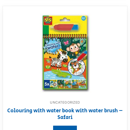
UNCATEGORIZED
Colouring with water book with water brush –
Safari
View product