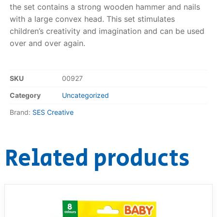
the set contains a strong wooden hammer and nails
RollyToys FAQ
with a large convex head. This set stimulates
children’s creativity and imagination and can be used
Toimsa FAQ
over and over again.
SKU
00927
Category
Uncategorized
Brand:
SES Creative
Related products