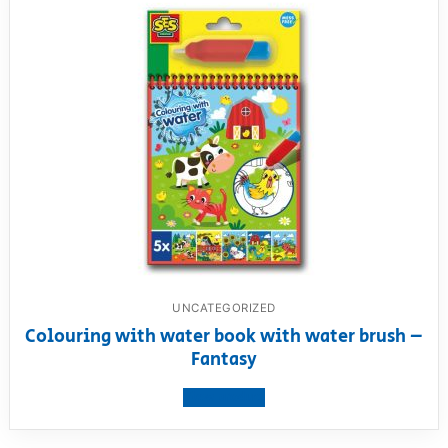
UNCATEGORIZED
Colouring with water book with water brush –
Fantasy
View product