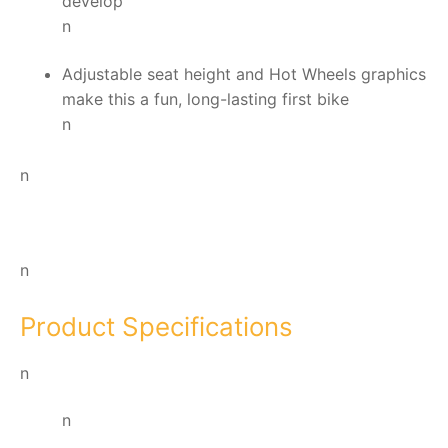
develop
n
Adjustable seat height and Hot Wheels graphics
make this a fun, long-lasting first bike
n
n
n
Product Specifications
n
n