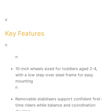
n
Key Features
n
n
10-inch wheels sized for toddlers aged 2-4,
with a low step-over steel frame for easy
mounting
n
Removable stabilisers support confident first-
time riders while balance and coordination