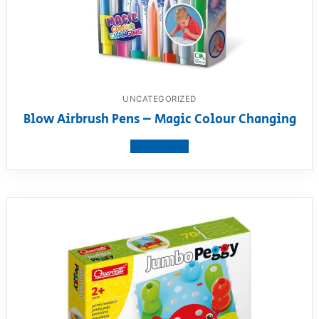
UNCATEGORIZED
Blow Airbrush Pens – Magic Colour Changing
View product