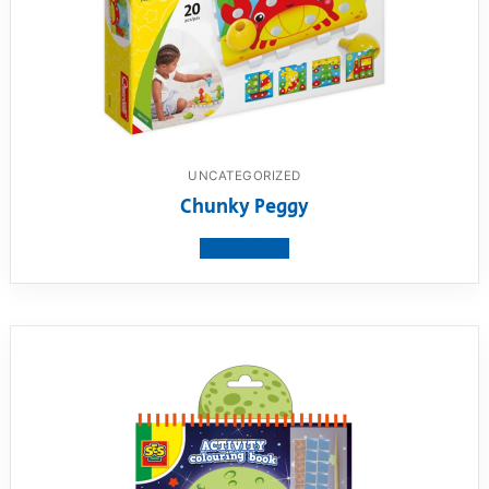
UNCATEGORIZED
Chunky Peggy
View product