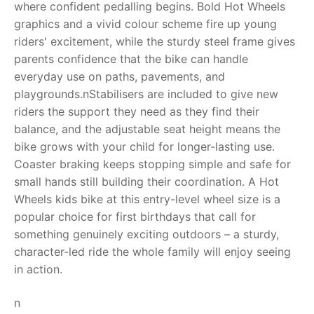
where confident pedalling begins. Bold Hot Wheels
graphics and a vivid colour scheme fire up young
RollyToys FAQ
riders' excitement, while the sturdy steel frame gives
parents confidence that the bike can handle
Toimsa FAQ
everyday use on paths, pavements, and
playgrounds.nStabilisers are included to give new
riders the support they need as they find their
balance, and the adjustable seat height means the
bike grows with your child for longer-lasting use.
Coaster braking keeps stopping simple and safe for
small hands still building their coordination. A Hot
Wheels kids bike at this entry-level wheel size is a
popular choice for first birthdays that call for
something genuinely exciting outdoors – a sturdy,
character-led ride the whole family will enjoy seeing
in action.
n