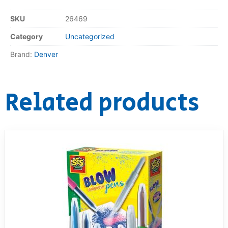
SKU
26469
Category
Uncategorized
Brand:
Denver
Related products