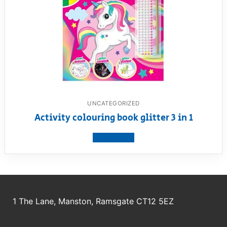
UNCATEGORIZED
Activity colouring book glitter 3 in 1
View product
1 The Lane, Manston, Ramsgate CT12 5EZ