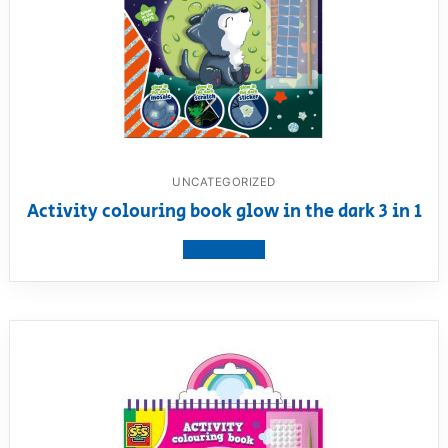
UNCATEGORIZED
Activity colouring book glow in the dark 3 in 1
View product