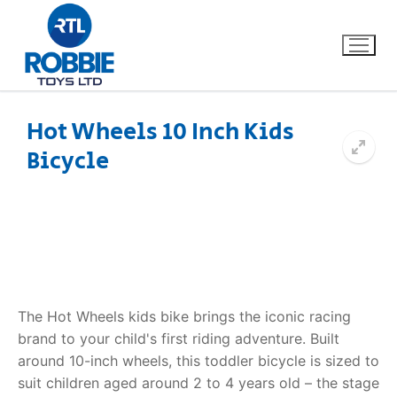
Hot Wheels 10 Inch Kids
Bicycle
Home
Our Brands
About Us
FAQs
The Hot Wheels kids bike brings the iconic racing
brand to your child's first riding adventure. Built
Dino FAQ
Contact
around 10-inch wheels, this toddler bicycle is sized to
suit children aged around 2 to 4 years old – the stage
Razor FAQ