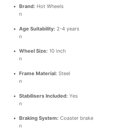
Brand:
Hot Wheels
n
Age Suitability:
2-4 years
n
Wheel Size:
10 inch
n
Frame Material:
Steel
n
Stabilisers Included:
Yes
n
Braking System:
Coaster brake
n