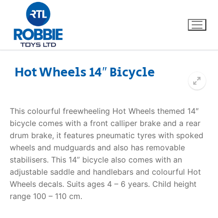
Hot Wheels 14″ Bicycle
Home
This colourful freewheeling Hot Wheels themed 14″
Our Brands
bicycle comes with a front calliper brake and a rear
drum brake, it features pneumatic tyres with spoked
About Us
wheels and mudguards and also has removable
stabilisers. This 14” bicycle also comes with an
FAQs
adjustable saddle and handlebars and colourful Hot
Wheels decals. Suits ages 4 – 6 years. Child height
Dino FAQ
Contact
range 100 – 110 cm.
Razor FAQ