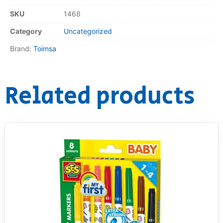
SKU
1468
RollyToys FAQ
Category
Uncategorized
Toimsa FAQ
Brand:
Toimsa
Related products