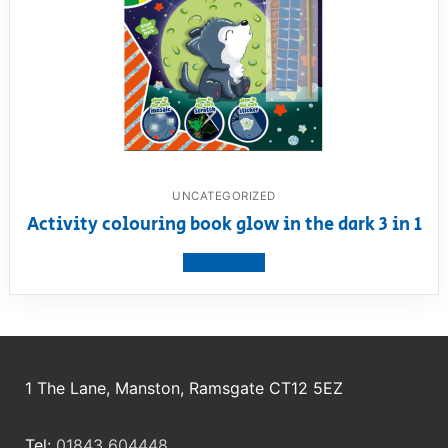
UNCATEGORIZED
Activity colouring book glow in the dark 3 in 1
View product
1 The Lane, Manston, Ramsgate CT12 5EZ
Tel:
01843 604448