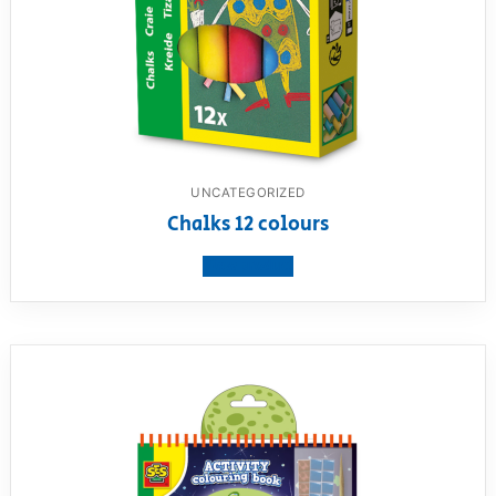
UNCATEGORIZED
Chalks 12 colours
View product