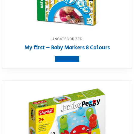
UNCATEGORIZED
My first – Baby Markers 8 Colours
View product