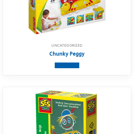
UNCATEGORIZED
Chunky Peggy
View product