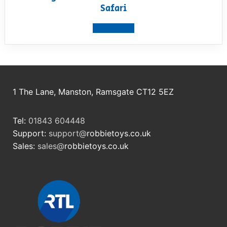
Safari
View product
1 The Lane, Manston, Ramsgate CT12 5EZ
Tel:
01843 604448
Support:
support@
robbietoys.co.uk
Sales:
sales@
robbietoys.co.uk