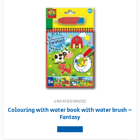
UNCATEGORIZED
Colouring with water book with water brush –
Fantasy
View product