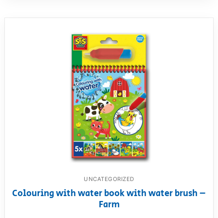
UNCATEGORIZED
Colouring with water book with water brush –
Farm