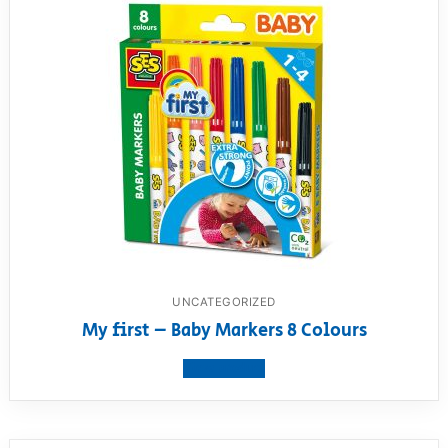
UNCATEGORIZED
My first – Baby Markers 8 Colours
View product