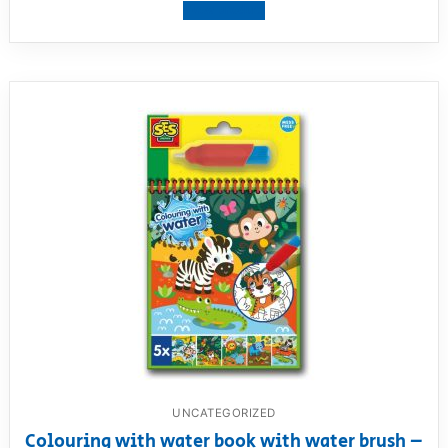
View product
UNCATEGORIZED
Colouring with water book with water brush –