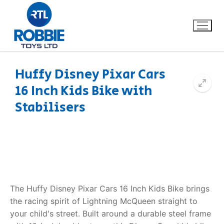
Huffy Disney Pixar Cars
16 Inch Kids Bike with
Home
Stabilisers
Our Brands
About Us
FAQs
The Huffy Disney Pixar Cars 16 Inch Kids Bike brings
Dino FAQ
Contact
the racing spirit of Lightning McQueen straight to
your child's street. Built around a durable steel frame
Razor FAQ