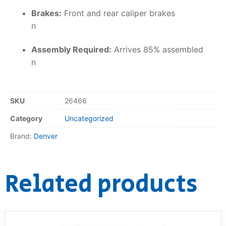
Brakes:
Front and rear caliper brakes
n
Assembly Required:
Arrives 85% assembled
n
SKU
26466
Category
Uncategorized
Brand:
Denver
Related products