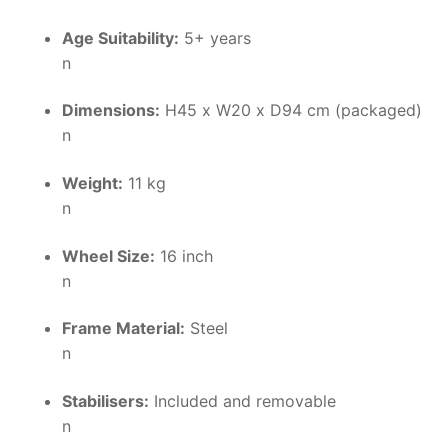
Age Suitability:
5+ years
n
Dimensions:
H45 x W20 x D94 cm (packaged)
n
Weight:
11 kg
n
Wheel Size:
16 inch
n
Frame Material:
Steel
n
Stabilisers:
Included and removable
n