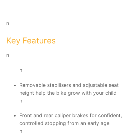
n
Key Features
n
n
Removable stabilisers and adjustable seat
height help the bike grow with your child
n
Front and rear caliper brakes for confident,
controlled stopping from an early age
n