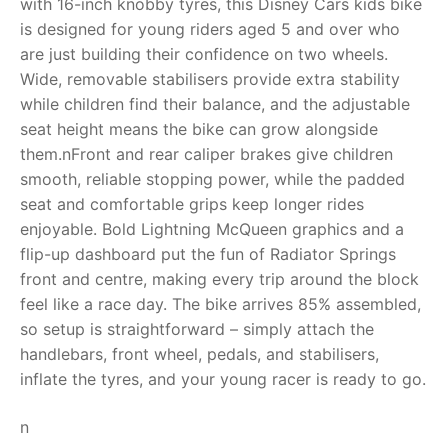
with 16-inch knobby tyres, this Disney Cars kids bike
is designed for young riders aged 5 and over who
RollyToys FAQ
are just building their confidence on two wheels.
Wide, removable stabilisers provide extra stability
Toimsa FAQ
while children find their balance, and the adjustable
seat height means the bike can grow alongside
them.nFront and rear caliper brakes give children
smooth, reliable stopping power, while the padded
seat and comfortable grips keep longer rides
enjoyable. Bold Lightning McQueen graphics and a
flip-up dashboard put the fun of Radiator Springs
front and centre, making every trip around the block
feel like a race day. The bike arrives 85% assembled,
so setup is straightforward – simply attach the
handlebars, front wheel, pedals, and stabilisers,
inflate the tyres, and your young racer is ready to go.
n