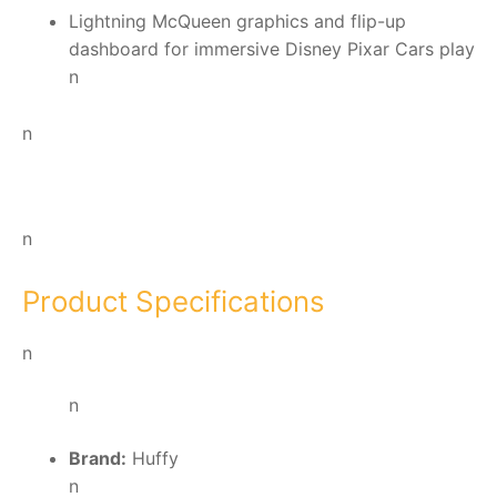
Lightning McQueen graphics and flip-up
dashboard for immersive Disney Pixar Cars play
n
n
n
Product Specifications
n
n
Brand:
Huffy
n