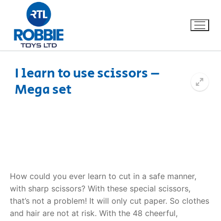
I learn to use scissors –
Mega set
Home
Our Brands
About Us
FAQs
How could you ever learn to cut in a safe manner,
with sharp scissors? With these special scissors,
Dino FAQ
Contact
that’s not a problem! It will only cut paper. So clothes
and hair are not at risk. With the 48 cheerful,
Razor FAQ