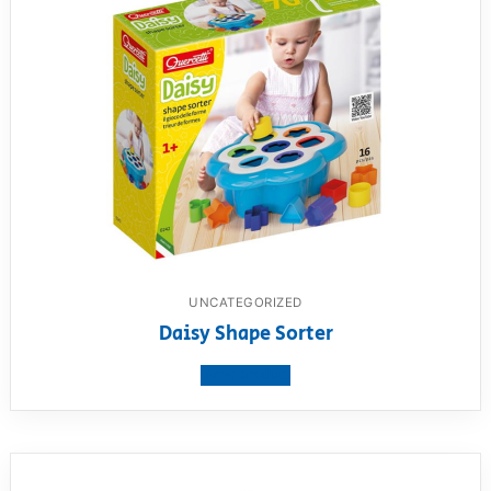
UNCATEGORIZED
Daisy Shape Sorter
View product