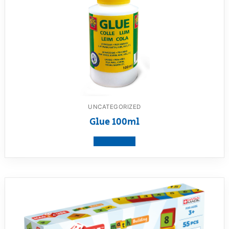
UNCATEGORIZED
Glue 100ml
View product