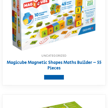
UNCATEGORIZED
Magicube Magnetic Shapes Maths Builder – 55
Pieces
View product