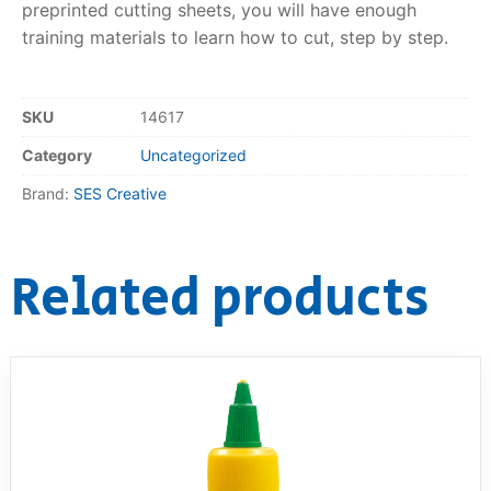
preprinted cutting sheets, you will have enough
training materials to learn how to cut, step by step.
RollyToys FAQ
Toimsa FAQ
SKU
14617
Category
Uncategorized
Brand:
SES Creative
Related products