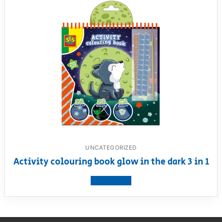
UNCATEGORIZED
Activity colouring book glow in the dark 3 in 1
View product