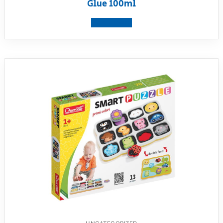
Glue 100ml
View product