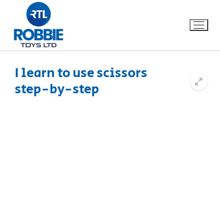
I learn to use scissors
step-by-step
Home
Our Brands
About Us
FAQs
Dino FAQ
Contact
Razor FAQ