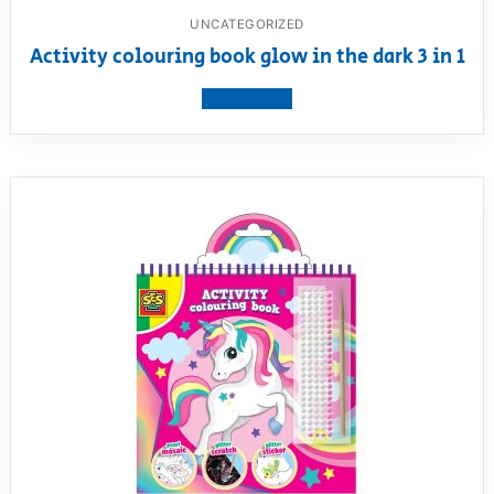
UNCATEGORIZED
Activity colouring book glow in the dark 3 in 1
View product