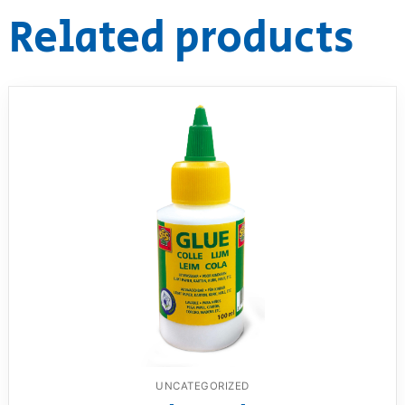
Related products
UNCATEGORIZED