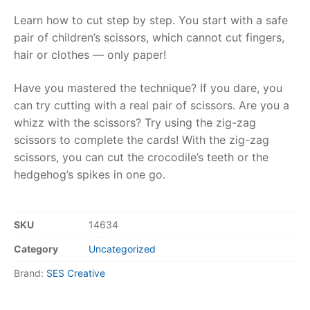
Learn how to cut step by step. You start with a safe
RollyToys FAQ
pair of children’s scissors, which cannot cut fingers,
hair or clothes — only paper!
Toimsa FAQ
Have you mastered the technique? If you dare, you
can try cutting with a real pair of scissors. Are you a
whizz with the scissors? Try using the zig-zag
scissors to complete the cards! With the zig-zag
scissors, you can cut the crocodile’s teeth or the
hedgehog’s spikes in one go.
SKU
14634
Category
Uncategorized
Brand:
SES Creative