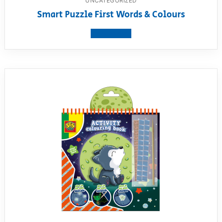
UNCATEGORIZED
Smart Puzzle First Words & Colours
View product