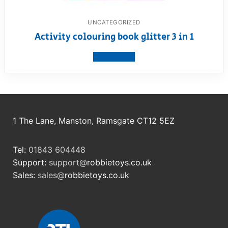
UNCATEGORIZED
Activity colouring book glitter 3 in 1
View product
1 The Lane, Manston, Ramsgate CT12 5EZ
Tel:
01843 604448
Support:
support@
robbietoys.co.uk
Sales:
sales@
robbietoys.co.uk