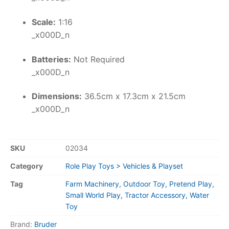
Scale:
1:16
_x000D_n
Batteries:
Not Required
_x000D_n
Dimensions:
36.5cm x 17.3cm x 21.5cm
_x000D_n
SKU
02034
Category
Role Play Toys > Vehicles & Playset
Tag
Farm Machinery, Outdoor Toy, Pretend Play,
Small World Play, Tractor Accessory, Water
Toy
Brand:
Bruder