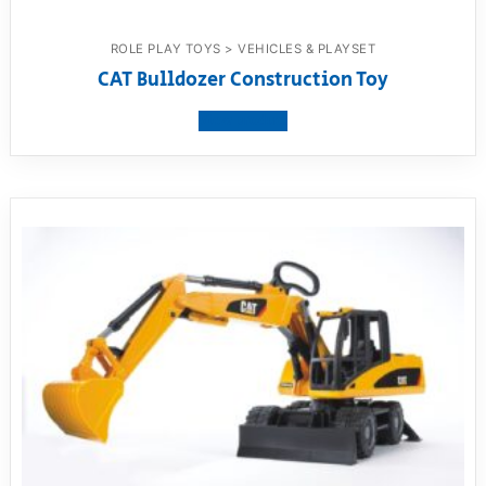
ROLE PLAY TOYS > VEHICLES & PLAYSET
CAT Bulldozer Construction Toy
View product