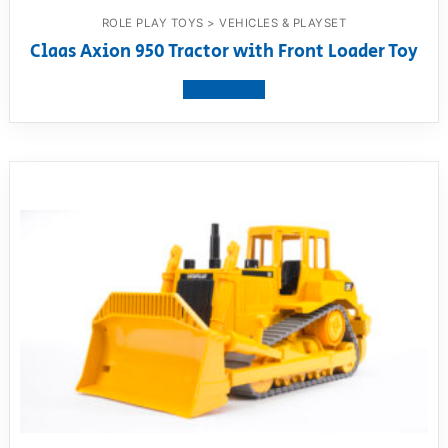
ROLE PLAY TOYS > VEHICLES & PLAYSET
Claas Axion 950 Tractor with Front Loader Toy
View product