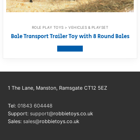
ROLE PLAY TOYS > VEHICLES & PLAYSET
Bale Transport Trailer Toy with 8 Round Bales
View product
1 The Lane, Manston, Ramsgate CT12 5EZ
Tel:
01843 604448
Support:
support@
robbietoys.co.uk
Sales:
sales@
robbietoys.co.uk