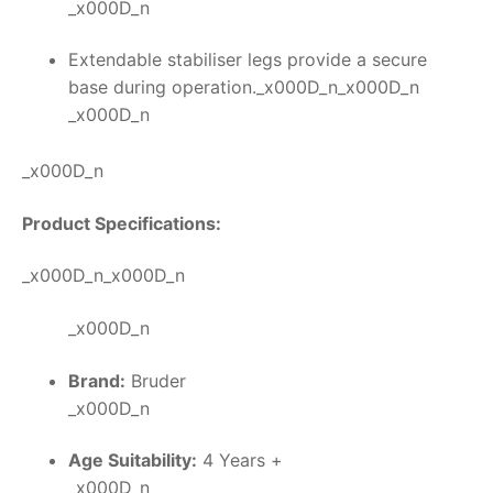
_x000D_n
Extendable stabiliser legs provide a secure
base during operation._x000D_n_x000D_n
_x000D_n
_x000D_n
Product Specifications:
_x000D_n_x000D_n
_x000D_n
Brand:
Bruder
_x000D_n
Age Suitability:
4 Years +
_x000D_n