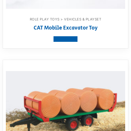
ROLE PLAY TOYS > VEHICLES & PLAYSET
CAT Mobile Excavator Toy
View product