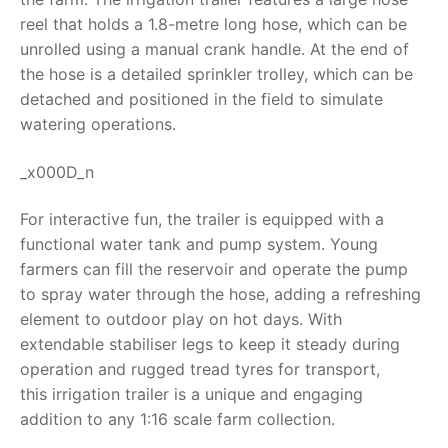
reel that holds a 1.8-metre long hose, which can be
RollyToys FAQ
unrolled using a manual crank handle. At the end of
the hose is a detailed sprinkler trolley, which can be
Toimsa FAQ
detached and positioned in the field to simulate
watering operations.
_x000D_n
For interactive fun, the trailer is equipped with a
functional water tank and pump system. Young
farmers can fill the reservoir and operate the pump
to spray water through the hose, adding a refreshing
element to outdoor play on hot days. With
extendable stabiliser legs to keep it steady during
operation and rugged tread tyres for transport,
this
irrigation trailer
is a unique and engaging
addition to any 1:16 scale farm collection.