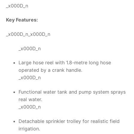
_x000D_n
Key Features:
_x000D_n_x000D_n
_x000D_n
Large hose reel with 1.8-metre long hose
operated by a crank handle.
_x000D_n
Functional water tank and pump system sprays
real water.
_x000D_n
Detachable sprinkler trolley for realistic field
irrigation.