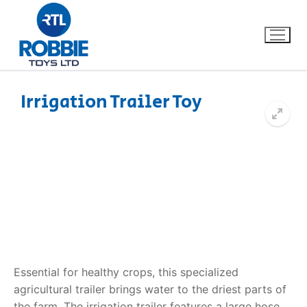
Irrigation Trailer Toy
Home
Our Brands
About Us
FAQs
Dino FAQ
Contact
Essential for healthy crops, this specialized
agricultural trailer brings water to the driest parts of
Razor FAQ
the farm. The
irrigation trailer
features a large hose