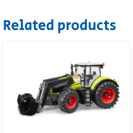
Related products