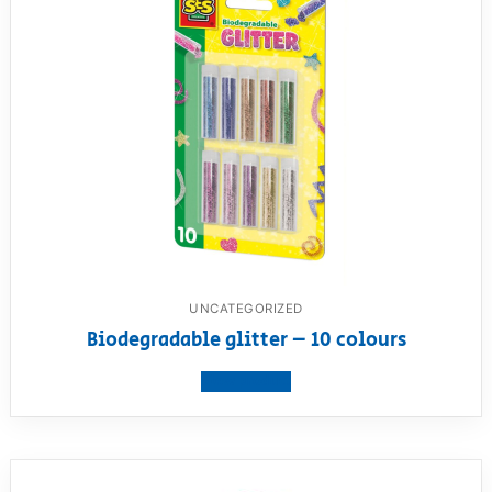
UNCATEGORIZED
Biodegradable glitter – 10 colours
View product