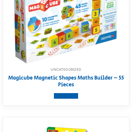
UNCATEGORIZED
Magicube Magnetic Shapes Maths Builder – 55
Pieces
View product