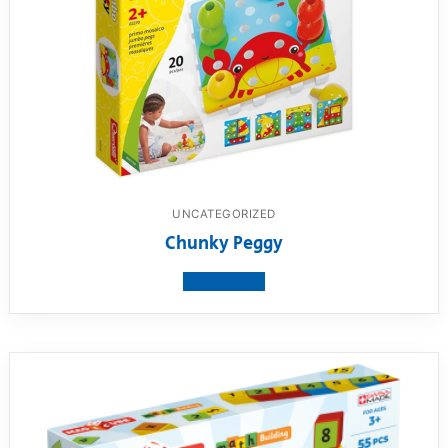
UNCATEGORIZED
Chunky Peggy
View product