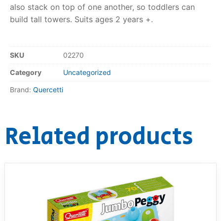
also stack on top of one another, so toddlers can
RollyToys FAQ
build tall towers. Suits ages 2 years +.
Toimsa FAQ
SKU
02270
Category
Uncategorized
Brand:
Quercetti
Related products