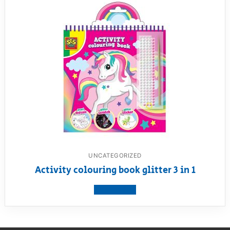
UNCATEGORIZED
Activity colouring book glitter 3 in 1
View product