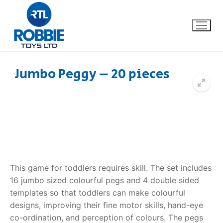
Jumbo Peggy – 20 pieces
Home
Our Brands
About Us
This game for toddlers requires skill. The set includes
FAQs
16 jumbo sized colourful pegs and 4 double sided
templates so that toddlers can make colourful
Dino FAQ
Contact
designs, improving their fine motor skills, hand-eye
Razor FAQ
co-ordination, and perception of colours. The pegs