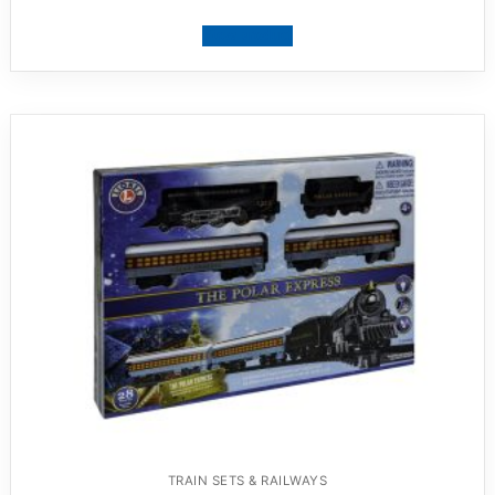
View product
TRAIN SETS & RAILWAYS