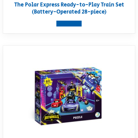
The Polar Express Ready-to-Play Train Set
(Battery-Operated 28-piece)
View product