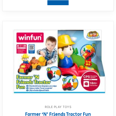
View product
ROLE PLAY TOYS
Farmer ‘N’ Friends Tractor Fun