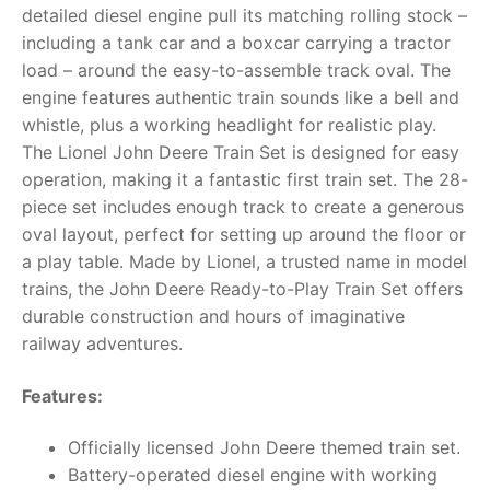
detailed diesel engine pull its matching rolling stock –
RollyToys FAQ
including a tank car and a boxcar carrying a tractor
load – around the easy-to-assemble track oval. The
Toimsa FAQ
engine features authentic train sounds like a bell and
whistle, plus a working headlight for realistic play.
The Lionel John Deere Train Set is designed for easy
operation, making it a fantastic first train set. The 28-
piece set includes enough track to create a generous
oval layout, perfect for setting up around the floor or
a play table. Made by Lionel, a trusted name in model
trains, the John Deere Ready-to-Play Train Set offers
durable construction and hours of imaginative
railway adventures.
Features:
Officially licensed John Deere themed train set.
Battery-operated diesel engine with working