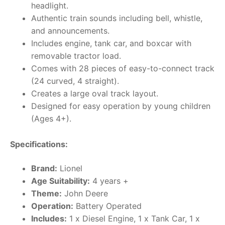
headlight.
Authentic train sounds including bell, whistle,
and announcements.
Includes engine, tank car, and boxcar with
removable tractor load.
Comes with 28 pieces of easy-to-connect track
(24 curved, 4 straight).
Creates a large oval track layout.
Designed for easy operation by young children
(Ages 4+).
Specifications:
Brand:
Lionel
Age Suitability:
4 years +
Theme:
John Deere
Operation:
Battery Operated
Includes:
1 x Diesel Engine, 1 x Tank Car, 1 x