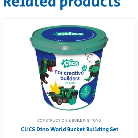
Related products
CONSTRUCTION & BUILDING TOYS
CLICS Dino World Bucket Building Set