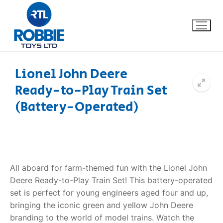
Lionel John Deere
Ready-to-Play Train Set
Home
(Battery-Operated)
Our Brands
About Us
All aboard for farm-themed fun with the Lionel John
FAQs
Deere Ready-to-Play Train Set! This battery-operated
set is perfect for young engineers aged four and up,
Dino FAQ
Contact
bringing the iconic green and yellow John Deere
Razor FAQ
branding to the world of model trains. Watch the