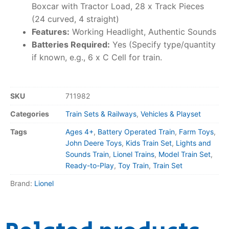
Boxcar with Tractor Load, 28 x Track Pieces
(24 curved, 4 straight)
Features:
Working Headlight, Authentic Sounds
Batteries Required:
Yes (Specify type/quantity
if known, e.g., 6 x C Cell for train.
SKU
711982
Categories
Train Sets & Railways
,
Vehicles & Playset
Tags
Ages 4+
,
Battery Operated Train
,
Farm Toys
,
John Deere Toys
,
Kids Train Set
,
Lights and
Sounds Train
,
Lionel Trains
,
Model Train Set
,
Ready-to-Play
,
Toy Train
,
Train Set
Brand:
Lionel