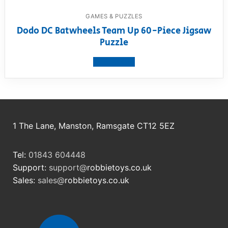
GAMES & PUZZLES
Dodo DC Batwheels Team Up 60-Piece Jigsaw
Puzzle
View product
1 The Lane, Manston, Ramsgate CT12 5EZ
Tel:
01843 604448
Support:
support@
robbietoys.co.uk
Sales:
sales@
robbietoys.co.uk