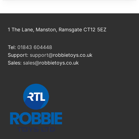
1 The Lane, Manston, Ramsgate CT12 5EZ
Tel:
01843 604448
Support:
support@
robbietoys.co.uk
Sales:
sales@
robbietoys.co.uk