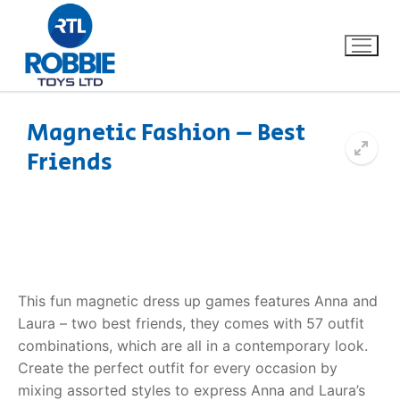
Magnetic Fashion – Best
Friends
Home
Our Brands
About Us
This fun magnetic dress up games features Anna and
FAQs
Laura – two best friends, they comes with 57 outfit
combinations, which are all in a contemporary look.
Dino FAQ
Contact
Create the perfect outfit for every occasion by
Razor FAQ
mixing assorted styles to express Anna and Laura’s