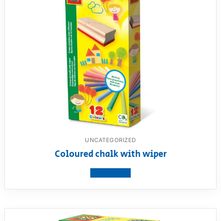
UNCATEGORIZED
Coloured chalk with wiper
View product