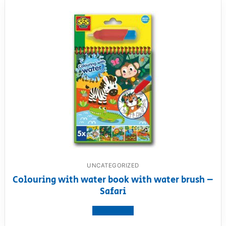
UNCATEGORIZED
Colouring with water book with water brush –
Safari
View product