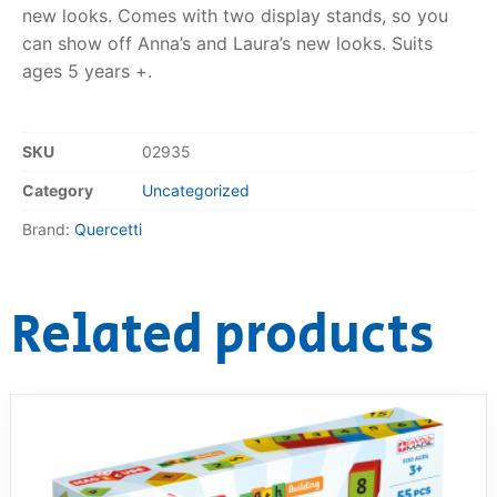
new looks. Comes with two display stands, so you
RollyToys FAQ
can show off Anna’s and Laura’s new looks. Suits
ages 5 years +.
Toimsa FAQ
SKU
02935
Category
Uncategorized
Brand:
Quercetti
Related products