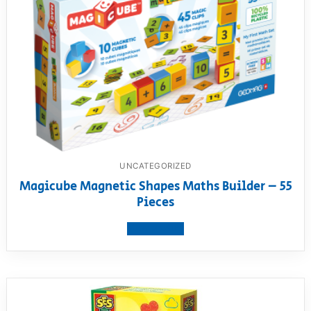
UNCATEGORIZED
Magicube Magnetic Shapes Maths Builder – 55
Pieces
View product