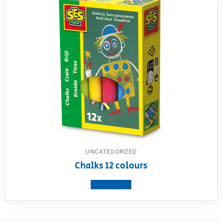
UNCATEGORIZED
Chalks 12 colours
View product