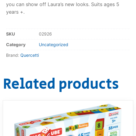
you can show off Laura’s new looks. Suits ages 5
RollyToys FAQ
years +.
Toimsa FAQ
SKU
02926
Category
Uncategorized
Brand:
Quercetti
Related products