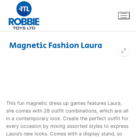
Magnetic Fashion Laura
Home
Our Brands
About Us
This fun magnetic dress up games features Laura,
FAQs
she comes with 28 outfit combinations, which are all
in a contemporary look. Create the perfect outfit for
Dino FAQ
Contact
every occasion by mixing assorted styles to express
Razor FAQ
Laura’s new looks. Comes with a display stand, so