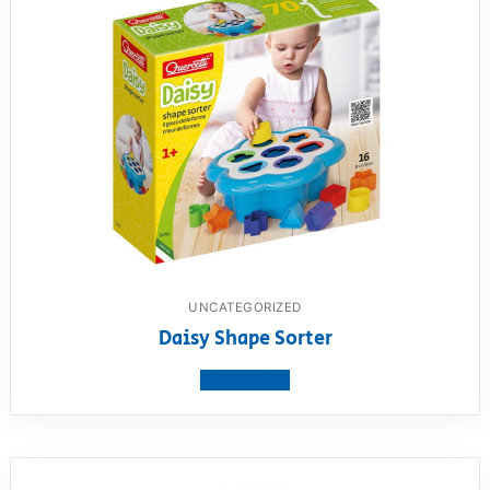
UNCATEGORIZED
Daisy Shape Sorter
View product