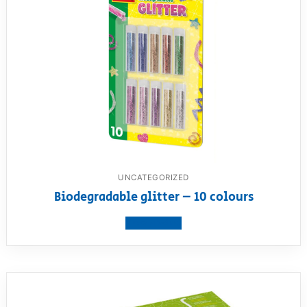
UNCATEGORIZED
Biodegradable glitter – 10 colours
View product