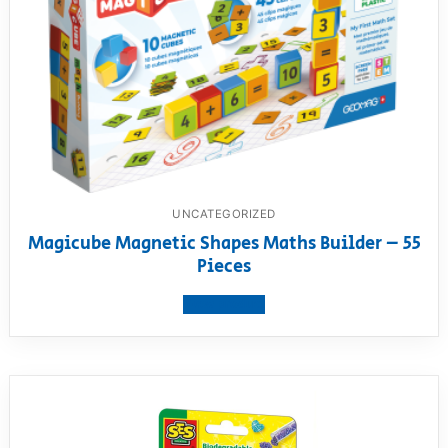
UNCATEGORIZED
Magicube Magnetic Shapes Maths Builder – 55
Pieces
View product