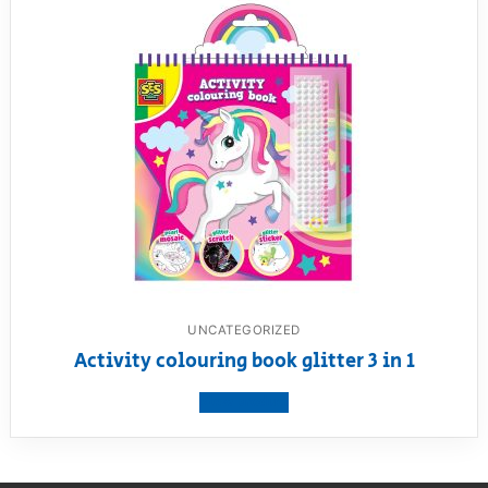
UNCATEGORIZED
Activity colouring book glitter 3 in 1
View product