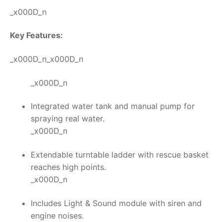
_x000D_n
Key Features:
_x000D_n_x000D_n
_x000D_n
Integrated water tank and manual pump for
spraying real water.
_x000D_n
Extendable turntable ladder with rescue basket
reaches high points.
_x000D_n
Includes Light & Sound module with siren and
engine noises.