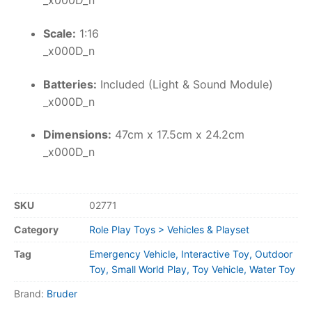
_x000D_n
Scale:
1:16
_x000D_n
Batteries:
Included (Light & Sound Module)
_x000D_n
Dimensions:
47cm x 17.5cm x 24.2cm
_x000D_n
SKU
02771
Category
Role Play Toys > Vehicles & Playset
Tag
Emergency Vehicle, Interactive Toy, Outdoor
Toy, Small World Play, Toy Vehicle, Water Toy
Brand:
Bruder