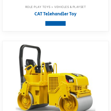
ROLE PLAY TOYS > VEHICLES & PLAYSET
CAT Telehandler Toy
View product