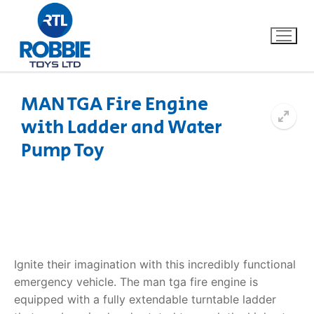
MAN TGA Fire Engine
with Ladder and Water
Home
Pump Toy
Our Brands
About Us
FAQs
Ignite their imagination with this incredibly functional
Dino FAQ
Contact
emergency vehicle. The
man tga fire engine
is
equipped with a fully extendable turntable ladder
Razor FAQ