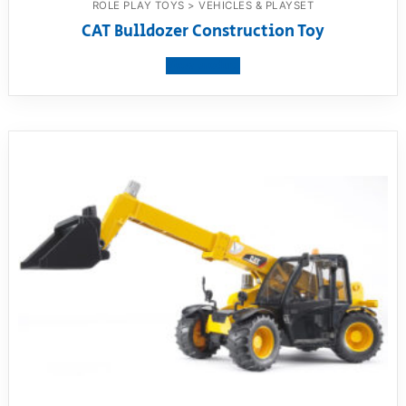
ROLE PLAY TOYS > VEHICLES & PLAYSET
CAT Bulldozer Construction Toy
View product