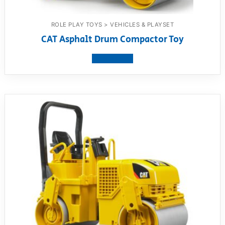
ROLE PLAY TOYS > VEHICLES & PLAYSET
CAT Asphalt Drum Compactor Toy
View product