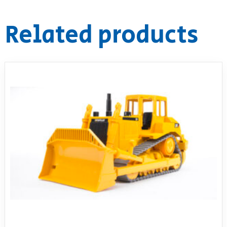
Related products