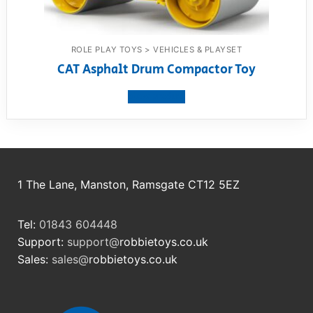
ROLE PLAY TOYS > VEHICLES & PLAYSET
CAT Asphalt Drum Compactor Toy
View product
1 The Lane, Manston, Ramsgate CT12 5EZ
Tel:
01843 604448
Support:
support@
robbietoys.co.uk
Sales:
sales@
robbietoys.co.uk