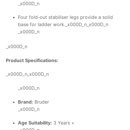
_x000D_n
Four fold-out stabiliser legs provide a solid
base for ladder work._x000D_n_x000D_n
_x000D_n
_x000D_n
Product Specifications:
_x000D_n_x000D_n
_x000D_n
Brand:
Bruder
_x000D_n
Age Suitability:
3 Years +