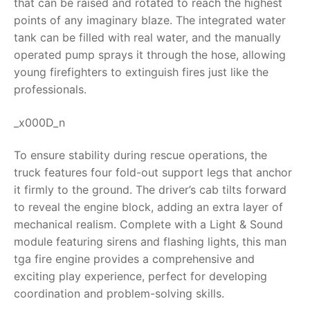
that can be raised and rotated to reach the highest
points of any imaginary blaze. The integrated water
RollyToys FAQ
tank can be filled with real water, and the manually
operated pump sprays it through the hose, allowing
Toimsa FAQ
young firefighters to extinguish fires just like the
professionals.
_x000D_n
To ensure stability during rescue operations, the
truck features four fold-out support legs that anchor
it firmly to the ground. The driver’s cab tilts forward
to reveal the engine block, adding an extra layer of
mechanical realism. Complete with a Light & Sound
module featuring sirens and flashing lights, this
man
tga fire engine
provides a comprehensive and
exciting play experience, perfect for developing
coordination and problem-solving skills.