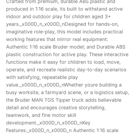
Crafted from premium, durable ABS plastic and
produced in 1:16 scale, its built to withstand active
RollyToys FAQ
indoor and outdoor play for children aged 3+
years._x000D_n_x000D_nDesigned for hands-on,
Toimsa FAQ
imaginative role-play, this model includes practical
working features that mirror real equipment:
Authentic 1:16 scale Bruder model; and Durable ABS
plastic construction for active play. These interactive
functions make it easy for children to load, move,
operate, and recreate realistic day-to-day scenarios
with satisfying, repeatable play
value._x000D_n_x000D_nWhether youre building a
busy worksite, a farmyard scene, or a logistics setup,
the Bruder MAN TGS Tipper truck adds believable
detail and encourages creative storytelling,
teamwork, and fine motor skill
development._x000D_n_x000D_nKey
Features:_x000D_n_x000D_n Authentic 1:16 scale