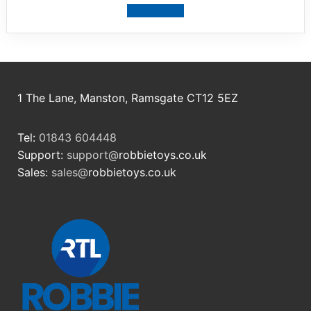
View product
1 The Lane, Manston, Ramsgate CT12 5EZ
Tel:
01843 604448
Support:
support@
robbietoys.co.uk
Sales:
sales@
robbietoys.co.uk