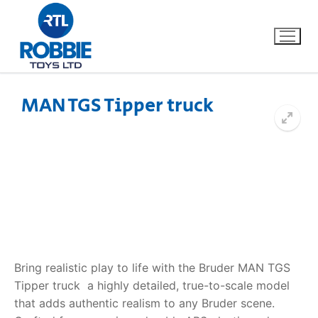
MAN TGS Tipper truck
Home
Our Brands
About Us
FAQs
Bring realistic play to life with the Bruder MAN TGS
Dino FAQ
Contact
Tipper truck  a highly detailed, true-to-scale model
that adds authentic realism to any Bruder scene.
Razor FAQ