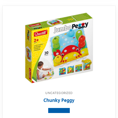
UNCATEGORIZED
Chunky Peggy
View product