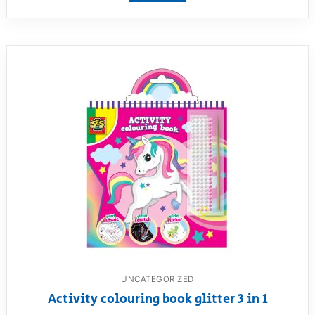
UNCATEGORIZED
Activity colouring book glitter 3 in 1