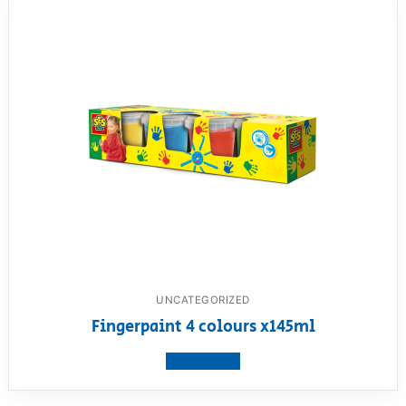
UNCATEGORIZED
Fingerpaint 4 colours x145ml
View product