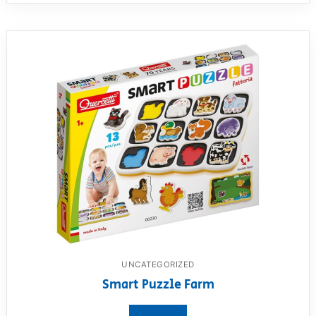
UNCATEGORIZED
Smart Puzzle Farm
View product