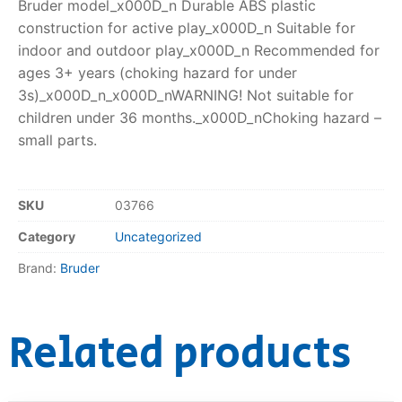
Bruder model_x000D_n Durable ABS plastic
construction for active play_x000D_n Suitable for
indoor and outdoor play_x000D_n Recommended for
ages 3+ years (choking hazard for under
3s)_x000D_n_x000D_nWARNING! Not suitable for
children under 36 months._x000D_nChoking hazard –
small parts.
SKU
03766
Category
Uncategorized
Brand:
Bruder
Related products