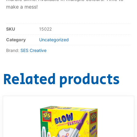
make a mess!
RollyToys FAQ
Toimsa FAQ
SKU
15022
Category
Uncategorized
Brand:
SES Creative
Related products