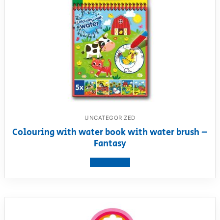
UNCATEGORIZED
Colouring with water book with water brush –
Fantasy
View product