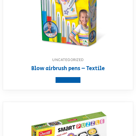
UNCATEGORIZED
Blow airbrush pens – Textile
View product