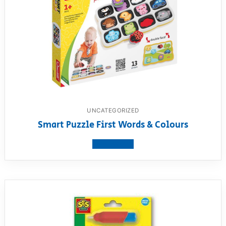
UNCATEGORIZED
Smart Puzzle First Words & Colours
View product