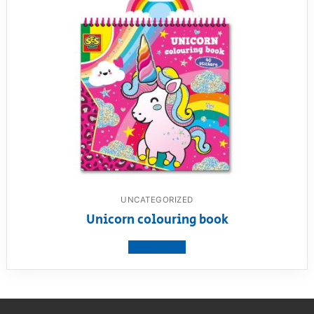
UNCATEGORIZED
Unicorn colouring book
View product