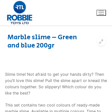
Marble slime – Green
and blue 200gr
Home
Our Brands
About Us
Slime time! Not afraid to get your hands dirty? Then
you’ll love this slime! Pull the slime apart or knead the
FAQs
colours together. So slippery! Which colour do you
like the best?
Dino FAQ
Contact
This set contains two cool colours of ready-made
Razor FAQ
marble slime. Available in multiple colours. Time to