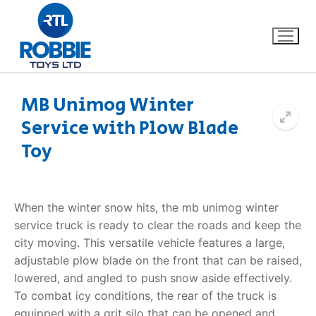
MB Unimog Winter
Service with Plow Blade
Home
Toy
Our Brands
About Us
When the winter snow hits, the
mb unimog winter
service
truck is ready to clear the roads and keep the
FAQs
city moving. This versatile vehicle features a large,
adjustable plow blade on the front that can be raised,
Dino FAQ
Contact
lowered, and angled to push snow aside effectively.
To combat icy conditions, the rear of the truck is
Razor FAQ
equipped with a grit silo that can be opened and