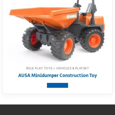
ROLE PLAY TOYS > VEHICLES & PLAYSET
AUSA Minidumper Construction Toy
View product