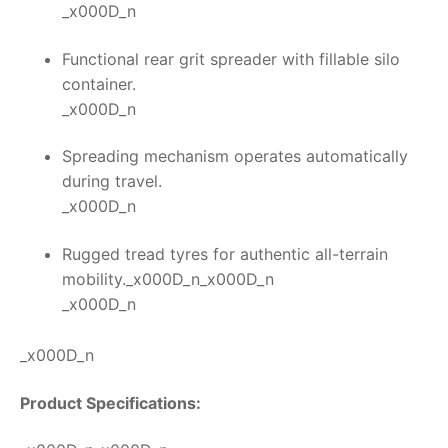
_x000D_n
Functional rear grit spreader with fillable silo
container.
_x000D_n
Spreading mechanism operates automatically
during travel.
_x000D_n
Rugged tread tyres for authentic all-terrain
mobility._x000D_n_x000D_n
_x000D_n
_x000D_n
Product Specifications: