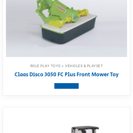
ROLE PLAY TOYS > VEHICLES & PLAYSET
Claas Disco 3050 FC Plus Front Mower Toy
View product