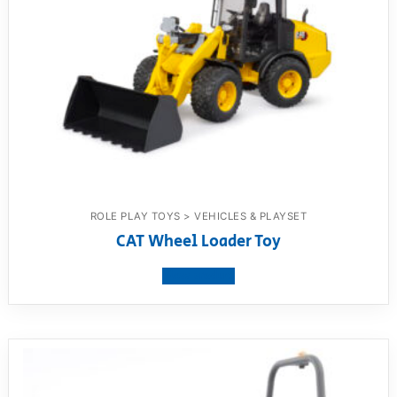
ROLE PLAY TOYS > VEHICLES & PLAYSET
CAT Wheel Loader Toy
View product