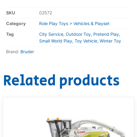
SKU
02572
Category
Role Play Toys > Vehicles & Playset
Tag
City Service, Outdoor Toy, Pretend Play,
Small World Play, Toy Vehicle, Winter Toy
Brand:
Bruder
Related products