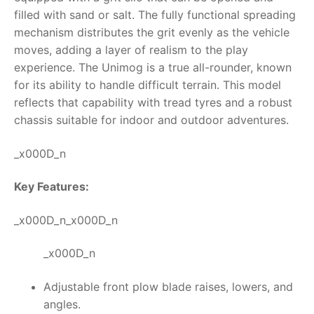
filled with sand or salt. The fully functional spreading
RollyToys FAQ
mechanism distributes the grit evenly as the vehicle
moves, adding a layer of realism to the play
Toimsa FAQ
experience.
The Unimog is a true all-rounder, known
for its ability to handle difficult terrain. This model
reflects that capability with tread tyres and a robust
chassis suitable for indoor and outdoor adventures.
_x000D_n
Key Features:
_x000D_n_x000D_n
_x000D_n
Adjustable front plow blade raises, lowers, and
angles.