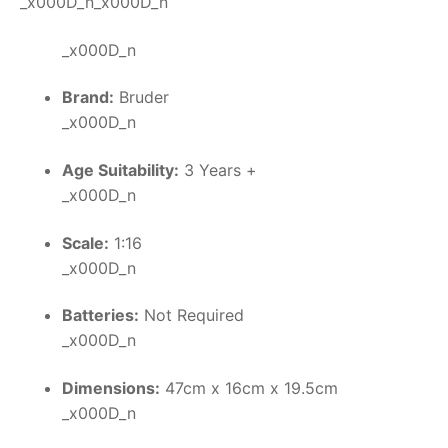
_x000D_n_x000D_n
_x000D_n
Brand:
Bruder
_x000D_n
Age Suitability:
3 Years +
_x000D_n
Scale:
1:16
_x000D_n
Batteries:
Not Required
_x000D_n
Dimensions:
47cm x 16cm x 19.5cm
_x000D_n