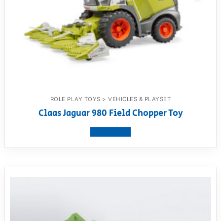
ROLE PLAY TOYS > VEHICLES & PLAYSET
Claas Jaguar 980 Field Chopper Toy
View product