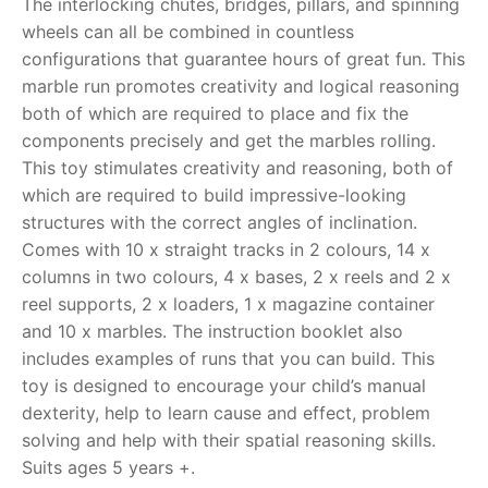
The interlocking chutes, bridges, pillars, and spinning
wheels can all be combined in countless
RollyToys FAQ
configurations that guarantee hours of great fun. This
marble run promotes creativity and logical reasoning
Toimsa FAQ
both of which are required to place and fix the
components precisely and get the marbles rolling.
This toy stimulates creativity and reasoning, both of
which are required to build impressive-looking
structures with the correct angles of inclination.
Comes with 10 x straight tracks in 2 colours, 14 x
columns in two colours, 4 x bases, 2 x reels and 2 x
reel supports, 2 x loaders, 1 x magazine container
and 10 x marbles. The instruction booklet also
includes examples of runs that you can build. This
toy is designed to encourage your child’s manual
dexterity, help to learn cause and effect, problem
solving and help with their spatial reasoning skills.
Suits ages 5 years +.