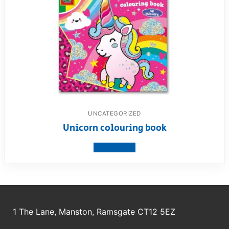
UNCATEGORIZED
Unicorn colouring book
View product
1 The Lane, Manston, Ramsgate CT12 5EZ