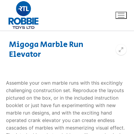
Migoga Marble Run
Elevator
Home
Our Brands
Assemble your own marble runs with this excitingly
About Us
challenging construction set. Reproduce the layouts
pictured on the box, or in the included instruction
FAQs
booklet or just have fun experimenting with new
marble run designs, and with the exciting hand
Dino FAQ
Contact
operated crank elevator you can create endless
cascades of marbles with mesmerizing visual effect.
Razor FAQ