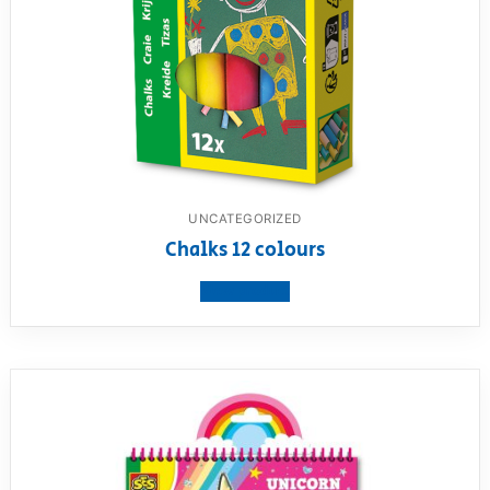
UNCATEGORIZED
Chalks 12 colours
View product