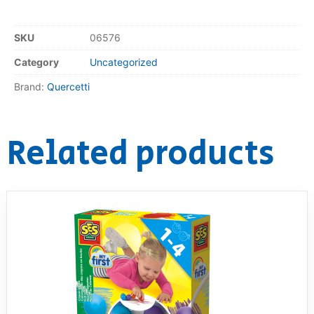
SKU
06576
Category
Uncategorized
Brand:
Quercetti
Related products