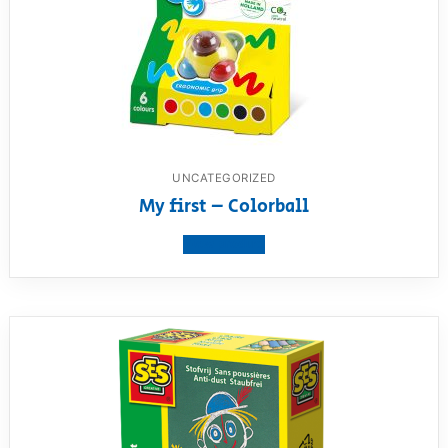
UNCATEGORIZED
My first – Colorball
View product