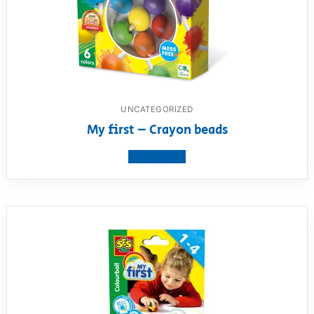
UNCATEGORIZED
My first – Crayon beads
View product