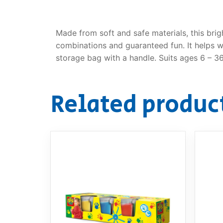
Made from soft and safe materials, this bri
combinations and guaranteed fun. It helps wi
storage bag with a handle. Suits ages 6 – 3
Related produc