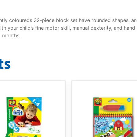
ghtly coloureds 32-piece block set have rounded shapes, an
th your child’s fine motor skill, manual dexterity, and han
6 months.
ts