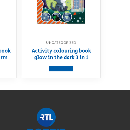
UNCATEGORIZED
book
Activity colouring book
arm
glow in the dark 3 in 1
View product