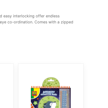
d easy interlocking offer endless
d eye co-ordination. Comes with a zipped