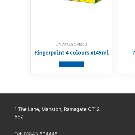
UNCATEGORIZED
Fingerpaint 4 colours x145ml
View product
1 The Lane, Manston, Ramsgate CT12
5EZ
Tel:
01843 604448