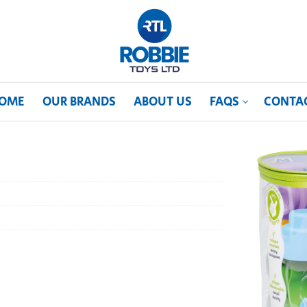
OME
OUR BRANDS
ABOUT US
FAQS
CONTA