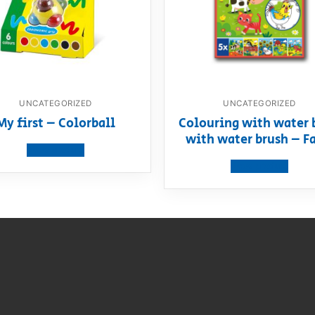
UNCATEGORIZED
UNCATEGORIZED
My first – Colorball
Colouring with water 
with water brush – F
View product
View product