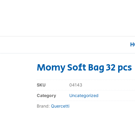
H
Momy Soft Bag 32 pcs
Home
SKU
04143
Our Brands
Category
Uncategorized
Brand:
Quercetti
About Us
FAQs