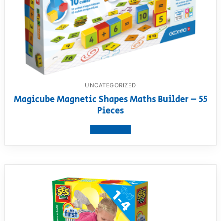
UNCATEGORIZED
Magicube Magnetic Shapes Maths Builder – 55
Pieces
View product