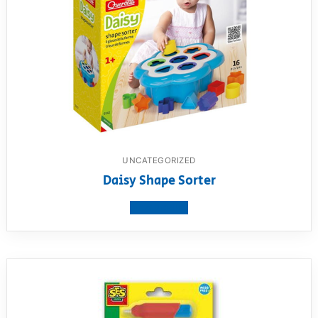
UNCATEGORIZED
Daisy Shape Sorter
View product