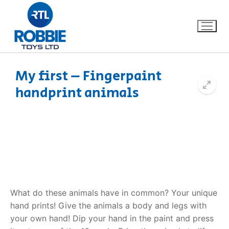
My first – Fingerpaint
handprint animals
Home
Our Brands
About Us
FAQs
What do these animals have in common? Your unique
Dino FAQ
Contact
hand prints! Give the animals a body and legs with
your own hand! Dip your hand in the paint and press
Razor FAQ