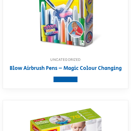
UNCATEGORIZED
Blow Airbrush Pens – Magic Colour Changing
View product