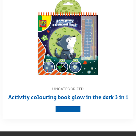
UNCATEGORIZED
Activity colouring book glow in the dark 3 in 1
View product