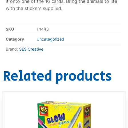
it onto one of the 16 cards. Bring the animals to life
with the stickers supplied.
RollyToys FAQ
Toimsa FAQ
SKU
14443
Category
Uncategorized
Brand:
SES Creative
Related products