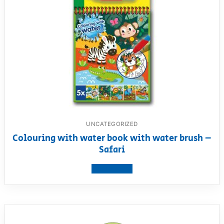
UNCATEGORIZED
Colouring with water book with water brush –
Safari
View product