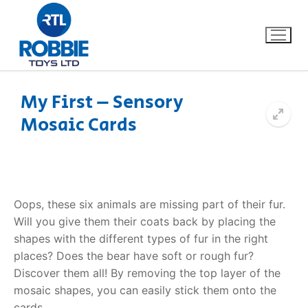
My First – Sensory
Mosaic Cards
Home
Our Brands
About Us
Oops, these six animals are missing part of their fur.
Will you give them their coats back by placing the
FAQs
shapes with the different types of fur in the right
places? Does the bear have soft or rough fur?
Dino FAQ
Contact
Discover them all! By removing the top layer of the
mosaic shapes, you can easily stick them onto the
Razor FAQ
cards.