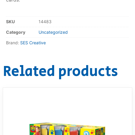
RollyToys FAQ
SKU
14483
Toimsa FAQ
Category
Uncategorized
Brand:
SES Creative
Related products