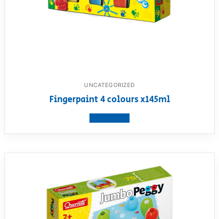
UNCATEGORIZED
Fingerpaint 4 colours x145ml
View product