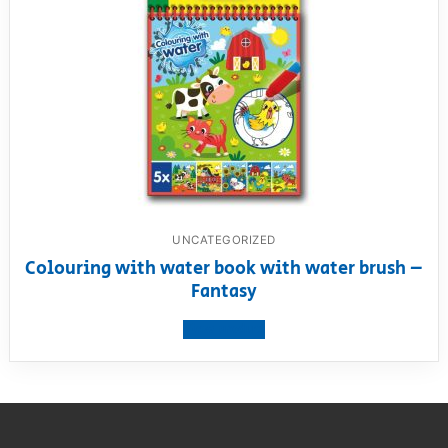
UNCATEGORIZED
Colouring with water book with water brush –
Fantasy
View product