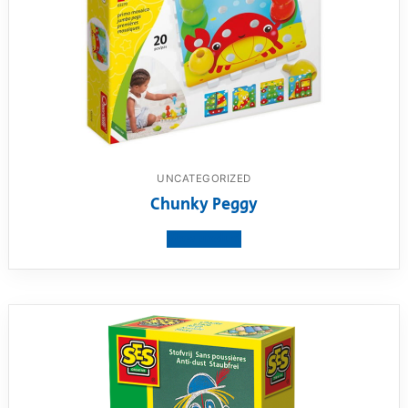
UNCATEGORIZED
Chunky Peggy
View product