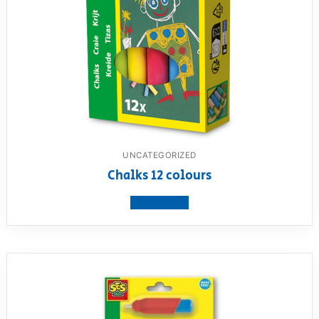
UNCATEGORIZED
Chalks 12 colours
View product