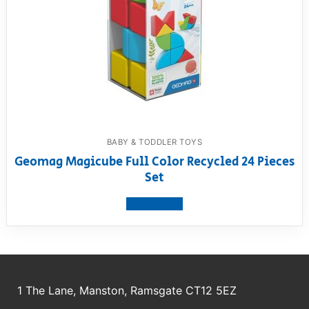
BABY & TODDLER TOYS
Geomag Magicube Full Color Recycled 24 Pieces
Set
View product
1 The Lane, Manston, Ramsgate CT12 5EZ