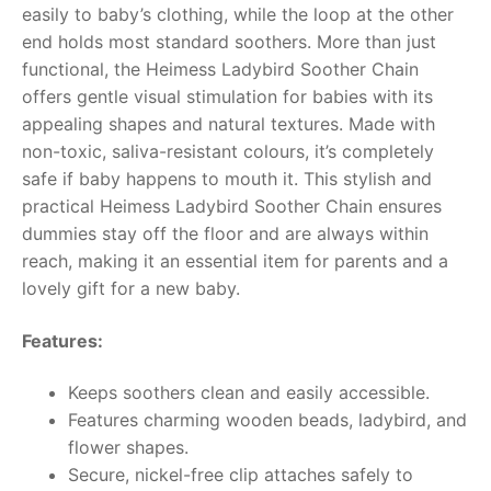
easily to baby’s clothing, while the loop at the other
end holds most standard soothers.
More than just
RollyToys FAQ
functional, the Heimess Ladybird Soother Chain
offers gentle visual stimulation for babies with its
Toimsa FAQ
appealing shapes and natural textures. Made with
non-toxic, saliva-resistant colours, it’s completely
safe if baby happens to mouth it. This stylish and
practical Heimess Ladybird Soother Chain ensures
dummies stay off the floor and are always within
reach, making it an essential item for parents and a
lovely gift for a new baby.
Features:
Keeps soothers clean and easily accessible.
Features charming wooden beads, ladybird, and
flower shapes.
Secure, nickel-free clip attaches safely to