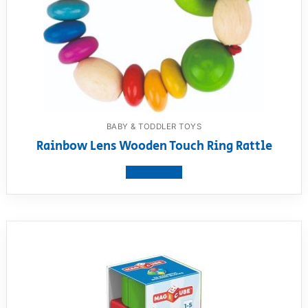
BABY & TODDLER TOYS
Rainbow Lens Wooden Touch Ring Rattle
View product