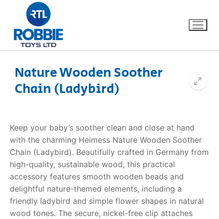
Nature Wooden Soother
Chain (Ladybird)
Home
Our Brands
Keep your baby’s soother clean and close at hand
with the charming Heimess Nature Wooden Soother
About Us
Chain (Ladybird). Beautifully crafted in Germany from
high-quality, sustainable wood, this practical
FAQs
accessory features smooth wooden beads and
delightful nature-themed elements, including a
Dino FAQ
Contact
friendly ladybird and simple flower shapes in natural
wood tones. The secure, nickel-free clip attaches
Razor FAQ