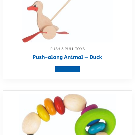
PUSH & PULL TOYS
Push-along Animal – Duck
View product