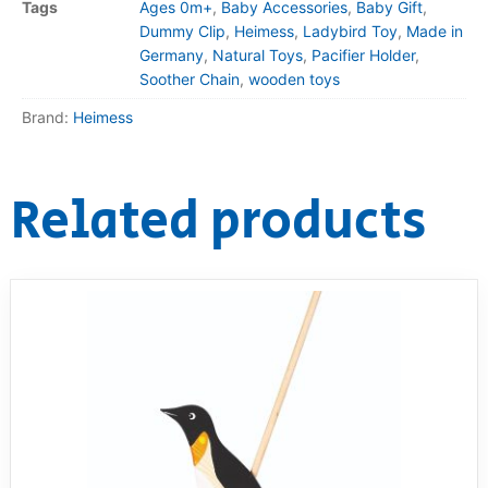
Tags
Ages 0m+
,
Baby Accessories
,
Baby Gift
,
Dummy Clip
,
Heimess
,
Ladybird Toy
,
Made in
Germany
,
Natural Toys
,
Pacifier Holder
,
Soother Chain
,
wooden toys
Brand:
Heimess
Related products