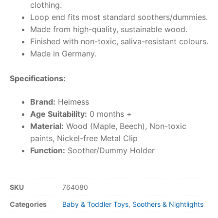
clothing.
Loop end fits most standard soothers/dummies.
Made from high-quality, sustainable wood.
Finished with non-toxic, saliva-resistant colours.
Made in Germany.
Specifications:
Brand:
Heimess
Age Suitability:
0 months +
Material:
Wood (Maple, Beech), Non-toxic
paints, Nickel-free Metal Clip
Function:
Soother/Dummy Holder
SKU
764080
Categories
Baby & Toddler Toys
,
Soothers & Nightlights