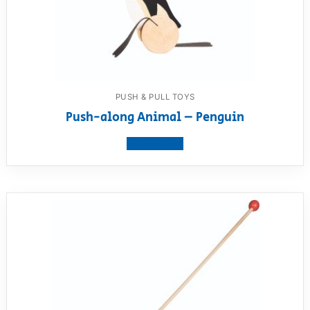
PUSH & PULL TOYS
Push-along Animal – Penguin
View product