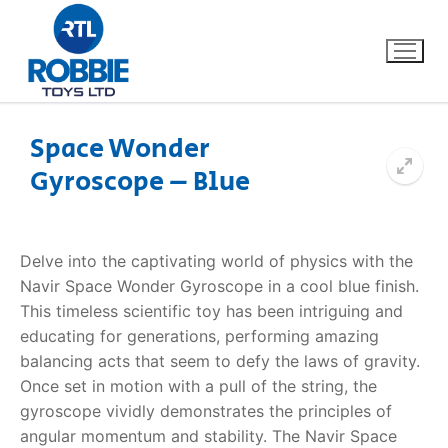
Space Wonder
Gyroscope – Blue
Home
Our Brands
Delve into the captivating world of physics with the
Navir Space Wonder Gyroscope in a cool blue finish.
About Us
This timeless scientific toy has been intriguing and
educating for generations, performing amazing
FAQs
balancing acts that seem to defy the laws of gravity.
Once set in motion with a pull of the string, the
Dino FAQ
Contact
gyroscope vividly demonstrates the principles of
angular momentum and stability. The Navir Space
Razor FAQ