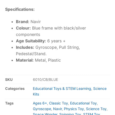
Specifications:
Brand:
Navir
Colour:
Blue frame with black/silver
components
Age Suitability:
6 years +
Includes:
Gyroscope, Pull String,
Pedestal/Stand.
Material:
Metal, Plastic
SKU
6010/CB/BLUE
Categories
Educational Toys & STEM Learning
,
Science
Kits
Tags
Ages 6+
,
Classic Toy
,
Educational Toy
,
Gyroscope
,
Navir
,
Physics Toy
,
Science Toy
,
Space Wonder
,
Spinning Toy
,
STEM Toy