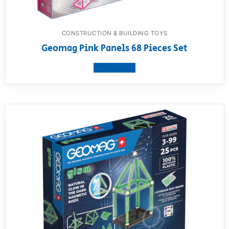
CONSTRUCTION & BUILDING TOYS
Geomag Pink Panels 68 Pieces Set
View product