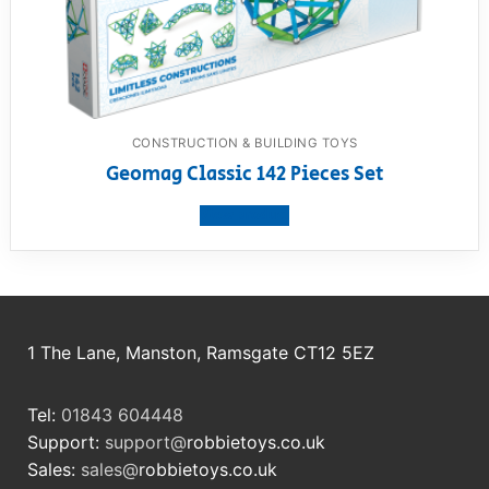
CONSTRUCTION & BUILDING TOYS
Geomag Classic 142 Pieces Set
View product
1 The Lane, Manston, Ramsgate CT12 5EZ
Tel:
01843 604448
Support:
support@
robbietoys.co.uk
Sales:
sales@
robbietoys.co.uk