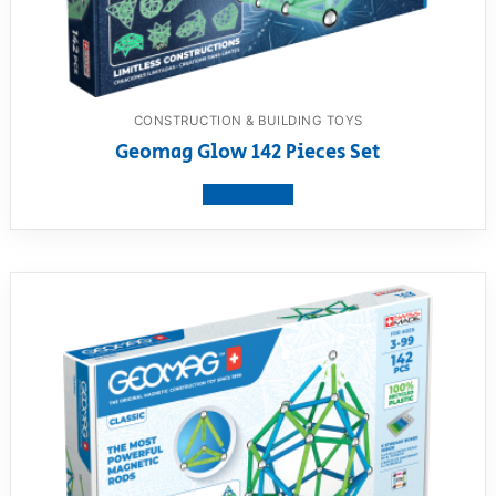
CONSTRUCTION & BUILDING TOYS
Geomag Glow 142 Pieces Set
View product