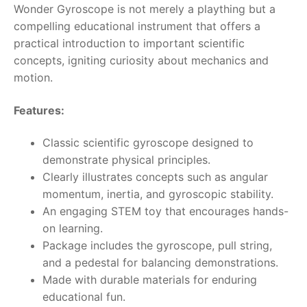
Wonder Gyroscope is not merely a plaything but a
compelling educational instrument that offers a
RollyToys FAQ
practical introduction to important scientific
concepts, igniting curiosity about mechanics and
Toimsa FAQ
motion.
Features:
Classic scientific gyroscope designed to
demonstrate physical principles.
Clearly illustrates concepts such as angular
momentum, inertia, and gyroscopic stability.
An engaging STEM toy that encourages hands-
on learning.
Package includes the gyroscope, pull string,
and a pedestal for balancing demonstrations.
Made with durable materials for enduring
educational fun.