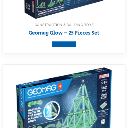
CONSTRUCTION & BUILDING TOYS
Geomag Glow – 25 Pieces Set
View product