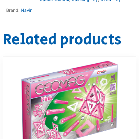
Brand:
Navir
Related products