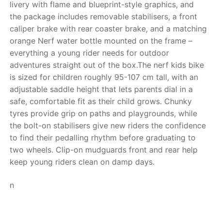
livery with flame and blueprint-style graphics, and
the package includes removable stabilisers, a front
RollyToys FAQ
caliper brake with rear coaster brake, and a matching
orange Nerf water bottle mounted on the frame –
Toimsa FAQ
everything a young rider needs for outdoor
adventures straight out of the box.The nerf kids bike
is sized for children roughly 95-107 cm tall, with an
adjustable saddle height that lets parents dial in a
safe, comfortable fit as their child grows. Chunky
tyres provide grip on paths and playgrounds, while
the bolt-on stabilisers give new riders the confidence
to find their pedalling rhythm before graduating to
two wheels. Clip-on mudguards front and rear help
keep young riders clean on damp days.
n