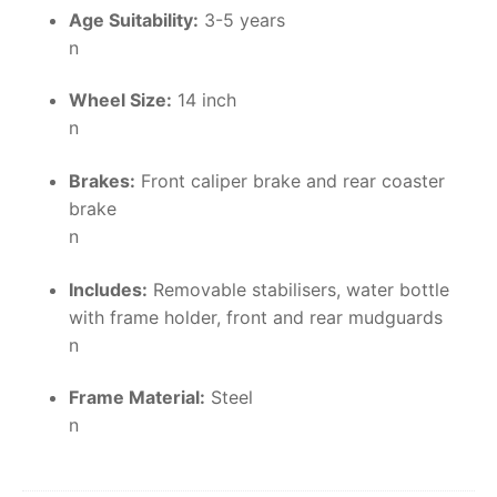
Age Suitability:
3-5 years
n
Wheel Size:
14 inch
n
Brakes:
Front caliper brake and rear coaster
brake
n
Includes:
Removable stabilisers, water bottle
with frame holder, front and rear mudguards
n
Frame Material:
Steel
n