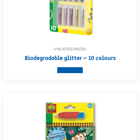
UNCATEGORIZED
Biodegradable glitter – 10 colours
View product