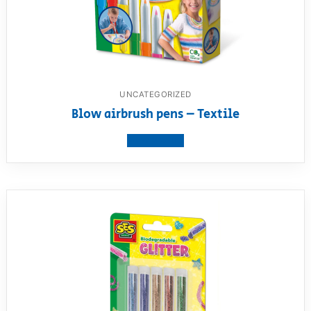
UNCATEGORIZED
Blow airbrush pens – Textile
View product