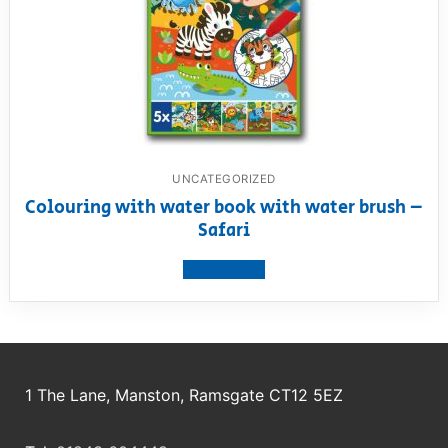
UNCATEGORIZED
Colouring with water book with water brush –
Safari
View product
1 The Lane, Manston, Ramsgate CT12 5EZ