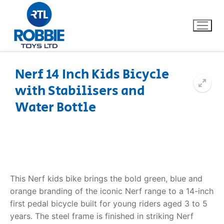
Nerf 14 Inch Kids Bicycle
with Stabilisers and
Home
Water Bottle
Our Brands
About Us
FAQs
This Nerf kids bike brings the bold green, blue and
orange branding of the iconic Nerf range to a 14-inch
Dino FAQ
Contact
first pedal bicycle built for young riders aged 3 to 5
years. The steel frame is finished in striking Nerf
Razor FAQ