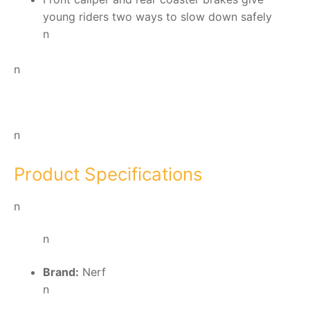
young riders two ways to slow down safely
n
n
n
Product Specifications
n
n
Brand:
Nerf
n