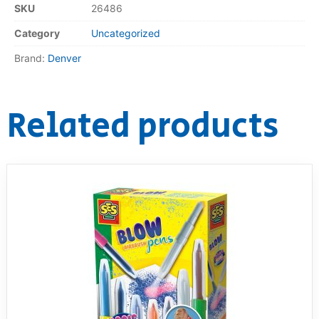
SKU
26486
Category
Uncategorized
Brand:
Denver
Related products