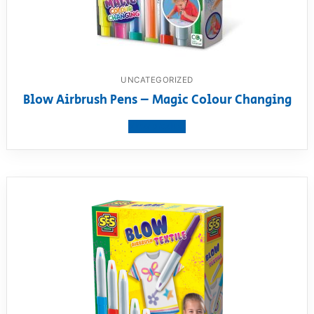
UNCATEGORIZED
Blow Airbrush Pens – Magic Colour Changing
View product