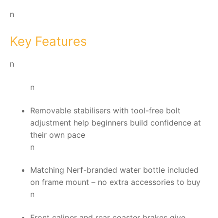
n
Key Features
n
n
Removable stabilisers with tool-free bolt
adjustment help beginners build confidence at
their own pace
n
Matching Nerf-branded water bottle included
on frame mount – no extra accessories to buy
n
Front caliper and rear coaster brakes give