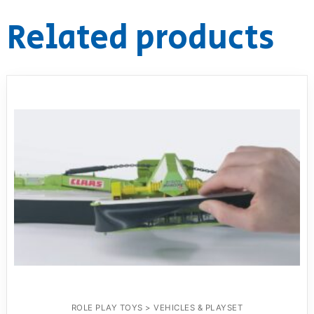
Related products
ROLE PLAY TOYS > VEHICLES & PLAYSET