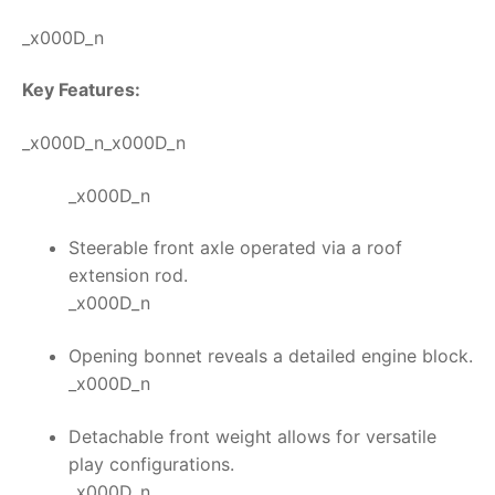
_x000D_n
Key Features:
_x000D_n_x000D_n
_x000D_n
Steerable front axle operated via a roof
extension rod.
_x000D_n
Opening bonnet reveals a detailed engine block.
_x000D_n
Detachable front weight allows for versatile
play configurations.
_x000D_n