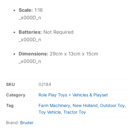
Scale:
1:16
_x000D_n
Batteries:
Not Required
_x000D_n
Dimensions:
29cm x 13cm x 15cm
_x000D_n
SKU
02184
Category
Role Play Toys > Vehicles & Playset
Tag
Farm Machinery, New Holland, Outdoor Toy,
Toy Vehicle, Tractor Toy
Brand:
Bruder