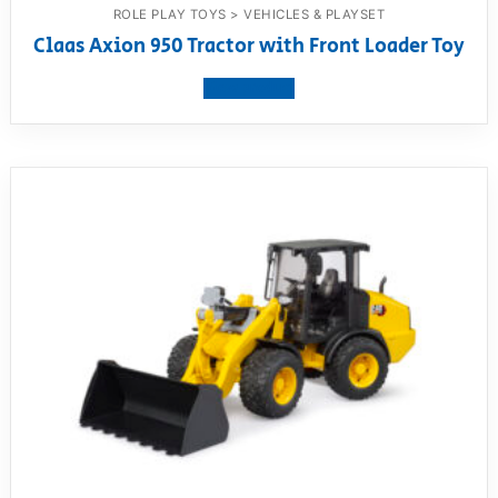
ROLE PLAY TOYS > VEHICLES & PLAYSET
Claas Axion 950 Tractor with Front Loader Toy
View product