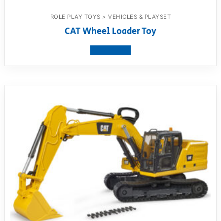
ROLE PLAY TOYS > VEHICLES & PLAYSET
CAT Wheel Loader Toy
View product