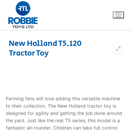
New Holland T5.120
Tractor Toy
Home
Our Brands
About Us
Farming fans will love adding this versatile machine
FAQs
to their collection. The
New Holland tractor toy
is
designed for agility and getting the job done around
Dino FAQ
Contact
the yard. Just like the real T5 series, this model is a
Razor FAQ
fantastic all-rounder. Children can take full control