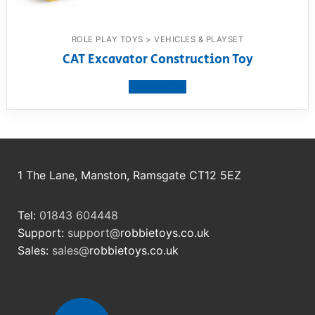
ROLE PLAY TOYS > VEHICLES & PLAYSET
CAT Excavator Construction Toy
View product
1 The Lane, Manston, Ramsgate CT12 5EZ
Tel:
01843 604448
Support:
support@
robbietoys.co.uk
Sales:
sales@
robbietoys.co.uk