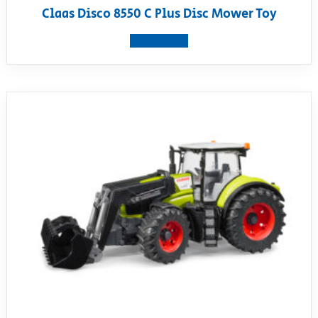
Claas Disco 8550 C Plus Disc Mower Toy
View product