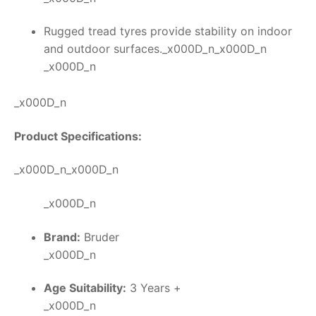
Rugged tread tyres provide stability on indoor
and outdoor surfaces._x000D_n_x000D_n
_x000D_n
_x000D_n
Product Specifications:
_x000D_n_x000D_n
_x000D_n
Brand:
Bruder
_x000D_n
Age Suitability:
3 Years +
_x000D_n