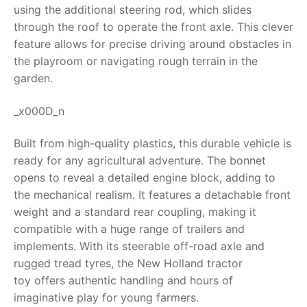
using the additional steering rod, which slides
RollyToys FAQ
through the roof to operate the front axle. This clever
feature allows for precise driving around obstacles in
Toimsa FAQ
the playroom or navigating rough terrain in the
garden.
_x000D_n
Built from high-quality plastics, this durable vehicle is
ready for any agricultural adventure. The bonnet
opens to reveal a detailed engine block, adding to
the mechanical realism. It features a detachable front
weight and a standard rear coupling, making it
compatible with a huge range of trailers and
implements. With its steerable off-road axle and
rugged tread tyres, the
New Holland tractor
toy
offers authentic handling and hours of
imaginative play for young farmers.