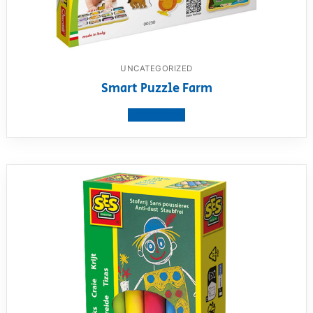
UNCATEGORIZED
Smart Puzzle Farm
View product