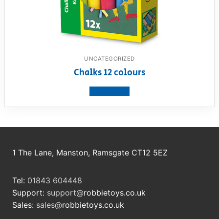
UNCATEGORIZED
Chalks 12 colours
View product
1 The Lane, Manston, Ramsgate CT12 5EZ
Tel:
01843 604448
Support:
support@
robbietoys.co.uk
Sales:
sales@
robbietoys.co.uk