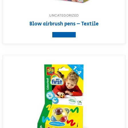
UNCATEGORIZED
Blow airbrush pens – Textile
View product