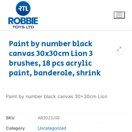
Paint by number black
canvas 30x30cm Lion 3
Home
brushes, 18 pcs acrylic
Our Brands
paint, banderole, shrink
About Us
Paint by number black canvas 30x30cm Lion
FAQs
Dino FAQ
Contact
SKU
AR2023/GE
Category
Uncategorized
Razor FAQ