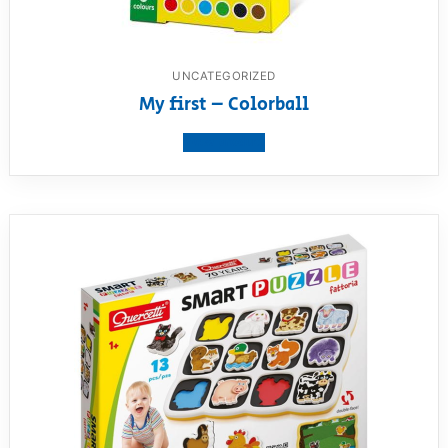
UNCATEGORIZED
My first – Colorball
View product