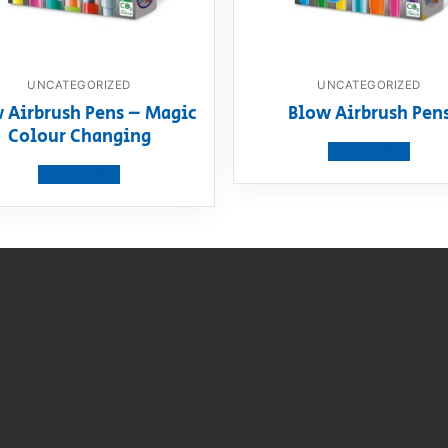
UNCATEGORIZED
UNCATEGORIZED
 Airbrush Pens – Magic
Blow Airbrush Pen
Colour Changing
View product
View product