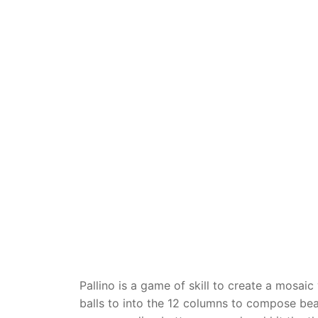
Dino FAQ
Contact
Razor FAQ
RollyToys F
Toimsa FAQ
Pallino is a game of skill to create a mosaic
balls to into the 12 columns to compose beau