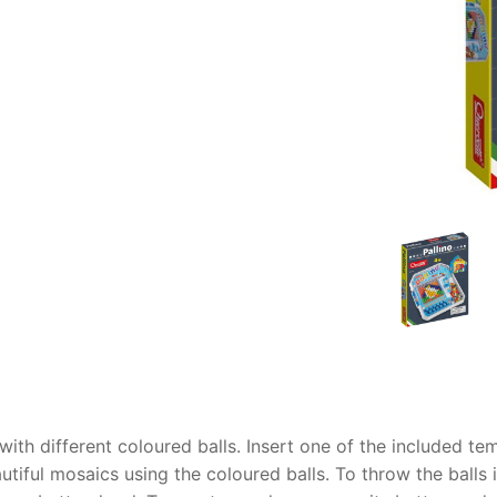
AQ
 with different coloured balls. Insert one of the included t
tiful mosaics using the coloured balls. To throw the balls 