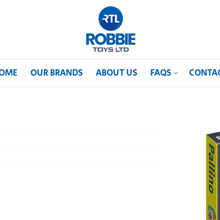
OME
OUR BRANDS
ABOUT US
FAQS
CONTA