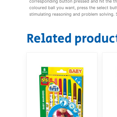
corresponding button pressed and hit the th
coloured ball you want, press the select but
stimulating reasoning and problem solving. S
Related produc