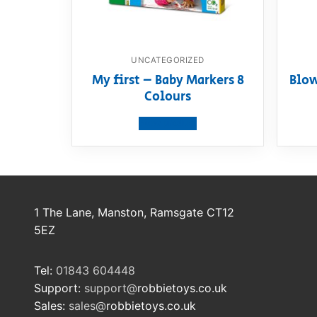
UNCATEGORIZED
My first – Baby Markers 8
Blow
Colours
View product
1 The Lane, Manston, Ramsgate CT12
5EZ
Tel:
01843 604448
Support:
support@
robbietoys.co.uk
Sales:
sales@
robbietoys.co.uk