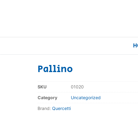
H
Pallino
Home
SKU
01020
Our Brands
Category
Uncategorized
Brand:
Quercetti
About Us
FAQs