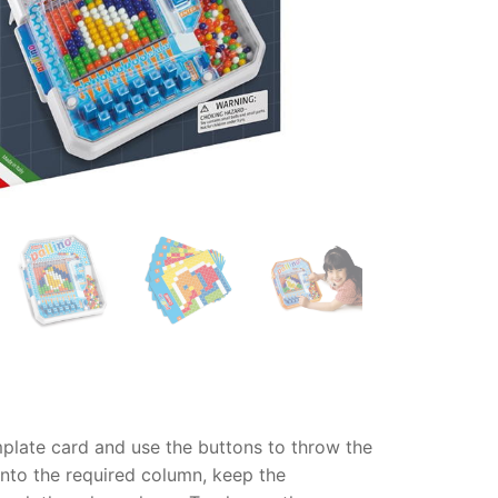
emplate card and use the buttons to throw the
into the required column, keep the