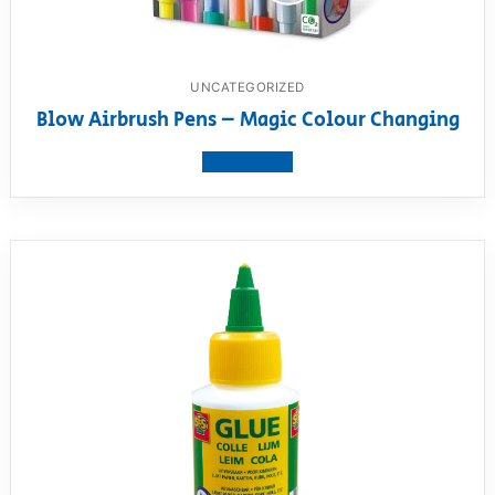
UNCATEGORIZED
Blow Airbrush Pens – Magic Colour Changing
View product