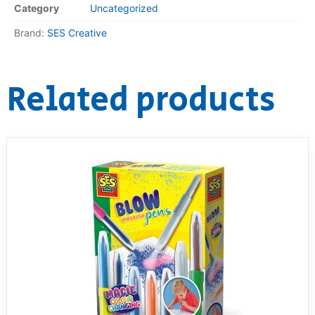
Category
Uncategorized
RollyToys FAQ
Brand:
SES Creative
Toimsa FAQ
Related products