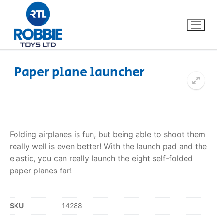
Paper plane launcher
Home
Our Brands
Folding airplanes is fun, but being able to shoot them
About Us
really well is even better! With the launch pad and the
elastic, you can really launch the eight self-folded
FAQs
paper planes far!
Dino FAQ
Contact
SKU
14288
Razor FAQ