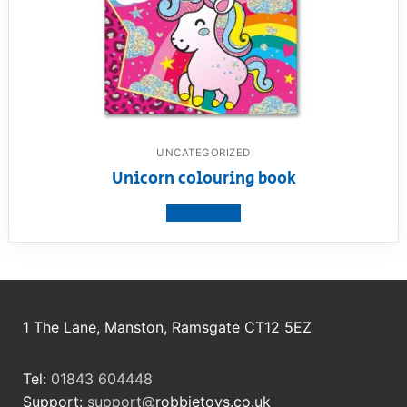
UNCATEGORIZED
Unicorn colouring book
View product
1 The Lane, Manston, Ramsgate CT12 5EZ
Tel:
01843 604448
Support:
support@
robbietoys.co.uk