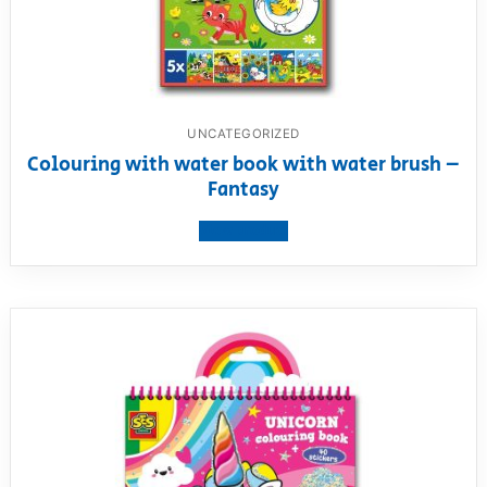
UNCATEGORIZED
Colouring with water book with water brush –
Fantasy
View product