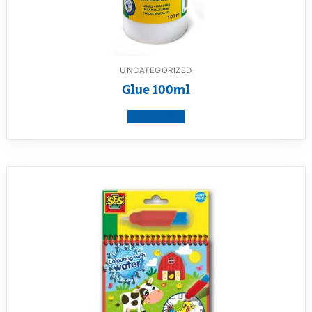
UNCATEGORIZED
Glue 100ml
View product