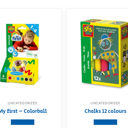
UNCATEGORIZED
UNCATEGORIZED
My first – Colorball
Chalks 12 colours
View product
View product