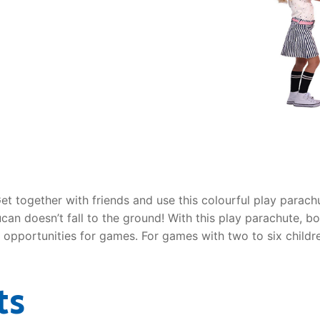
AQ
Get together with friends and use this colourful play para
ucan doesn’t fall to the ground! With this play parachute, b
s opportunities for games. For games with two to six childr
ts