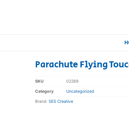
H
Parachute Flying Tou
Home
SKU
02289
Our Brands
Category
Uncategorized
Brand:
SES Creative
About Us
FAQs