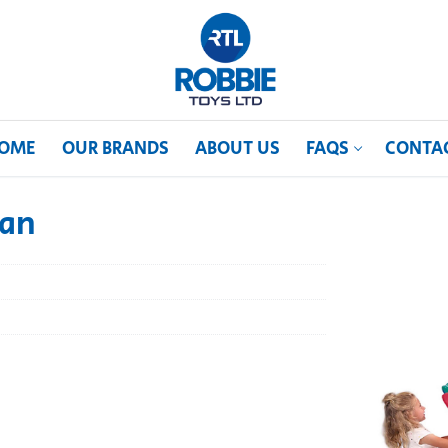
OME
OUR BRANDS
ABOUT US
FAQS
CONTA
can