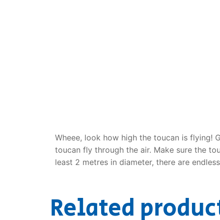
Dino FAQ
Contact
Razor FAQ
RollyToys F
Toimsa FAQ
Wheee, look how high the toucan is flying! 
toucan fly through the air. Make sure the to
least 2 metres in diameter, there are endles
Related produc