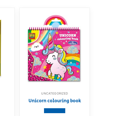
UNCATEGORIZED
Unicorn colouring book
View product