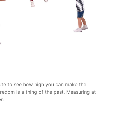
chute to see how high you can make the
oredom is a thing of the past. Measuring at
en.