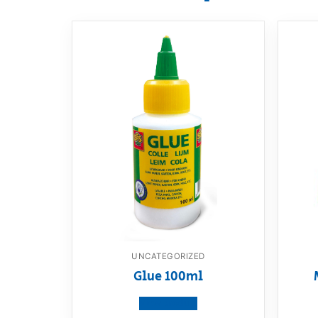
UNCATEGORIZED
Glue 100ml
View product