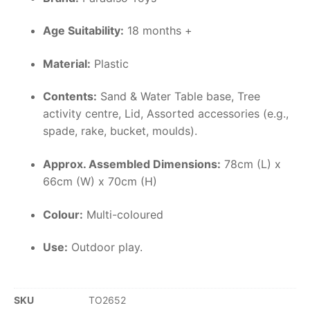
Age Suitability:
18 months +
Material:
Plastic
Contents:
Sand & Water Table base, Tree
activity centre, Lid, Assorted accessories (e.g.,
spade, rake, bucket, moulds).
Approx. Assembled Dimensions:
78cm (L) x
66cm (W) x 70cm (H)
Colour:
Multi-coloured
Use:
Outdoor play.
SKU
TO2652