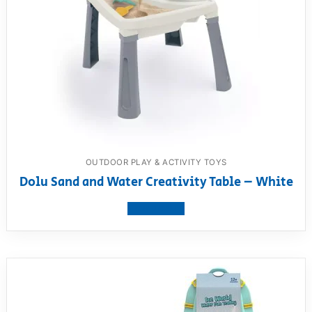
OUTDOOR PLAY & ACTIVITY TOYS
Dolu Sand and Water Creativity Table – White
View product