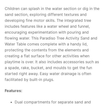
Children can splash in the water section or dig in the
RollyToys FAQ
sand section, exploring different textures and
developing fine motor skills. The integrated tree
Toimsa FAQ
includes features like a water wheel and funnel,
encouraging experimentation with pouring and
flowing water. This Paradiso Tree Activity Sand and
Water Table comes complete with a handy lid,
protecting the contents from the elements and
creating a flat surface for other activities when
playtime is over. It also includes accessories such as
a spade, rake, bucket, and moulds to get the fun
started right away. Easy water drainage is often
facilitated by built-in plugs.
Features:
Dual compartments for separate sand and