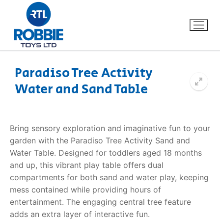
Paradiso Tree Activity
Water and Sand Table
Home
Our Brands
Bring sensory exploration and imaginative fun to your
garden with the Paradiso Tree Activity Sand and
About Us
Water Table. Designed for toddlers aged 18 months
and up, this vibrant play table offers dual
FAQs
compartments for both sand and water play, keeping
mess contained while providing hours of
Dino FAQ
Contact
entertainment. The engaging central tree feature
adds an extra layer of interactive fun.
Razor FAQ