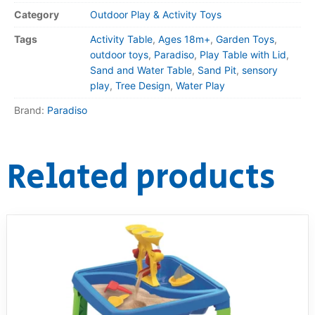
Category
Outdoor Play & Activity Toys
Tags
Activity Table
,
Ages 18m+
,
Garden Toys
,
outdoor toys
,
Paradiso
,
Play Table with Lid
,
Sand and Water Table
,
Sand Pit
,
sensory
play
,
Tree Design
,
Water Play
Brand:
Paradiso
Related products