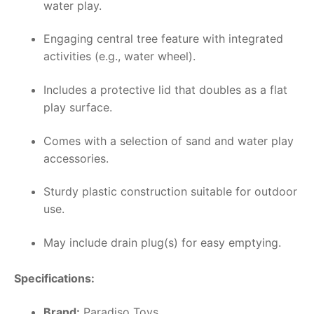
water play.
Engaging central tree feature with integrated
activities (e.g., water wheel).
Includes a protective lid that doubles as a flat
play surface.
Comes with a selection of sand and water play
accessories.
Sturdy plastic construction suitable for outdoor
use.
May include drain plug(s) for easy emptying.
Specifications:
Brand:
Paradiso Toys