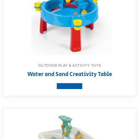
OUTDOOR PLAY & ACTIVITY TOYS
Water and Sand Creativity Table
View product