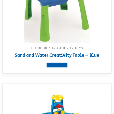
OUTDOOR PLAY & ACTIVITY TOYS
Sand and Water Creativity Table – Blue
View product