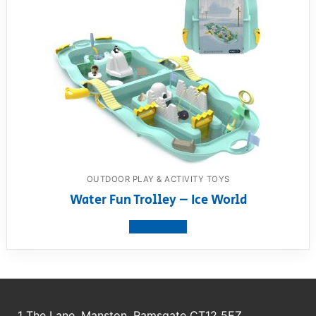
OUTDOOR PLAY & ACTIVITY TOYS
Water Fun Trolley – Ice World
View product
1 The Lane, Manston, Ramsgate CT12 5EZ