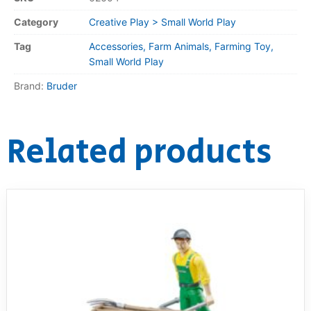
Category
Creative Play > Small World Play
Tag
Accessories, Farm Animals, Farming Toy,
Small World Play
Brand:
Bruder
Related products