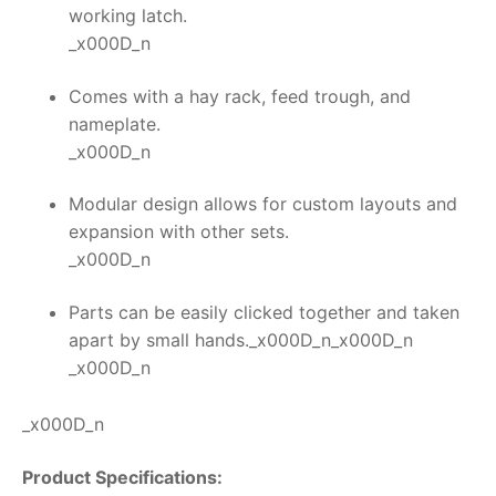
working latch.
_x000D_n
Comes with a hay rack, feed trough, and
nameplate.
_x000D_n
Modular design allows for custom layouts and
expansion with other sets.
_x000D_n
Parts can be easily clicked together and taken
apart by small hands._x000D_n_x000D_n
_x000D_n
_x000D_n
Product Specifications: