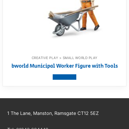
CREATIVE PLAY > SMALL WORLD PLAY
bworld Municipal Worker Figure with Tools
View product
1 The Lane, Manston, Ramsgate CT12 5EZ