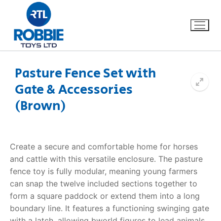
Pasture Fence Set with
Gate & Accessories
Home
(Brown)
Our Brands
About Us
Create a secure and comfortable home for horses
and cattle with this versatile enclosure. The
pasture
FAQs
fence toy
is fully modular, meaning young farmers
can snap the twelve included sections together to
Dino FAQ
Contact
form a square paddock or extend them into a long
boundary line. It features a functioning swinging gate
Razor FAQ
with a latch, allowing bworld figures to lead animals