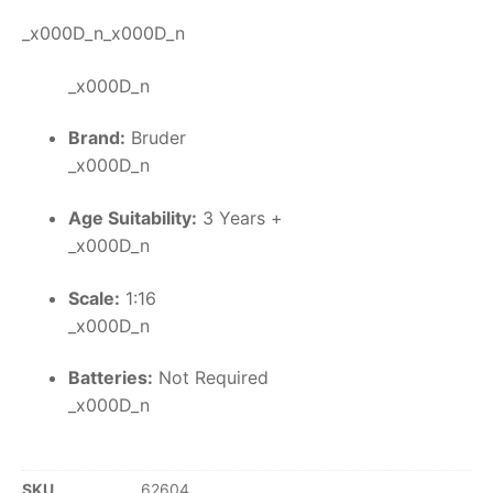
_x000D_n_x000D_n
_x000D_n
Brand:
Bruder
_x000D_n
Age Suitability:
3 Years +
_x000D_n
Scale:
1:16
_x000D_n
Batteries:
Not Required
_x000D_n
SKU
62604