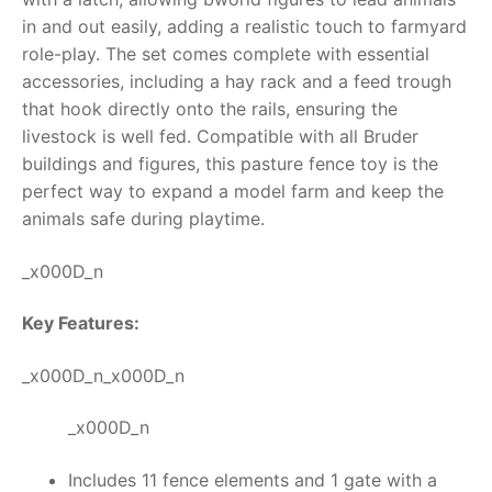
in and out easily, adding a realistic touch to farmyard
RollyToys FAQ
role-play.
The set comes complete with essential
accessories, including a hay rack and a feed trough
Toimsa FAQ
that hook directly onto the rails, ensuring the
livestock is well fed. Compatible with all Bruder
buildings and figures, this
pasture fence toy
is the
perfect way to expand a model farm and keep the
animals safe during playtime.
_x000D_n
Key Features:
_x000D_n_x000D_n
_x000D_n
Includes 11 fence elements and 1 gate with a