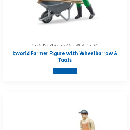
CREATIVE PLAY > SMALL WORLD PLAY
bworld Farmer Figure with Wheelbarrow &
Tools
View product