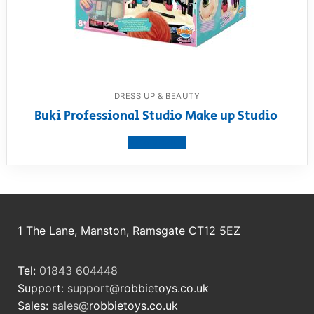
DRESS UP & BEAUTY
Buki Professional Studio Make up Studio
View product
1 The Lane, Manston, Ramsgate CT12 5EZ
Tel:
01843 604448
Support:
support@
robbietoys.co.uk
Sales:
sales@
robbietoys.co.uk