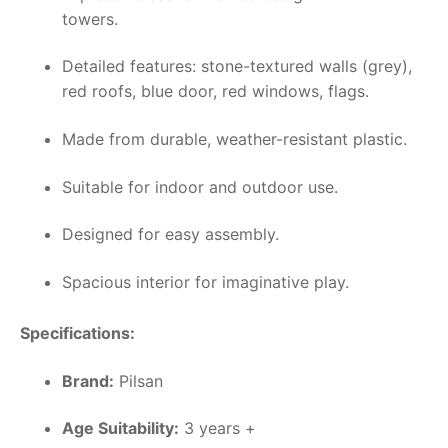
towers.
Detailed features: stone-textured walls (grey),
red roofs, blue door, red windows, flags.
Made from durable, weather-resistant plastic.
Suitable for indoor and outdoor use.
Designed for easy assembly.
Spacious interior for imaginative play.
Specifications:
Brand:
Pilsan
Age Suitability:
3 years +