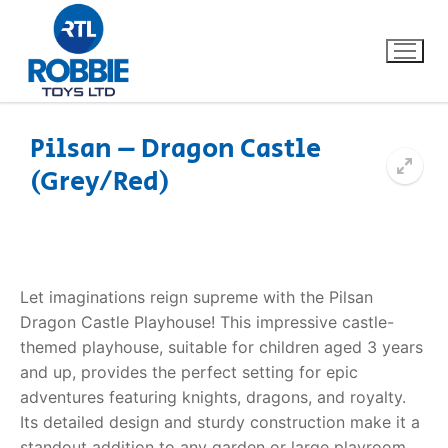
Pilsan – Dragon Castle
(Grey/Red)
Home
Our Brands
About Us
Let imaginations reign supreme with the Pilsan
Dragon Castle Playhouse! This impressive castle-
FAQs
themed playhouse, suitable for children aged 3 years
and up, provides the perfect setting for epic
Dino FAQ
Contact
adventures featuring knights, dragons, and royalty.
Its detailed design and sturdy construction make it a
Razor FAQ
standout addition to any garden or large playroom.