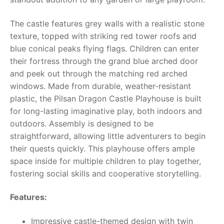
RollyToys FAQ
The castle features grey walls with a realistic stone
texture, topped with striking red tower roofs and
Toimsa FAQ
blue conical peaks flying flags. Children can enter
their fortress through the grand blue arched door
and peek out through the matching red arched
windows. Made from durable, weather-resistant
plastic, the Pilsan Dragon Castle Playhouse is built
for long-lasting imaginative play, both indoors and
outdoors. Assembly is designed to be
straightforward, allowing little adventurers to begin
their quests quickly. This playhouse offers ample
space inside for multiple children to play together,
fostering social skills and cooperative storytelling.
Features:
Impressive castle-themed design with twin