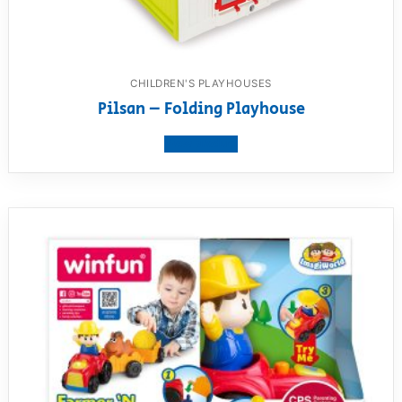
CHILDREN'S PLAYHOUSES
Pilsan – Folding Playhouse
View product