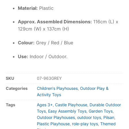
Material:
Plastic
Approx. Assembled Dimensions:
116cm (L) x
129cm (W) x 137cm (H)
Colour:
Grey / Red / Blue
Use:
Indoor / Outdoor.
SKU
07-963GREY
Categories
Children's Playhouses
,
Outdoor Play &
Activity Toys
Tags
Ages 3+
,
Castle Playhouse
,
Durable Outdoor
Toys
,
Easy Assembly Toys
,
Garden Toys
,
Outdoor Playhouses
,
outdoor toys
,
Pilsan
,
Plastic Playhouse
,
role-play toys
,
Themed