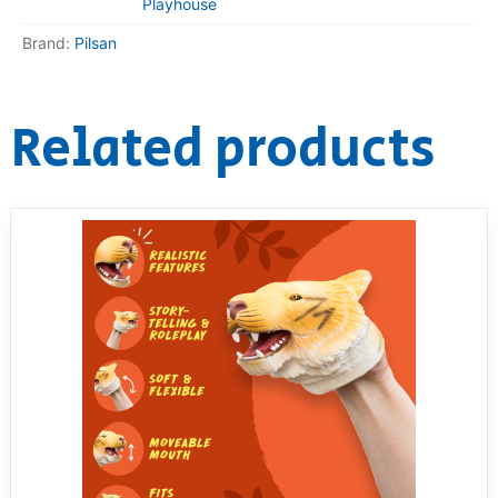
Playhouse
Brand:
Pilsan
Related products