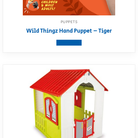
PUPPETS
Wild Thingz Hand Puppet – Tiger
View product