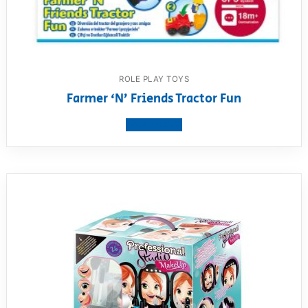
ROLE PLAY TOYS
Farmer ‘N’ Friends Tractor Fun
View product