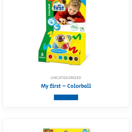
UNCATEGORIZED
My first – Colorball
View product