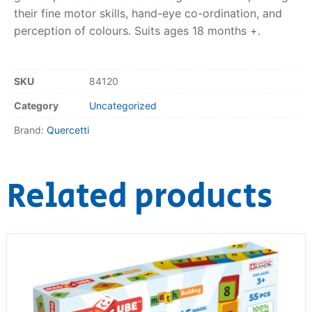
their fine motor skills, hand-eye co-ordination, and
RollyToys FAQ
perception of colours. Suits ages 18 months +.
Toimsa FAQ
SKU
84120
Category
Uncategorized
Brand:
Quercetti
Related products