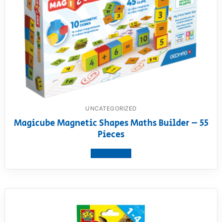
UNCATEGORIZED
Magicube Magnetic Shapes Maths Builder – 55
Pieces
View product