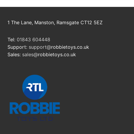
1 The Lane, Manston, Ramsgate CT12 5EZ
Tel:
01843 604448
Support:
support@
robbietoys.co.uk
Sales:
sales@
robbietoys.co.uk