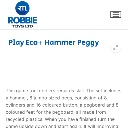
Play Eco+ Hammer Peggy
Home
Our Brands
About Us
This game for toddlers requires skill. The set includes
FAQs
a hammer, 8 jumbo sized pegs, consisting of 8
cylinders and 16 coloured button, a pegboard and 8
Dino FAQ
Contact
coloured feet for the pegboard, all made from
recycled plastics. When you have finished turn the
Razor FAQ
game upside down and start again. It will improving