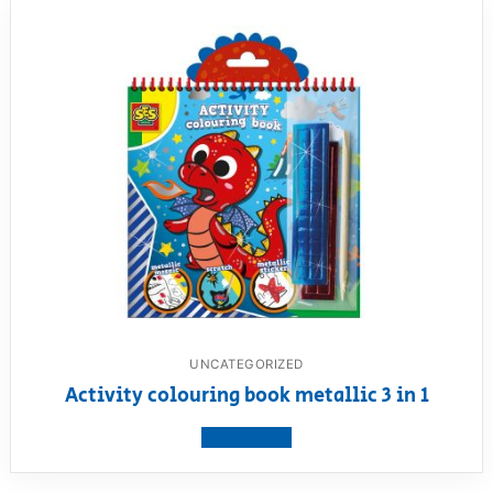
UNCATEGORIZED
Activity colouring book metallic 3 in 1
View product