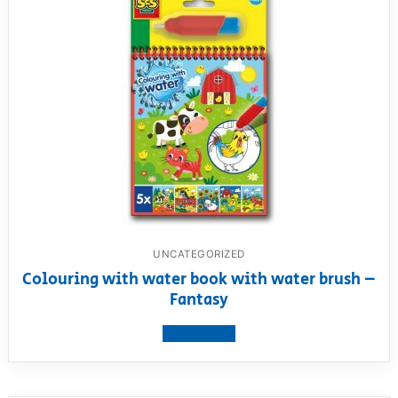
UNCATEGORIZED
Colouring with water book with water brush –
Fantasy
View product