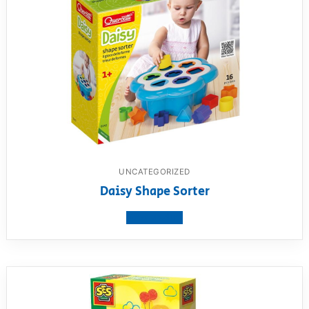
UNCATEGORIZED
Daisy Shape Sorter
View product