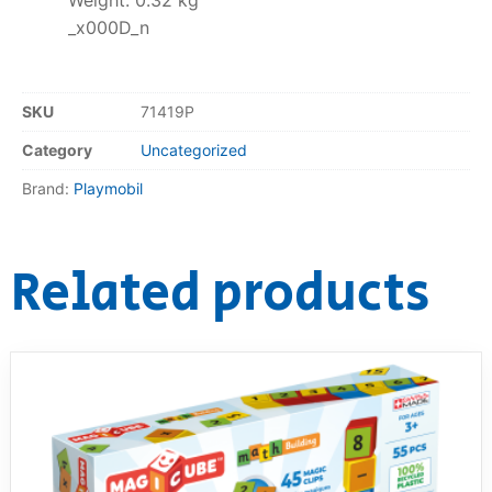
Weight: 0.32 kg
_x000D_n
SKU
71419P
Category
Uncategorized
Brand:
Playmobil
Related products