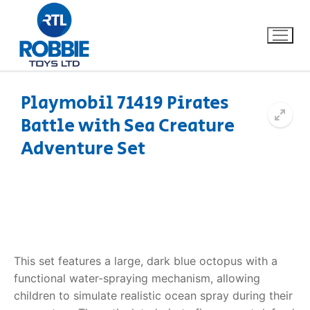
Playmobil 71419 Pirates
Battle with Sea Creature
Home
Adventure Set
Our Brands
About Us
FAQs
This set features a large, dark blue octopus with a
Dino FAQ
Contact
functional water-spraying mechanism, allowing
children to simulate realistic ocean spray during their
Razor FAQ