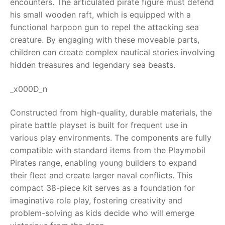
encounters. The articulated pirate figure must defend
his small wooden raft, which is equipped with a
RollyToys FAQ
functional harpoon gun to repel the attacking sea
creature. By engaging with these moveable parts,
Toimsa FAQ
children can create complex nautical stories involving
hidden treasures and legendary sea beasts.
_x000D_n
Constructed from high-quality, durable materials, the
pirate battle playset is built for frequent use in
various play environments. The components are fully
compatible with standard items from the Playmobil
Pirates range, enabling young builders to expand
their fleet and create larger naval conflicts. This
compact 38-piece kit serves as a foundation for
imaginative role play, fostering creativity and
problem-solving as kids decide who will emerge