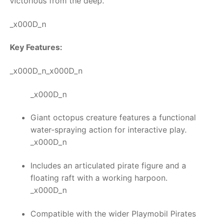
victorious from the deep.
_x000D_n
Key Features:
_x000D_n_x000D_n
_x000D_n
Giant octopus creature features a functional
water-spraying action for interactive play.
_x000D_n
Includes an articulated pirate figure and a
floating raft with a working harpoon.
_x000D_n
Compatible with the wider Playmobil Pirates