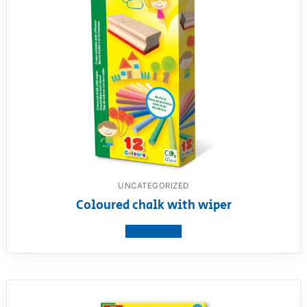
UNCATEGORIZED
Coloured chalk with wiper
View product