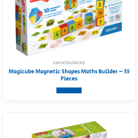
UNCATEGORIZED
Magicube Magnetic Shapes Maths Builder – 55
Pieces
View product