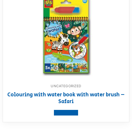
UNCATEGORIZED
Colouring with water book with water brush –
Safari
View product