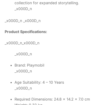
collection for expanded storytelling.
_x000D_n
_x000D_n _x000D_n
Product Specifications:
_x000D_n_x000D_n
_x000D_n
Brand: Playmobil
_x000D_n
Age Suitability: 4 – 10 Years
_x000D_n
Required Dimensions: 24.8 x 14.2 x 7.0 cm