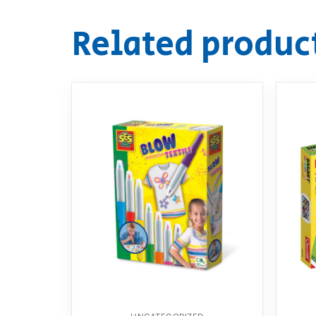
Related produc