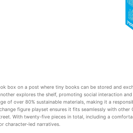
AQ
ook box on a post where tiny books can be stored and exc
another explores the shelf, promoting social interaction and 
age of over 80% sustainable materials, making it a respons
hange figure playset ensures it fits seamlessly with other C
street. With twenty-five pieces in total, including a comfor
or character-led narratives.