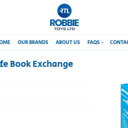
OME
OUR BRANDS
ABOUT US
FAQS
CONTA
ife Book Exchange