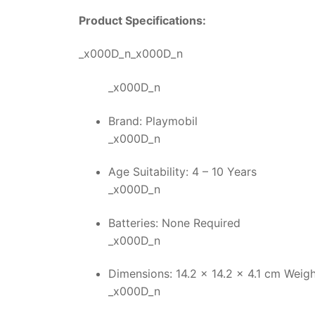
Product Specifications:
_x000D_n_x000D_n
_x000D_n
Brand: Playmobil
_x000D_n
Age Suitability: 4 – 10 Years
_x000D_n
Batteries: None Required
_x000D_n
Dimensions: 14.2 x 14.2 x 4.1 cm Weigh
_x000D_n