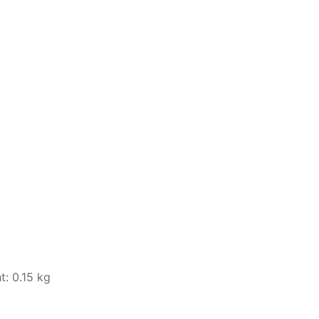
t: 0.15 kg