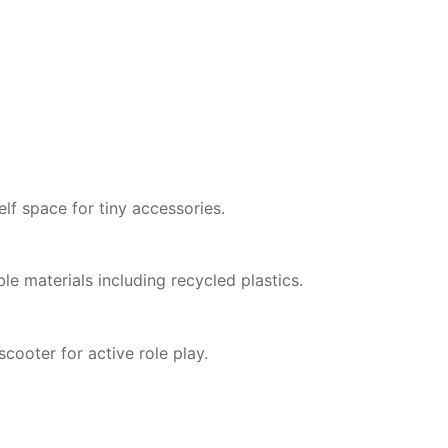
lf space for tiny accessories.
e materials including recycled plastics.
scooter for active role play.