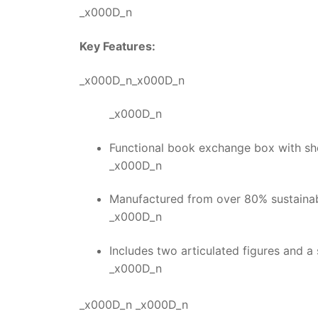
_x000D_n
Key Features:
_x000D_n_x000D_n
_x000D_n
Functional book exchange box with she
_x000D_n
Manufactured from over 80% sustainabl
_x000D_n
Includes two articulated figures and a 
_x000D_n
_x000D_n _x000D_n