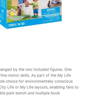
hanged by the two included figures. One
fine motor skills. As part of the My Life
ible choice for environmentally conscious
ity Life or My Life layouts, enabling fans to
table park bench and multiple book