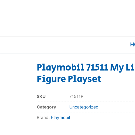
H
Playmobil 71511 My L
Figure Playset
Home
Our Brands
SKU
71511P
Category
Uncategorized
About Us
Brand:
Playmobil
FAQs