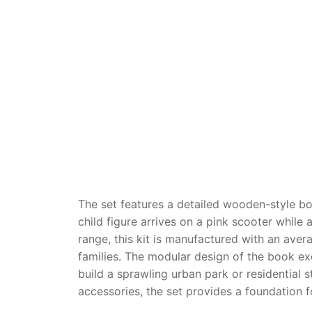
Dino FAQ
Contact
Razor FAQ
RollyToys F
Toimsa FAQ
The set features a detailed wooden-style b
child figure arrives on a pink scooter while 
range, this kit is manufactured with an aver
families. The modular design of the book exc
build a sprawling urban park or residential 
accessories, the set provides a foundation f