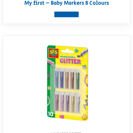
My first – Baby Markers 8 Colours
View product