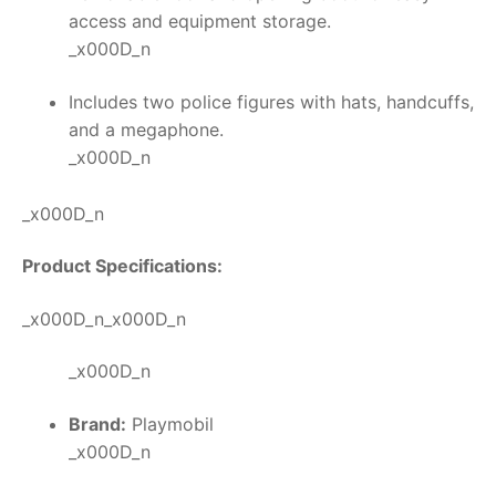
access and equipment storage.
_x000D_n
Includes two police figures with hats, handcuffs,
and a megaphone.
_x000D_n
_x000D_n
Product Specifications:
_x000D_n_x000D_n
_x000D_n
Brand:
Playmobil
_x000D_n