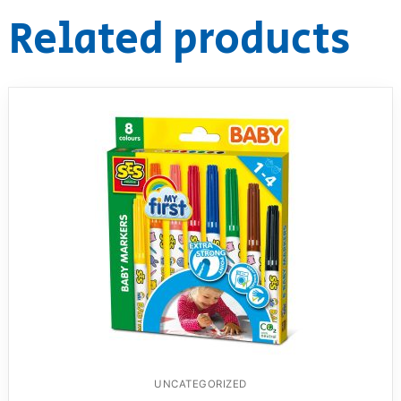
Related products
UNCATEGORIZED