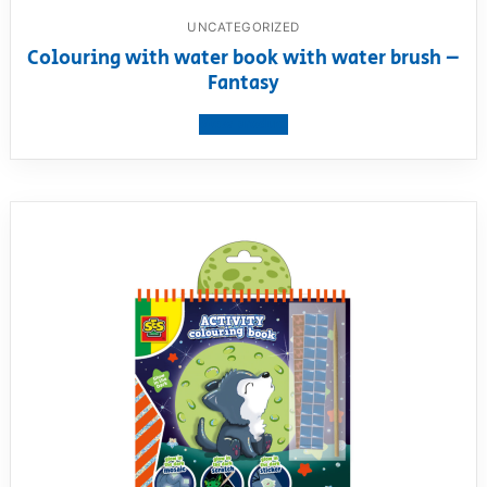
UNCATEGORIZED
Colouring with water book with water brush –
Fantasy
View product