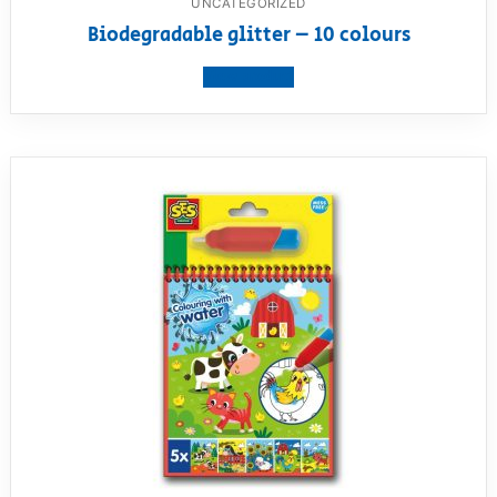
UNCATEGORIZED
Biodegradable glitter – 10 colours
View product