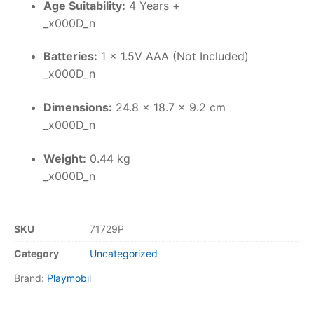
Age Suitability:
4 Years +
_x000D_n
Batteries:
1 x 1.5V AAA (Not Included)
_x000D_n
Dimensions:
24.8 x 18.7 x 9.2 cm
_x000D_n
Weight:
0.44 kg
_x000D_n
SKU
71729P
Category
Uncategorized
Brand:
Playmobil