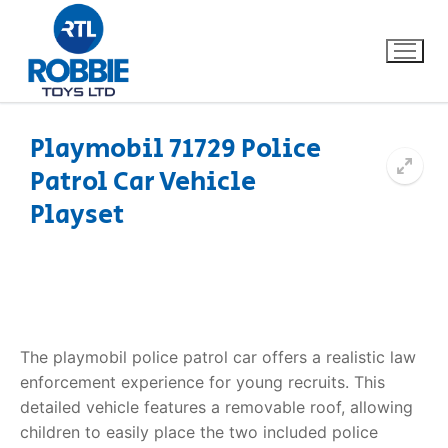
Playmobil 71729 Police
Patrol Car Vehicle
Home
Playset
Our Brands
About Us
FAQs
The playmobil police patrol car offers a realistic law
enforcement experience for young recruits. This
Dino FAQ
Contact
detailed vehicle features a removable roof, allowing
children to easily place the two included police
Razor FAQ