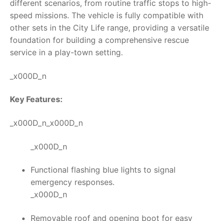
different scenarios, from routine traffic stops to high-
speed missions. The vehicle is fully compatible with
other sets in the City Life range, providing a versatile
foundation for building a comprehensive rescue
service in a play-town setting.
_x000D_n
Key Features:
_x000D_n_x000D_n
_x000D_n
Functional flashing blue lights to signal
emergency responses.
_x000D_n
Removable roof and opening boot for easy