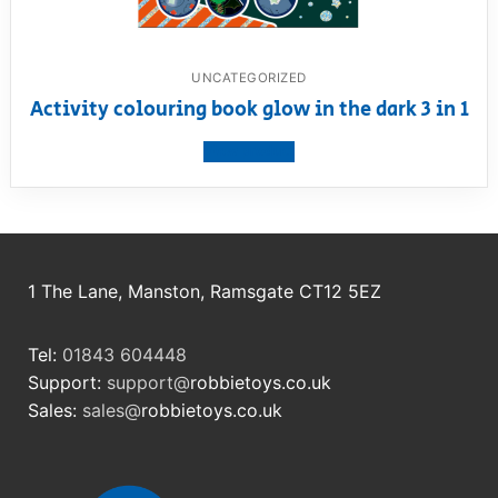
UNCATEGORIZED
Activity colouring book glow in the dark 3 in 1
View product
1 The Lane, Manston, Ramsgate CT12 5EZ
Tel:
01843 604448
Support:
support@
robbietoys.co.uk
Sales:
sales@
robbietoys.co.uk