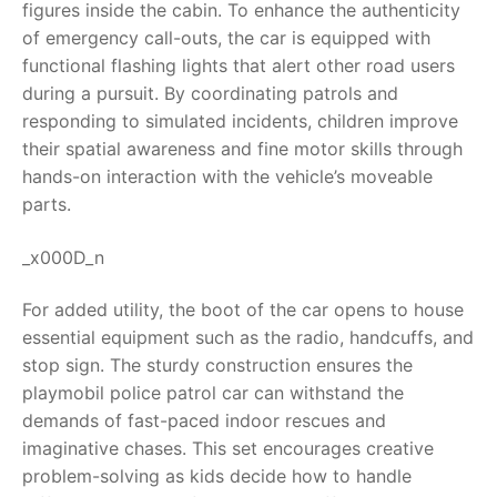
figures inside the cabin. To enhance the authenticity
of emergency call-outs, the car is equipped with
RollyToys FAQ
functional flashing lights that alert other road users
during a pursuit. By coordinating patrols and
Toimsa FAQ
responding to simulated incidents, children improve
their spatial awareness and fine motor skills through
hands-on interaction with the vehicle’s moveable
parts.
_x000D_n
For added utility, the boot of the car opens to house
essential equipment such as the radio, handcuffs, and
stop sign. The sturdy construction ensures the
playmobil police patrol car can withstand the
demands of fast-paced indoor rescues and
imaginative chases. This set encourages creative
problem-solving as kids decide how to handle