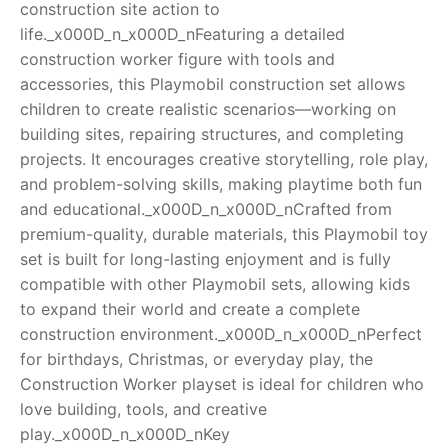
construction site action to
life._x000D_n_x000D_nFeaturing a detailed
RollyToys FAQ
construction worker figure with tools and
accessories, this Playmobil construction set allows
Toimsa FAQ
children to create realistic scenarios—working on
building sites, repairing structures, and completing
projects. It encourages creative storytelling, role play,
and problem-solving skills, making playtime both fun
and educational._x000D_n_x000D_nCrafted from
premium-quality, durable materials, this Playmobil toy
set is built for long-lasting enjoyment and is fully
compatible with other Playmobil sets, allowing kids
to expand their world and create a complete
construction environment._x000D_n_x000D_nPerfect
for birthdays, Christmas, or everyday play, the
Construction Worker playset is ideal for children who
love building, tools, and creative
play._x000D_n_x000D_nKey