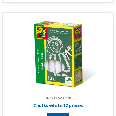
UNCATEGORIZED
Chalks white 12 pieces
View product