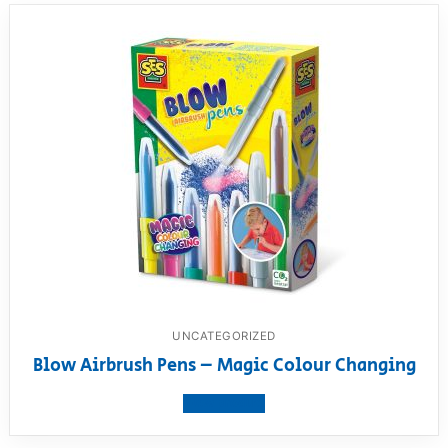
UNCATEGORIZED
Blow Airbrush Pens – Magic Colour Changing
View product