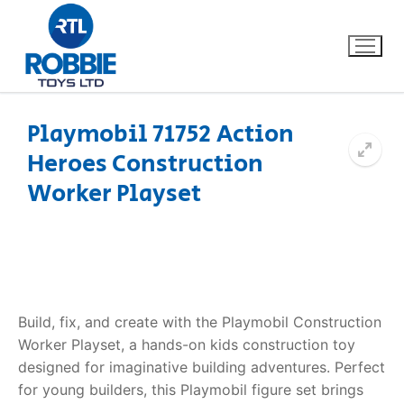
Playmobil 71752 Action
Heroes Construction
Home
Worker Playset
Our Brands
About Us
FAQs
Build, fix, and create with the Playmobil Construction
Worker Playset, a hands-on kids construction toy
Dino FAQ
Contact
designed for imaginative building adventures. Perfect
for young builders, this Playmobil figure set brings
Razor FAQ