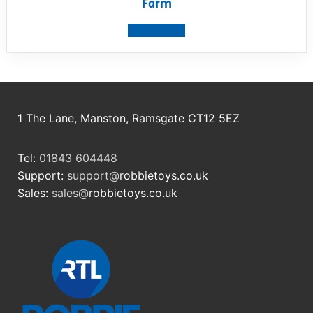
Farm
View product
1 The Lane, Manston, Ramsgate CT12 5EZ
Tel:
01843 604448
Support:
support@
robbietoys.co.uk
Sales:
sales@
robbietoys.co.uk