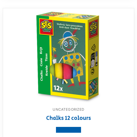
UNCATEGORIZED
Chalks 12 colours
View product