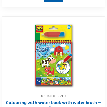
UNCATEGORIZED
Colouring with water book with water brush –