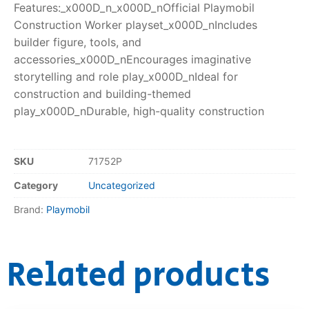
Features:_x000D_n_x000D_nOfficial Playmobil
Construction Worker playset_x000D_nIncludes
builder figure, tools, and
accessories_x000D_nEncourages imaginative
storytelling and role play_x000D_nIdeal for
construction and building-themed
play_x000D_nDurable, high-quality construction
SKU
71752P
Category
Uncategorized
Brand:
Playmobil
Related products