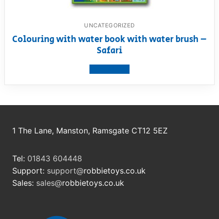
UNCATEGORIZED
Colouring with water book with water brush –
Safari
View product
1 The Lane, Manston, Ramsgate CT12 5EZ
Tel:
01843 604448
Support:
support@
robbietoys.co.uk
Sales:
sales@
robbietoys.co.uk