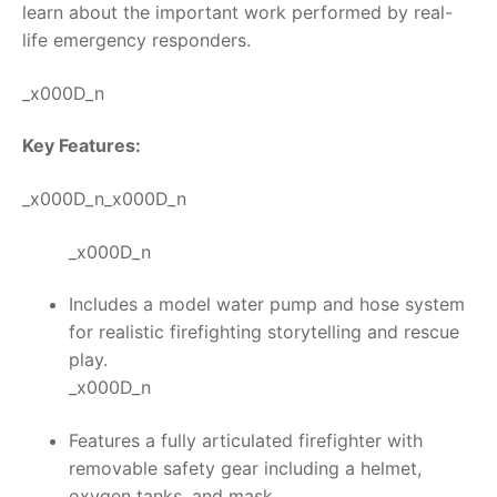
learn about the important work performed by real-
life emergency responders.
_x000D_n
Key Features:
_x000D_n_x000D_n
_x000D_n
Includes a model water pump and hose system
for realistic firefighting storytelling and rescue
play.
_x000D_n
Features a fully articulated firefighter with
removable safety gear including a helmet,
oxygen tanks, and mask.