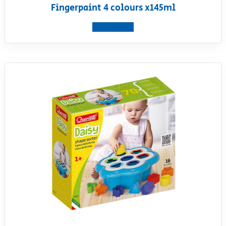
Fingerpaint 4 colours x145ml
View product