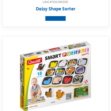
UNCATEGORIZED
Daisy Shape Sorter
View product