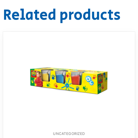
Related products
UNCATEGORIZED