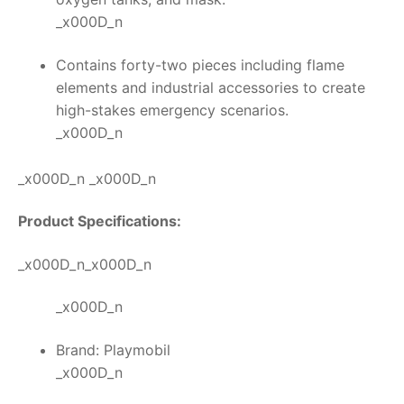
_x000D_n
Contains forty-two pieces including flame
elements and industrial accessories to create
high-stakes emergency scenarios.
_x000D_n
_x000D_n _x000D_n
Product Specifications:
_x000D_n_x000D_n
_x000D_n
Brand: Playmobil
_x000D_n