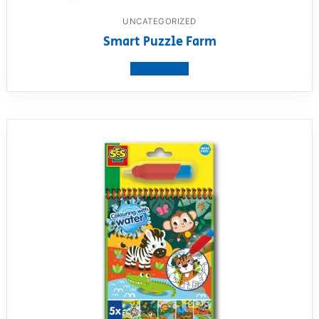
UNCATEGORIZED
Smart Puzzle Farm
View product