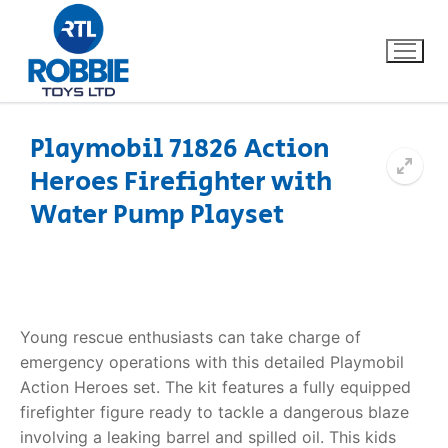
Playmobil 71826 Action
Heroes Firefighter with
Home
Water Pump Playset
Our Brands
About Us
Young rescue enthusiasts can take charge of
FAQs
emergency operations with this detailed Playmobil
Action Heroes set. The kit features a fully equipped
Dino FAQ
Contact
firefighter figure ready to tackle a dangerous blaze
Razor FAQ
involving a leaking barrel and spilled oil. This kids