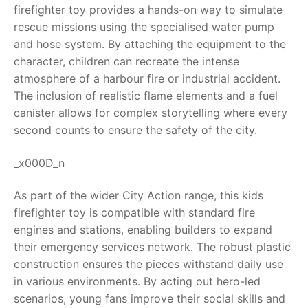
firefighter toy provides a hands-on way to simulate
RollyToys FAQ
rescue missions using the specialised water pump
and hose system. By attaching the equipment to the
Toimsa FAQ
character, children can recreate the intense
atmosphere of a harbour fire or industrial accident.
The inclusion of realistic flame elements and a fuel
canister allows for complex storytelling where every
second counts to ensure the safety of the city.
_x000D_n
As part of the wider City Action range, this kids
firefighter toy is compatible with standard fire
engines and stations, enabling builders to expand
their emergency services network. The robust plastic
construction ensures the pieces withstand daily use
in various environments. By acting out hero-led
scenarios, young fans improve their social skills and