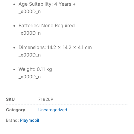
Age Suitability: 4 Years +
_x000D_n
Batteries: None Required
_x000D_n
Dimensions: 14.2 x 14.2 x 4.1 cm
_x000D_n
Weight: 0.11 kg
_x000D_n
SKU
71826P
Category
Uncategorized
Brand:
Playmobil