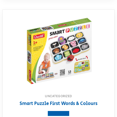
UNCATEGORIZED
Smart Puzzle First Words & Colours
View product