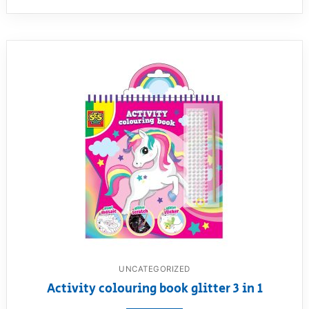
UNCATEGORIZED
Activity colouring book glitter 3 in 1