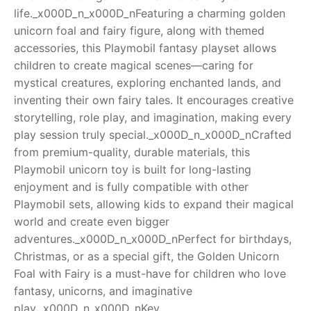
life._x000D_n_x000D_nFeaturing a charming golden
RollyToys FAQ
unicorn foal and fairy figure, along with themed
accessories, this Playmobil fantasy playset allows
Toimsa FAQ
children to create magical scenes—caring for
mystical creatures, exploring enchanted lands, and
inventing their own fairy tales. It encourages creative
storytelling, role play, and imagination, making every
play session truly special._x000D_n_x000D_nCrafted
from premium-quality, durable materials, this
Playmobil unicorn toy is built for long-lasting
enjoyment and is fully compatible with other
Playmobil sets, allowing kids to expand their magical
world and create even bigger
adventures._x000D_n_x000D_nPerfect for birthdays,
Christmas, or as a special gift, the Golden Unicorn
Foal with Fairy is a must-have for children who love
fantasy, unicorns, and imaginative
play._x000D_n_x000D_nKey