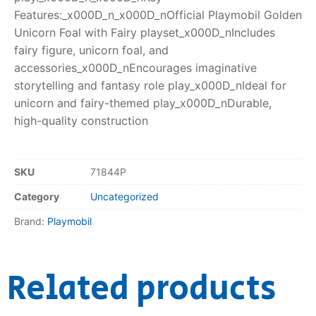
Features:_x000D_n_x000D_nOfficial Playmobil Golden
Unicorn Foal with Fairy playset_x000D_nIncludes
fairy figure, unicorn foal, and
accessories_x000D_nEncourages imaginative
storytelling and fantasy role play_x000D_nIdeal for
unicorn and fairy-themed play_x000D_nDurable,
high-quality construction
SKU
71844P
Category
Uncategorized
Brand:
Playmobil
Related products