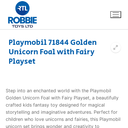
Playmobil 71844 Golden
Unicorn Foal with Fairy
Home
Playset
Our Brands
About Us
Step into an enchanted world with the Playmobil
FAQs
Golden Unicorn Foal with Fairy Playset, a beautifully
crafted kids fantasy toy designed for magical
Dino FAQ
Contact
storytelling and imaginative adventures. Perfect for
children who love unicorns and fairies, this Playmobil
Razor FAQ
unicorn set brings wonder and creativity to