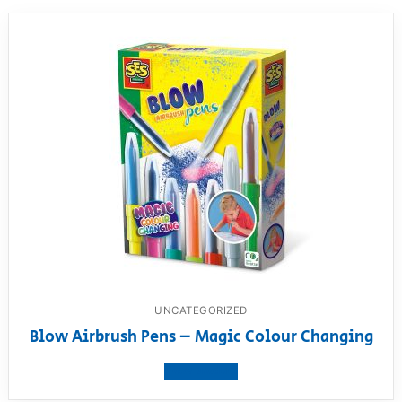
UNCATEGORIZED
Blow Airbrush Pens – Magic Colour Changing
View product