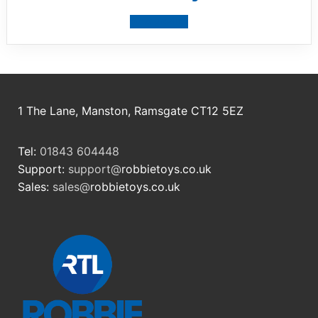
View product
1 The Lane, Manston, Ramsgate CT12 5EZ
Tel:
01843 604448
Support:
support@
robbietoys.co.uk
Sales:
sales@
robbietoys.co.uk