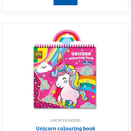
View product
UNCATEGORIZED
Unicorn colouring book