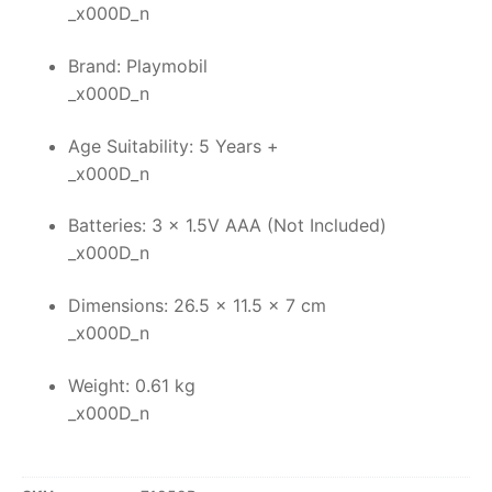
_x000D_n
Brand: Playmobil
_x000D_n
Age Suitability: 5 Years +
_x000D_n
Batteries: 3 x 1.5V AAA (Not Included)
_x000D_n
Dimensions: 26.5 x 11.5 x 7 cm
_x000D_n
Weight: 0.61 kg
_x000D_n