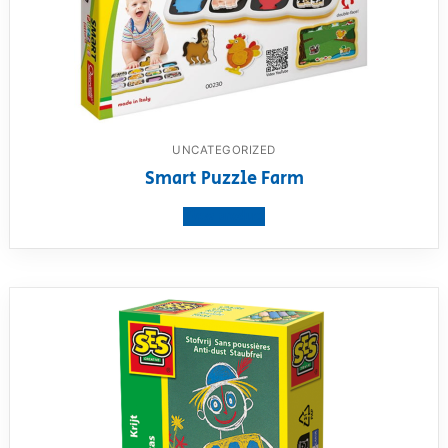
UNCATEGORIZED
Smart Puzzle Farm
View product