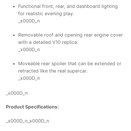
Functional front, rear, and dashboard lighting
for realistic evening play.
_x000D_n
Removable roof and opening rear engine cover
with a detailed V10 replica.
_x000D_n
Moveable rear spoiler that can be extended or
retracted like the real supercar.
_x000D_n
_x000D_n
Product Specifications:
_x000D_n_x000D_n