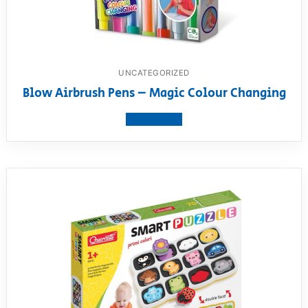
UNCATEGORIZED
Blow Airbrush Pens – Magic Colour Changing
View product