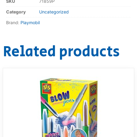
SKU
71859P
Category
Uncategorized
Brand:
Playmobil
Related products