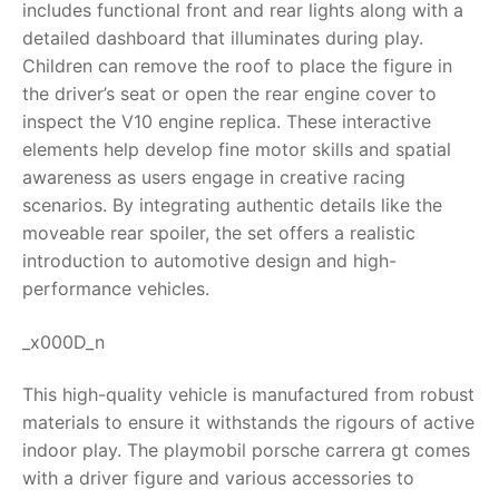
includes functional front and rear lights along with a
detailed dashboard that illuminates during play.
RollyToys FAQ
Children can remove the roof to place the figure in
the driver’s seat or open the rear engine cover to
Toimsa FAQ
inspect the V10 engine replica. These interactive
elements help develop fine motor skills and spatial
awareness as users engage in creative racing
scenarios. By integrating authentic details like the
moveable rear spoiler, the set offers a realistic
introduction to automotive design and high-
performance vehicles.
_x000D_n
This high-quality vehicle is manufactured from robust
materials to ensure it withstands the rigours of active
indoor play. The playmobil porsche carrera gt comes
with a driver figure and various accessories to