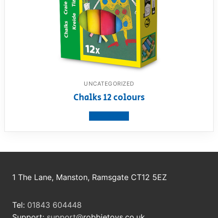
UNCATEGORIZED
Chalks 12 colours
View product
1 The Lane, Manston, Ramsgate CT12 5EZ
Tel:
01843 604448
Support:
support@
robbietoys.co.uk