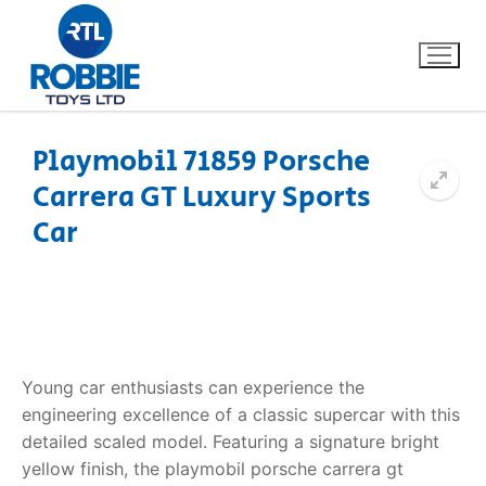
Playmobil 71859 Porsche
Carrera GT Luxury Sports
Home
Car
Our Brands
About Us
FAQs
Young car enthusiasts can experience the
engineering excellence of a classic supercar with this
Dino FAQ
Contact
detailed scaled model. Featuring a signature bright
yellow finish, the playmobil porsche carrera gt
Razor FAQ