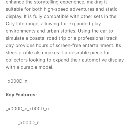
enhance the storytelling experience, making it
suitable for both high-speed adventures and static
display. It is fully compatible with other sets in the
City Life range, allowing for expanded play
environments and urban stories. Using the car to
simulate a coastal road trip or a professional track
day provides hours of screen-free entertainment. Its
sleek profile also makes it a desirable piece for
collectors looking to expand their automotive display
with a durable model.
_x000D_n
Key Features:
_x000D_n_x000D_n
_x000D_n