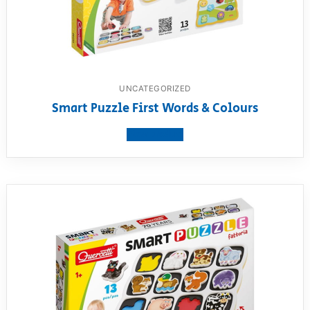
UNCATEGORIZED
Smart Puzzle First Words & Colours
View product