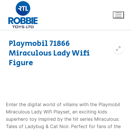
Playmobil 71866
Miraculous Lady Wifi
Home
Figure
Our Brands
About Us
FAQs
Enter the digital world of villains with the Playmobil
Miraculous Lady Wifi Playset, an exciting kids
Dino FAQ
Contact
superhero toy inspired by the hit series Miraculous:
Tales of Ladybug & Cat Noir. Perfect for fans of the
Razor FAQ