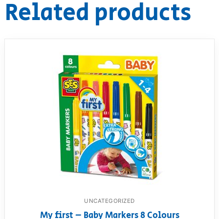
Related products
UNCATEGORIZED
My first – Baby Markers 8 Colours