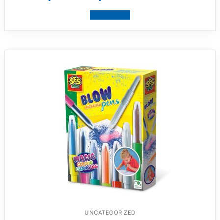
View product
UNCATEGORIZED