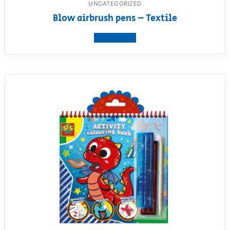
UNCATEGORIZED
Blow airbrush pens – Textile
View product