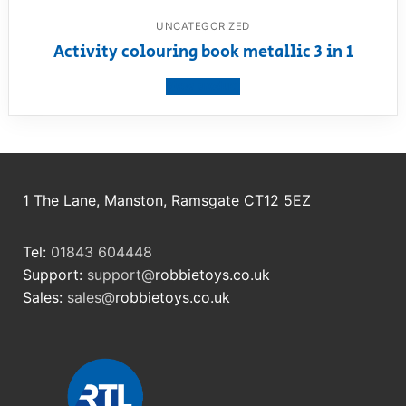
UNCATEGORIZED
Activity colouring book metallic 3 in 1
View product
1 The Lane, Manston, Ramsgate CT12 5EZ
Tel:
01843 604448
Support:
support@
robbietoys.co.uk
Sales:
sales@
robbietoys.co.uk