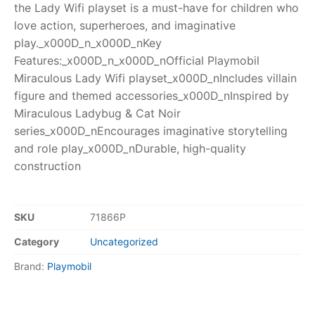
the Lady Wifi playset is a must-have for children who
love action, superheroes, and imaginative
play._x000D_n_x000D_nKey
Features:_x000D_n_x000D_nOfficial Playmobil
Miraculous Lady Wifi playset_x000D_nIncludes villain
figure and themed accessories_x000D_nInspired by
Miraculous Ladybug & Cat Noir
series_x000D_nEncourages imaginative storytelling
and role play_x000D_nDurable, high-quality
construction
SKU
71866P
Category
Uncategorized
Brand:
Playmobil