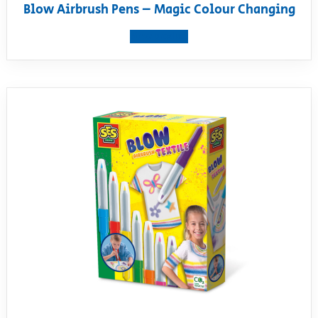
Blow Airbrush Pens – Magic Colour Changing
View product