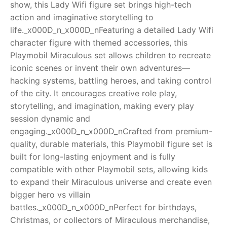
show, this Lady Wifi figure set brings high-tech
action and imaginative storytelling to
RollyToys FAQ
life._x000D_n_x000D_nFeaturing a detailed Lady Wifi
character figure with themed accessories, this
Toimsa FAQ
Playmobil Miraculous set allows children to recreate
iconic scenes or invent their own adventures—
hacking systems, battling heroes, and taking control
of the city. It encourages creative role play,
storytelling, and imagination, making every play
session dynamic and
engaging._x000D_n_x000D_nCrafted from premium-
quality, durable materials, this Playmobil figure set is
built for long-lasting enjoyment and is fully
compatible with other Playmobil sets, allowing kids
to expand their Miraculous universe and create even
bigger hero vs villain
battles._x000D_n_x000D_nPerfect for birthdays,
Christmas, or collectors of Miraculous merchandise,