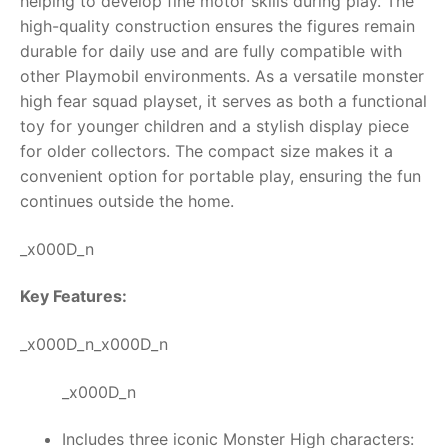
helping to develop fine motor skills during play. The
high-quality construction ensures the figures remain
durable for daily use and are fully compatible with
other Playmobil environments. As a versatile monster
high fear squad playset, it serves as both a functional
toy for younger children and a stylish display piece
for older collectors. The compact size makes it a
convenient option for portable play, ensuring the fun
continues outside the home.
_x000D_n
Key Features:
_x000D_n_x000D_n
_x000D_n
Includes three iconic Monster High characters: