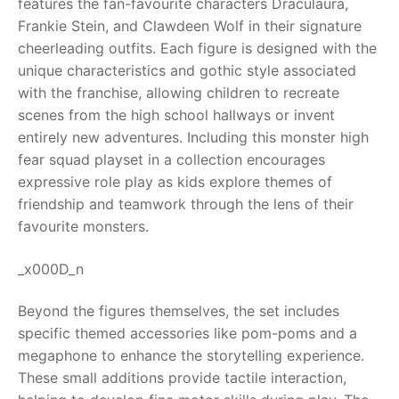
features the fan-favourite characters Draculaura,
Frankie Stein, and Clawdeen Wolf in their signature
RollyToys FAQ
cheerleading outfits. Each figure is designed with the
unique characteristics and gothic style associated
Toimsa FAQ
with the franchise, allowing children to recreate
scenes from the high school hallways or invent
entirely new adventures. Including this monster high
fear squad playset in a collection encourages
expressive role play as kids explore themes of
friendship and teamwork through the lens of their
favourite monsters.
_x000D_n
Beyond the figures themselves, the set includes
specific themed accessories like pom-poms and a
megaphone to enhance the storytelling experience.
These small additions provide tactile interaction,