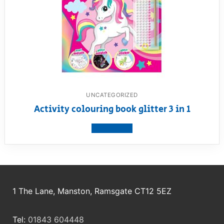
UNCATEGORIZED
Activity colouring book glitter 3 in 1
View product
1 The Lane, Manston, Ramsgate CT12 5EZ
Tel:
01843 604448