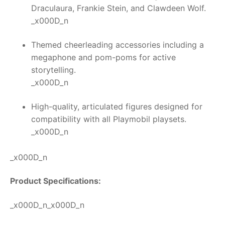
Draculaura, Frankie Stein, and Clawdeen Wolf.
_x000D_n
Themed cheerleading accessories including a
megaphone and pom-poms for active
storytelling.
_x000D_n
High-quality, articulated figures designed for
compatibility with all Playmobil playsets.
_x000D_n
_x000D_n
Product Specifications:
_x000D_n_x000D_n