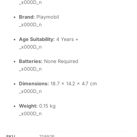
_x000D_n
Brand:
Playmobil
_x000D_n
Age Suitability:
4 Years +
_x000D_n
Batteries:
None Required
_x000D_n
Dimensions:
18.7 x 14.2 x 4.7 cm
_x000D_n
Weight:
0.15 kg
_x000D_n
SKU
71992P