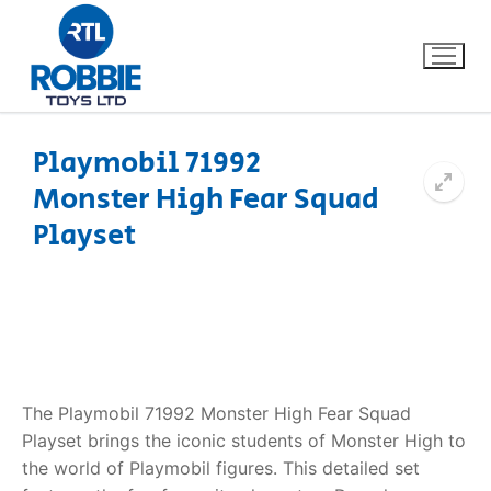
Playmobil 71992
Monster High Fear Squad
Home
Playset
Our Brands
About Us
FAQs
The Playmobil 71992 Monster High Fear Squad
Dino FAQ
Contact
Playset brings the iconic students of Monster High to
the world of Playmobil figures. This detailed set
Razor FAQ