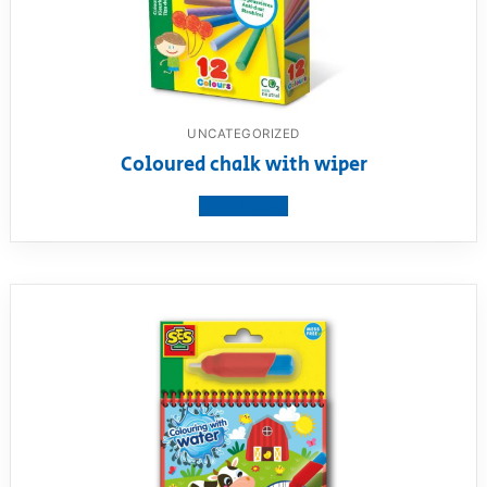
UNCATEGORIZED
Coloured chalk with wiper
View product