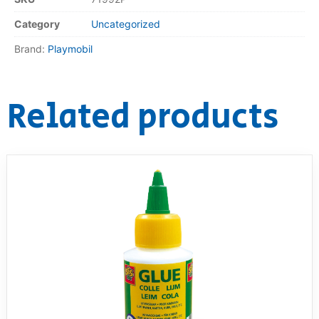
Category
Uncategorized
Brand:
Playmobil
Related products