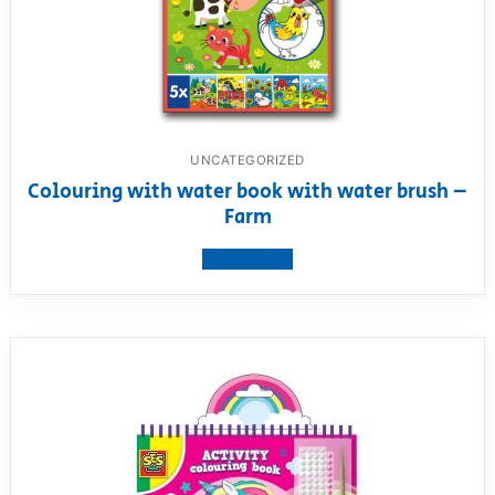
UNCATEGORIZED
Colouring with water book with water brush –
Farm
View product