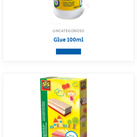
UNCATEGORIZED
Glue 100ml
View product