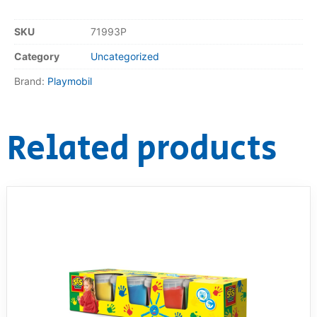
SKU
71993P
Category
Uncategorized
Brand:
Playmobil
Related products