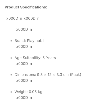
Product Specifications:
_x000D_n_x000D_n
_x000D_n
Brand: Playmobil
_x000D_n
Age Suitability: 5 Years +
_x000D_n
Dimensions: 9.3 x 12 x 3.3 cm (Pack)
_x000D_n
Weight: 0.05 kg
_x000D_n