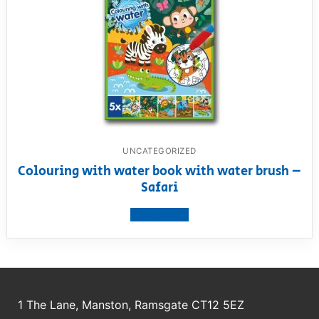
UNCATEGORIZED
Colouring with water book with water brush –
Safari
View product
1 The Lane, Manston, Ramsgate CT12 5EZ