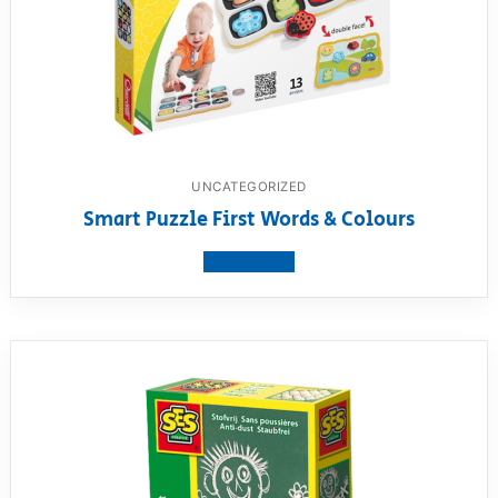
UNCATEGORIZED
Smart Puzzle First Words & Colours
View product