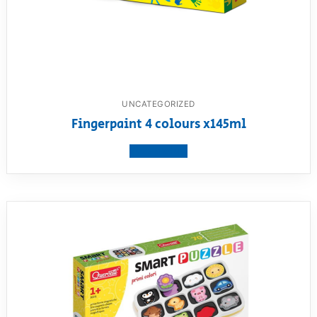
UNCATEGORIZED
Fingerpaint 4 colours x145ml
View product