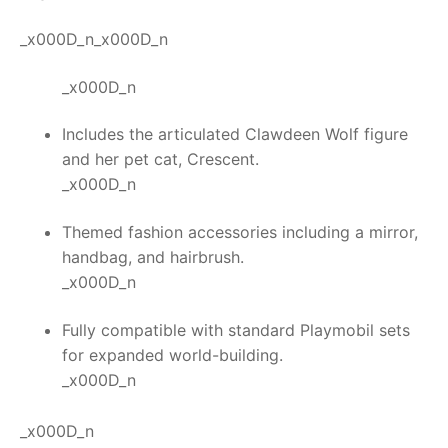
_x000D_n_x000D_n
_x000D_n
Includes the articulated Clawdeen Wolf figure
and her pet cat, Crescent.
_x000D_n
Themed fashion accessories including a mirror,
handbag, and hairbrush.
_x000D_n
Fully compatible with standard Playmobil sets
for expanded world-building.
_x000D_n
_x000D_n