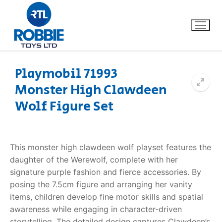
Playmobil 71993
Monster High Clawdeen
Home
Wolf Figure Set
Our Brands
About Us
This monster high clawdeen wolf playset features the
daughter of the Werewolf, complete with her
FAQs
signature purple fashion and fierce accessories. By
posing the 7.5cm figure and arranging her vanity
Dino FAQ
Contact
items, children develop fine motor skills and spatial
awareness while engaging in character-driven
Razor FAQ
storytelling. The detailed design captures Clawdeen’s