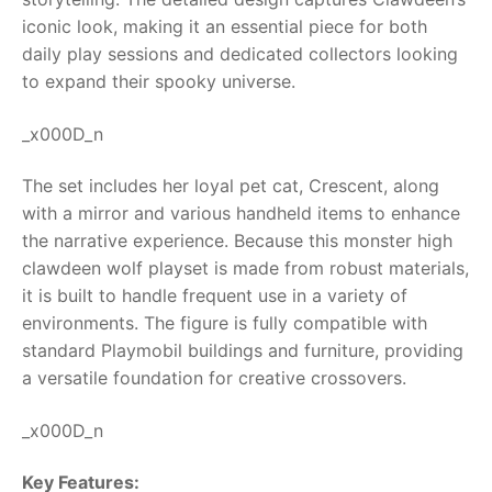
iconic look, making it an essential piece for both
RollyToys FAQ
daily play sessions and dedicated collectors looking
to expand their spooky universe.
Toimsa FAQ
_x000D_n
The set includes her loyal pet cat, Crescent, along
with a mirror and various handheld items to enhance
the narrative experience. Because this monster high
clawdeen wolf playset is made from robust materials,
it is built to handle frequent use in a variety of
environments. The figure is fully compatible with
standard Playmobil buildings and furniture, providing
a versatile foundation for creative crossovers.
_x000D_n
Key Features: