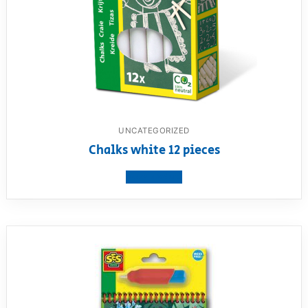
UNCATEGORIZED
Chalks white 12 pieces
View product