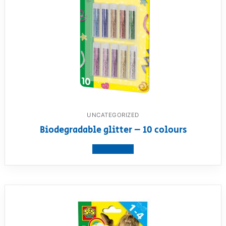
UNCATEGORIZED
Biodegradable glitter – 10 colours
View product