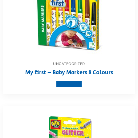
UNCATEGORIZED
My first – Baby Markers 8 Colours
View product