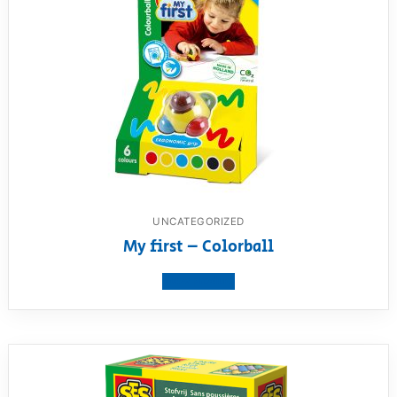
UNCATEGORIZED
My first – Colorball
View product