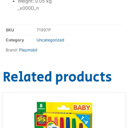
Weight: 0.05 kg
_x000D_n
SKU
71997P
Category
Uncategorized
Brand:
Playmobil
Related products