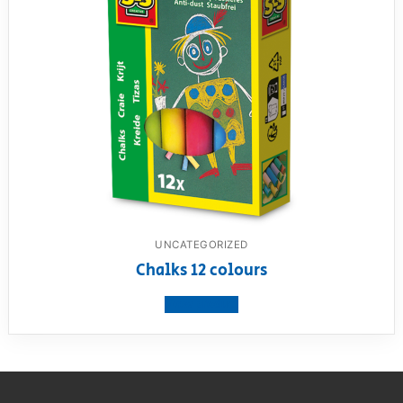
UNCATEGORIZED
Chalks 12 colours
View product