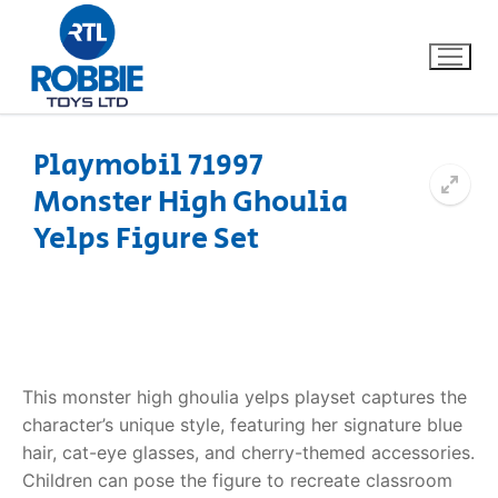
Playmobil 71997
Monster High Ghoulia
Home
Yelps Figure Set
Our Brands
About Us
FAQs
This monster high ghoulia yelps playset captures the
character’s unique style, featuring her signature blue
Dino FAQ
Contact
hair, cat-eye glasses, and cherry-themed accessories.
Children can pose the figure to recreate classroom
Razor FAQ