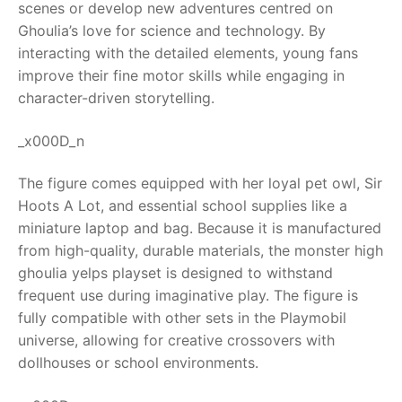
scenes or develop new adventures centred on
Ghoulia’s love for science and technology. By
RollyToys FAQ
interacting with the detailed elements, young fans
improve their fine motor skills while engaging in
Toimsa FAQ
character-driven storytelling.
_x000D_n
The figure comes equipped with her loyal pet owl, Sir
Hoots A Lot, and essential school supplies like a
miniature laptop and bag. Because it is manufactured
from high-quality, durable materials, the monster high
ghoulia yelps playset is designed to withstand
frequent use during imaginative play. The figure is
fully compatible with other sets in the Playmobil
universe, allowing for creative crossovers with
dollhouses or school environments.