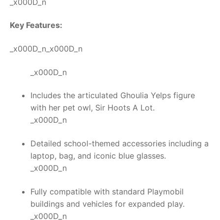
_x000D_n
Key Features:
_x000D_n_x000D_n
_x000D_n
Includes the articulated Ghoulia Yelps figure
with her pet owl, Sir Hoots A Lot.
_x000D_n
Detailed school-themed accessories including a
laptop, bag, and iconic blue glasses.
_x000D_n
Fully compatible with standard Playmobil
buildings and vehicles for expanded play.
_x000D_n