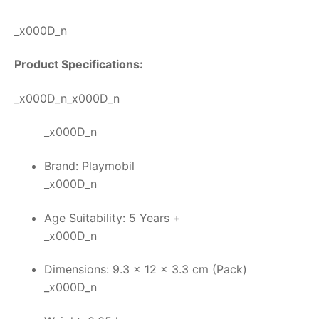
_x000D_n
Product Specifications:
_x000D_n_x000D_n
_x000D_n
Brand: Playmobil
_x000D_n
Age Suitability: 5 Years +
_x000D_n
Dimensions: 9.3 x 12 x 3.3 cm (Pack)
_x000D_n