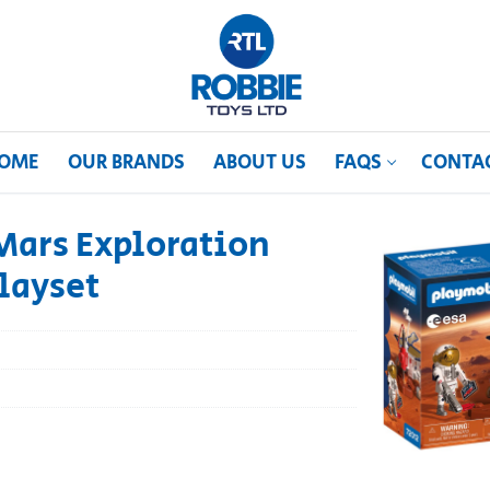
OME
OUR BRANDS
ABOUT US
FAQS
CONTA
Mars Exploration
layset