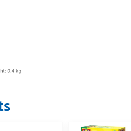
ht: 0.4 kg
ts