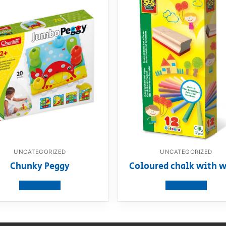
UNCATEGORIZED
UNCATEGORIZED
Chunky Peggy
Coloured chalk with w
View product
View product