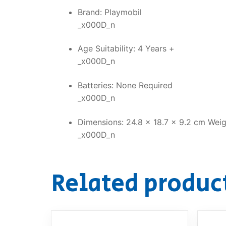
Brand: Playmobil
_x000D_n
Age Suitability: 4 Years +
_x000D_n
Batteries: None Required
_x000D_n
Dimensions: 24.8 x 18.7 x 9.2 cm Weig
_x000D_n
Related produc