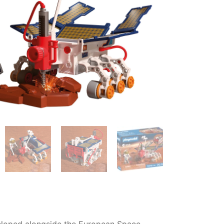
eveloped alongside the European Space