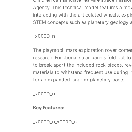
Agency. This technical model features a mova
interacting with the articulated wheels, expl
STEM concepts such as planetary geology an
_x000D_n
The playmobil mars exploration rover comes e
research. Functional solar panels fold out to
to break apart the included rock pieces, rev
materials to withstand frequent use during i
for an expanded lunar or planetary base.
_x000D_n
Key Features:
_x000D_n_x000D_n