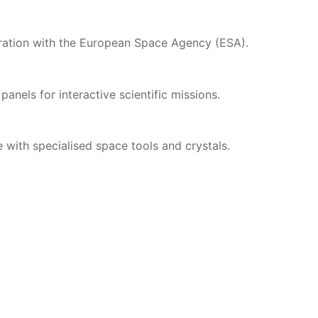
oration with the European Space Agency (ESA).
 panels for interactive scientific missions.
e with specialised space tools and crystals.