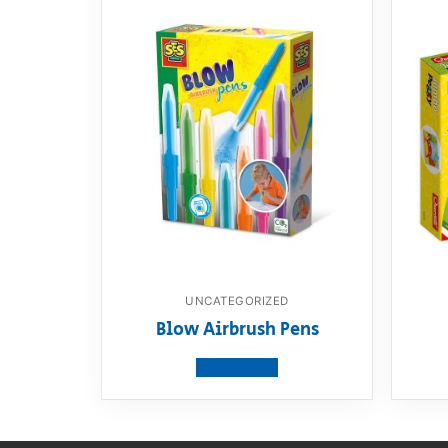
UNCATEGORIZED
Blow Airbrush Pens
View product