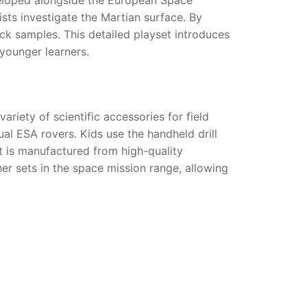
ists investigate the Martian surface. By
ock samples. This detailed playset introduces
younger learners.
riety of scientific accessories for field
ual ESA rovers. Kids use the handheld drill
et is manufactured from high-quality
her sets in the space mission range, allowing