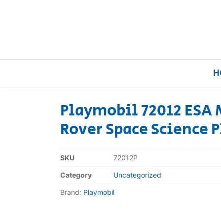
H
Playmobil 72012 ESA 
Rover Space Science P
Home
Our Brands
SKU
72012P
Category
Uncategorized
About Us
Brand:
Playmobil
FAQs