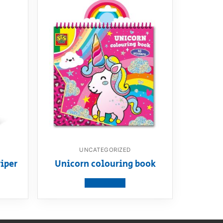
UNCATEGORIZED
iper
Unicorn colouring book
View product