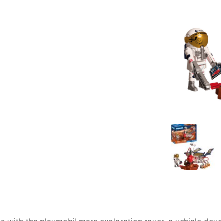
AQ
ons with the playmobil mars exploration rover, a vehicle d