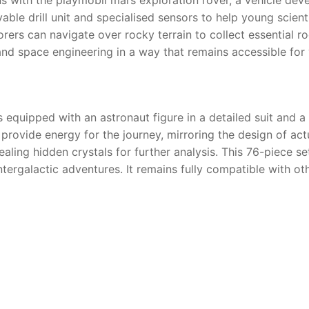
ble drill unit and specialised sensors to help young scient
orers can navigate over rocky terrain to collect essential r
d space engineering in a way that remains accessible for 
quipped with an astronaut figure in a detailed suit and a va
 provide energy for the journey, mirroring the design of act
ealing hidden crystals for further analysis. This 76-piece s
ntergalactic adventures. It remains fully compatible with ot