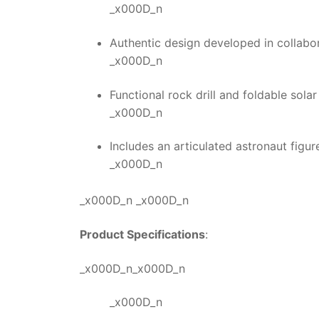
_x000D_n
Authentic design developed in collab
_x000D_n
Functional rock drill and foldable solar
_x000D_n
Includes an articulated astronaut figur
_x000D_n
_x000D_n _x000D_n
Product Specifications
:
_x000D_n_x000D_n
_x000D_n