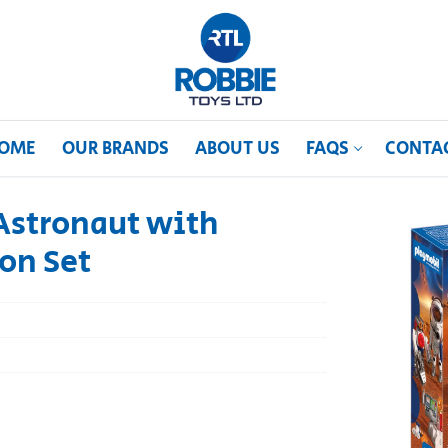
OME
OUR BRANDS
ABOUT US
FAQS
CONTA
Astronaut with
on Set