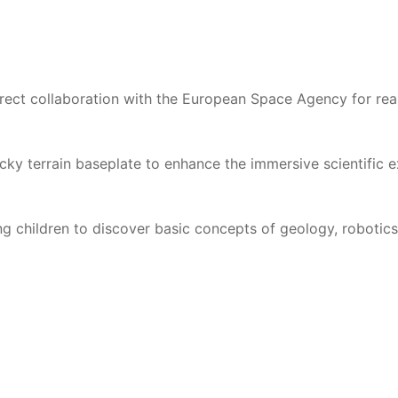
rect collaboration with the European Space Agency for reali
ky terrain baseplate to enhance the immersive scientific e
 children to discover basic concepts of geology, robotics