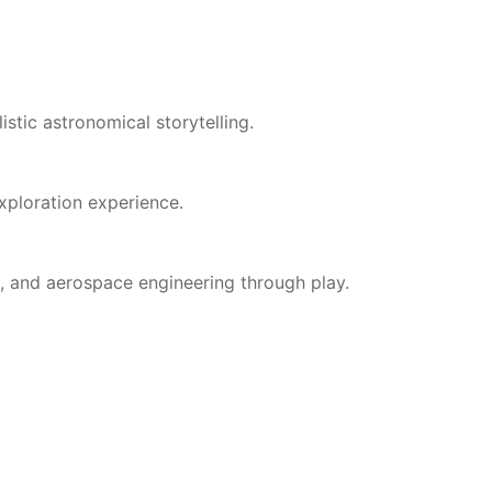
stic astronomical storytelling.
xploration experience.
, and aerospace engineering through play.