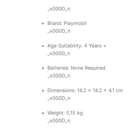
_x000D_n
Brand: Playmobil
_x000D_n
Age Suitability: 4 Years +
_x000D_n
Batteries: None Required
_x000D_n
Dimensions: 14.2 x 14.2 x 4.1 cm
_x000D_n
Weight: 0.15 kg
_x000D_n