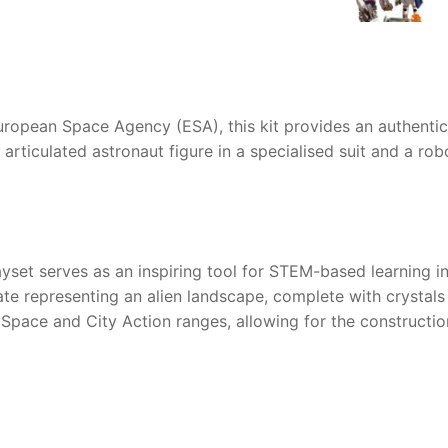
European Space Agency (ESA), this kit provides an authenti
ly articulated astronaut figure in a specialised suit and a r
yset serves as an inspiring tool for STEM-based learning i
te representing an alien landscape, complete with crystals
 Space and City Action ranges, allowing for the constructio