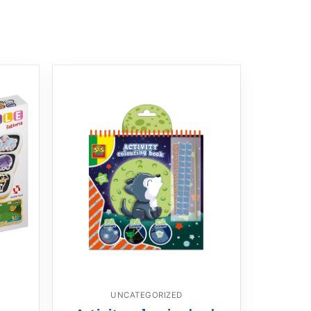
UNCATEGORIZED