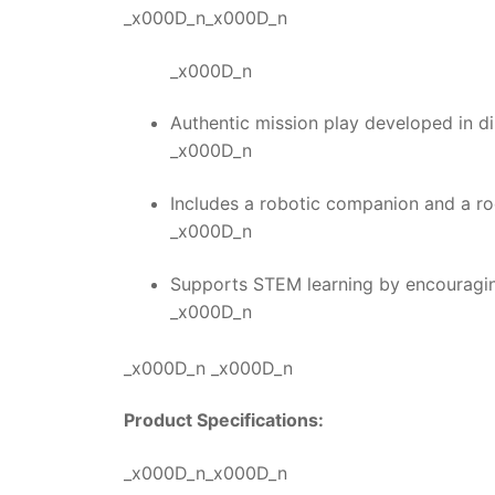
_x000D_n_x000D_n
_x000D_n
Authentic mission play developed in di
_x000D_n
Includes a robotic companion and a roc
_x000D_n
Supports STEM learning by encouraging
_x000D_n
_x000D_n _x000D_n
Product Specifications:
_x000D_n_x000D_n