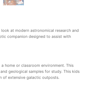
c look at modern astronomical research and
obotic companion designed to assist with
n a home or classroom environment. This
 and geological samples for study. This kids
n of extensive galactic outposts.