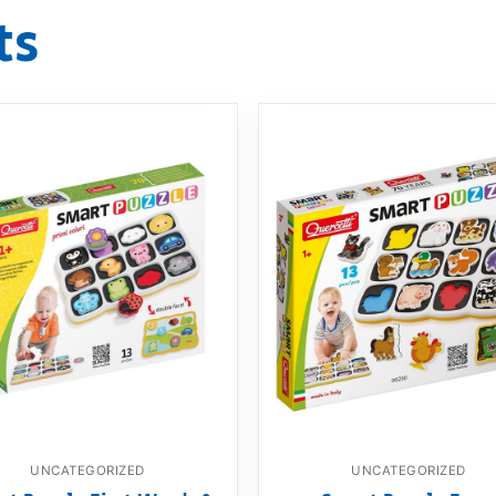
ts
UNCATEGORIZED
UNCATEGORIZED