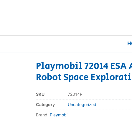
H
Playmobil 72014 ESA 
Robot Space Explorati
Home
Our Brands
SKU
72014P
Category
Uncategorized
About Us
Brand:
Playmobil
FAQs