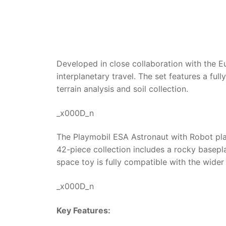
Developed in close collaboration with the 
interplanetary travel. The set features a ful
terrain analysis and soil collection.
_x000D_n
The Playmobil ESA Astronaut with Robot pla
42-piece collection includes a rocky basepla
space toy is fully compatible with the wider
_x000D_n
Key Features: