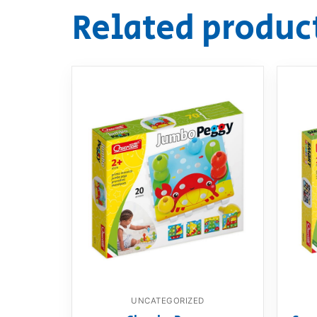
Related produc
UNCATEGORIZED