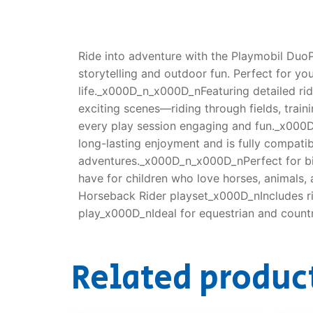
Ride into adventure with the Playmobil Duo
storytelling and outdoor fun. Perfect for yo
life._x000D_n_x000D_nFeaturing detailed rid
exciting scenes—riding through fields, traini
every play session engaging and fun._x000D_
long-lasting enjoyment and is fully compatib
adventures._x000D_n_x000D_nPerfect for bir
have for children who love horses, animal
Horseback Rider playset_x000D_nIncludes ri
play_x000D_nIdeal for equestrian and count
Related produc