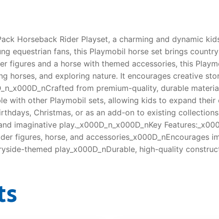
Pack Horseback Rider Playset, a charming and dynamic kids
ung equestrian fans, this Playmobil horse set brings countr
er figures and a horse with themed accessories, this Playm
ng horses, and exploring nature. It encourages creative stor
n_x000D_nCrafted from premium-quality, durable materials, 
le with other Playmobil sets, allowing kids to expand thei
thdays, Christmas, or as an add-on to existing collection
s, and imaginative play._x000D_n_x000D_nKey Features:_x0
der figures, horse, and accessories_x000D_nEncourages ima
ryside-themed play_x000D_nDurable, high-quality construc
ts