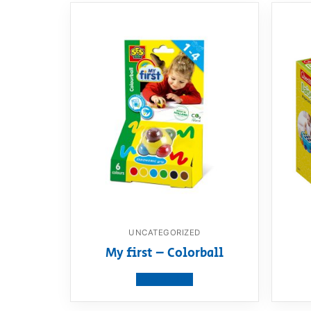
UNCATEGORIZED
My first – Colorball
View product