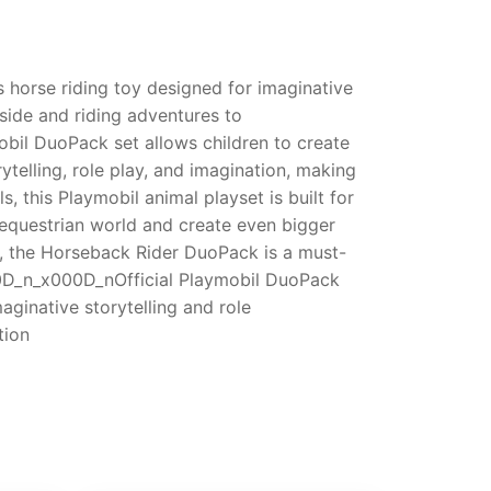
 horse riding toy designed for imaginative
yside and riding adventures to
obil DuoPack set allows children to create
ytelling, role play, and imagination, making
this Playmobil animal playset is built for
r equestrian world and create even bigger
s, the Horseback Rider DuoPack is a must-
00D_n_x000D_nOfficial Playmobil DuoPack
ginative storytelling and role
tion