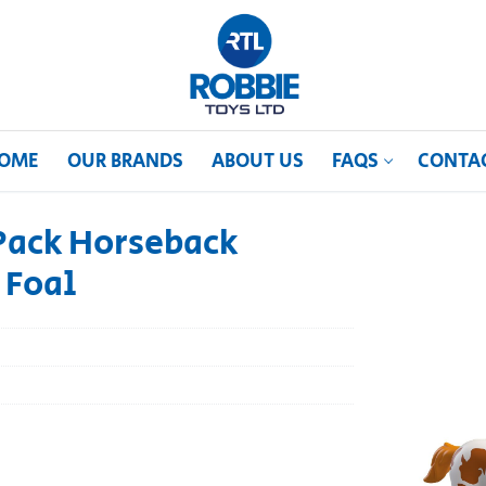
OME
OUR BRANDS
ABOUT US
FAQS
CONTA
Pack Horseback
 Foal