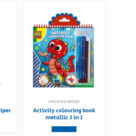
UNCATEGORIZED
iper
Activity colouring book
metallic 3 in 1
View product