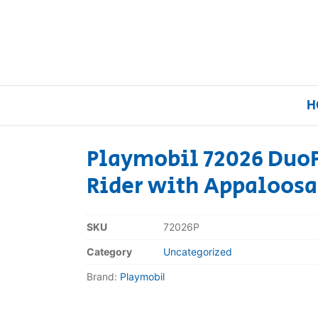
H
Playmobil 72026 Duo
Rider with Appaloosa
Home
Our Brands
SKU
72026P
Category
Uncategorized
About Us
Brand:
Playmobil
FAQs