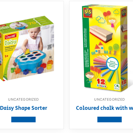
UNCATEGORIZED
UNCATEGORIZED
Daisy Shape Sorter
Coloured chalk with w
View product
View product