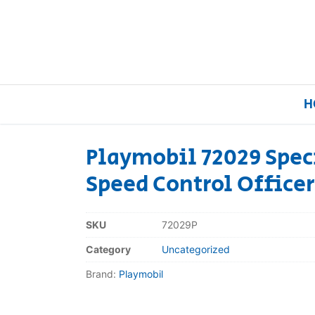
H
Playmobil 72029 Speci
Speed Control Officer
Home
Our Brands
SKU
72029P
Category
Uncategorized
About Us
Brand:
Playmobil
FAQs