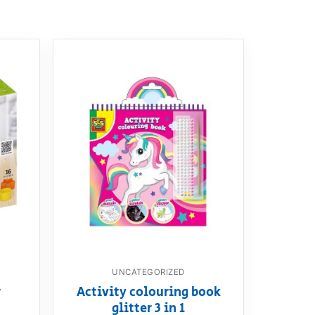
UNCATEGORIZED
r
Activity colouring book
glitter 3 in 1