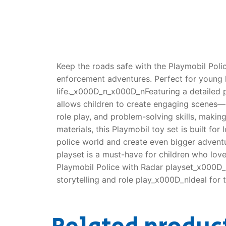
Keep the roads safe with the Playmobil Polic
enforcement adventures. Perfect for young h
life._x000D_n_x000D_nFeaturing a detailed p
allows children to create engaging scenes—mo
role play, and problem-solving skills, mak
materials, this Playmobil toy set is built fo
police world and create even bigger advent
playset is a must-have for children who lo
Playmobil Police with Radar playset_x000D_
storytelling and role play_x000D_nIdeal for