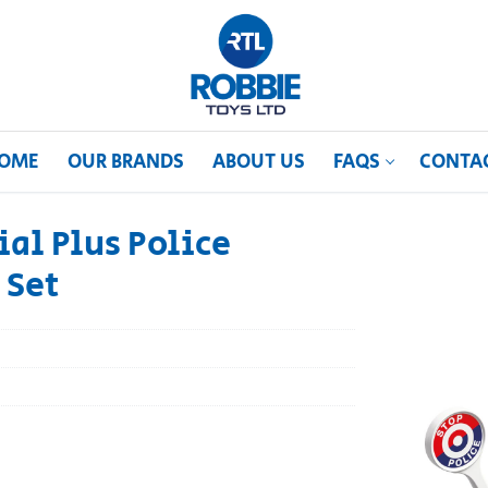
OME
OUR BRANDS
ABOUT US
FAQS
CONTA
al Plus Police
 Set