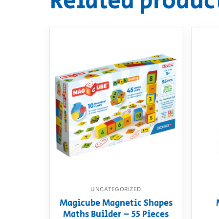
Related produc
UNCATEGORIZED
Magicube Magnetic Shapes
Maths Builder – 55 Pieces