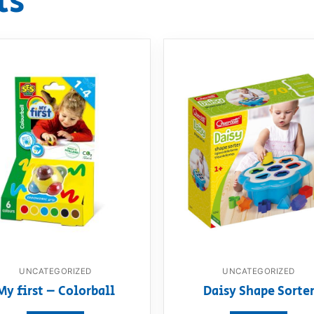
ts
UNCATEGORIZED
UNCATEGORIZED
My first – Colorball
Daisy Shape Sorte