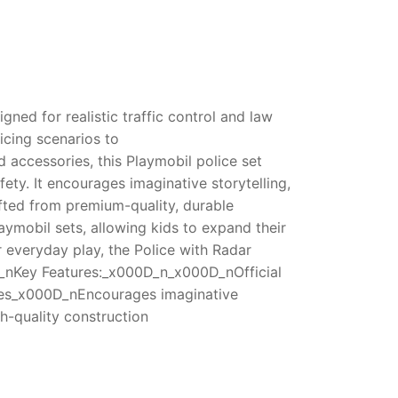
ned for realistic traffic control and law
icing scenarios to
 accessories, this Playmobil police set
ty. It encourages imaginative storytelling,
fted from premium-quality, durable
laymobil sets, allowing kids to expand their
 everyday play, the Police with Radar
0D_nKey Features:_x000D_n_x000D_nOfficial
ories_x000D_nEncourages imaginative
h-quality construction