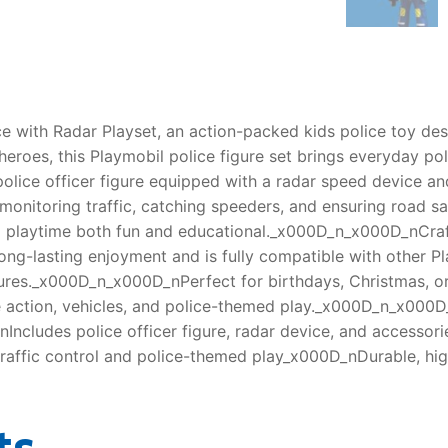
e with Radar Playset, an action-packed kids police toy desig
eroes, this Playmobil police figure set brings everyday pol
olice officer figure equipped with a radar speed device and
nitoring traffic, catching speeders, and ensuring road safe
ing playtime both fun and educational._x000D_n_x000D_nCra
r long-lasting enjoyment and is fully compatible with other P
ures._x000D_n_x000D_nPerfect for birthdays, Christmas, or
ve action, vehicles, and police-themed play._x000D_n_x00
nIncludes police officer figure, radar device, and access
 traffic control and police-themed play_x000D_nDurable, hig