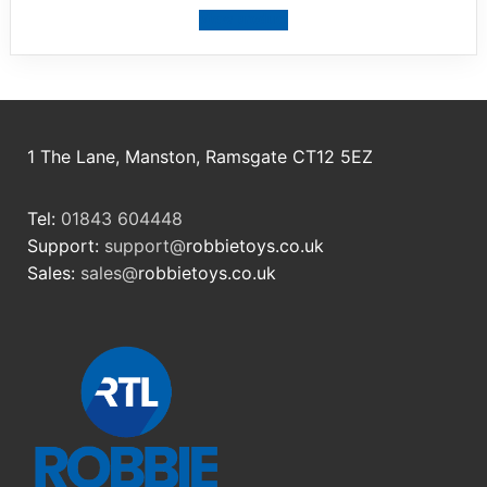
View product
1 The Lane, Manston, Ramsgate CT12 5EZ
Tel:
01843 604448
Support:
support@
robbietoys.co.uk
Sales:
sales@
robbietoys.co.uk