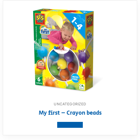
UNCATEGORIZED
My first – Crayon beads
View product