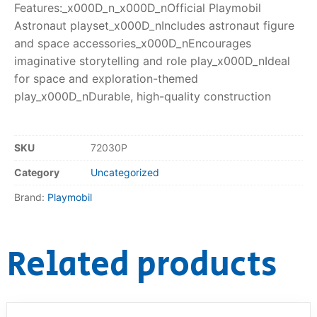
Features:_x000D_n_x000D_nOfficial Playmobil
Astronaut playset_x000D_nIncludes astronaut figure
and space accessories_x000D_nEncourages
imaginative storytelling and role play_x000D_nIdeal
for space and exploration-themed
play_x000D_nDurable, high-quality construction
SKU
72030P
Category
Uncategorized
Brand:
Playmobil
Related products