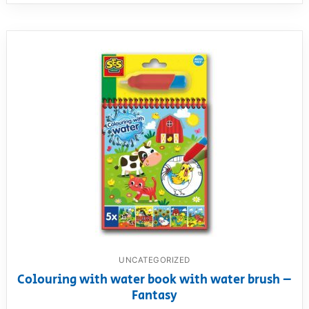
UNCATEGORIZED
Colouring with water book with water brush –
Fantasy