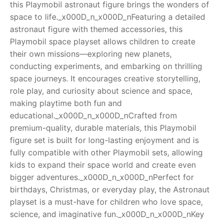
this Playmobil astronaut figure brings the wonders of
space to life._x000D_n_x000D_nFeaturing a detailed
RollyToys FAQ
astronaut figure with themed accessories, this
Playmobil space playset allows children to create
Toimsa FAQ
their own missions—exploring new planets,
conducting experiments, and embarking on thrilling
space journeys. It encourages creative storytelling,
role play, and curiosity about science and space,
making playtime both fun and
educational._x000D_n_x000D_nCrafted from
premium-quality, durable materials, this Playmobil
figure set is built for long-lasting enjoyment and is
fully compatible with other Playmobil sets, allowing
kids to expand their space world and create even
bigger adventures._x000D_n_x000D_nPerfect for
birthdays, Christmas, or everyday play, the Astronaut
playset is a must-have for children who love space,
science, and imaginative fun._x000D_n_x000D_nKey