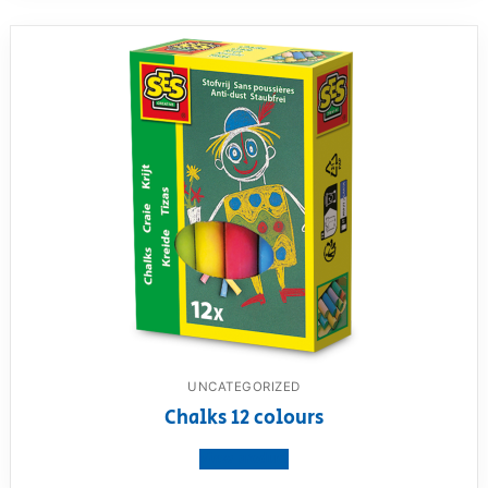
UNCATEGORIZED
Chalks 12 colours
View product