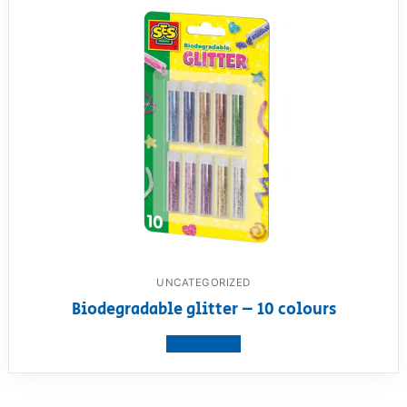
UNCATEGORIZED
Biodegradable glitter – 10 colours
View product