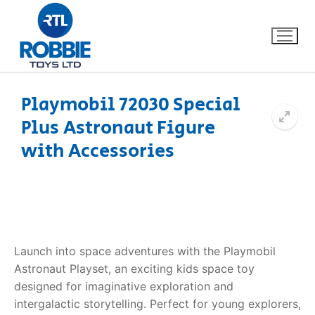
Playmobil 72030 Special
Plus Astronaut Figure
Home
with Accessories
Our Brands
About Us
FAQs
Launch into space adventures with the Playmobil
Astronaut Playset, an exciting kids space toy
Dino FAQ
Contact
designed for imaginative exploration and
intergalactic storytelling. Perfect for young explorers,
Razor FAQ