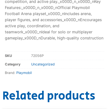
competition, and active play._x000D_n_x000D_nKey
Features:_x000D_n_x000D_nOfficial Playmobil
Football Arena playset_x000D_nIncludes arena,
player figures, and accessories_x000D_nEncourages
active play, coordination, and
teamwork_x000D_nIdeal for solo or multiplayer
gameplay_x000D_nDurable, high-quality construction
SKU
72056P
Category
Uncategorized
Brand:
Playmobil
Related products