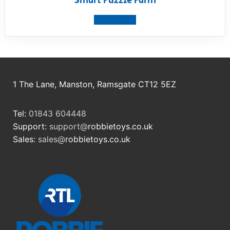
Smart Puzzle Farm
View product
1 The Lane, Manston, Ramsgate CT12 5EZ
Tel:
01843 604448
Support:
support@
robbietoys.co.uk
Sales:
sales@
robbietoys.co.uk