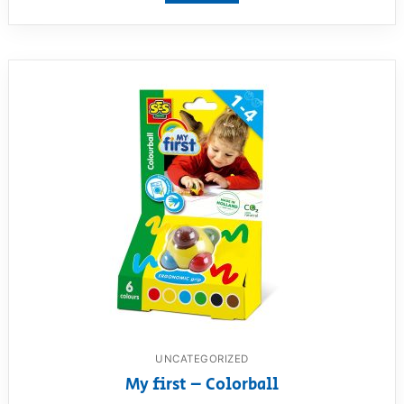
UNCATEGORIZED
My first – Colorball