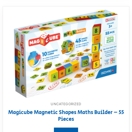
UNCATEGORIZED
Magicube Magnetic Shapes Maths Builder – 55
Pieces
View product