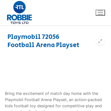
Playmobil 72056
Football Arena Playset
Home
Our Brands
About Us
FAQs
Bring the excitement of match day home with the
Dino FAQ
Contact
Playmobil Football Arena Playset, an action-packed
kids football toy designed for competitive play and
Razor FAQ