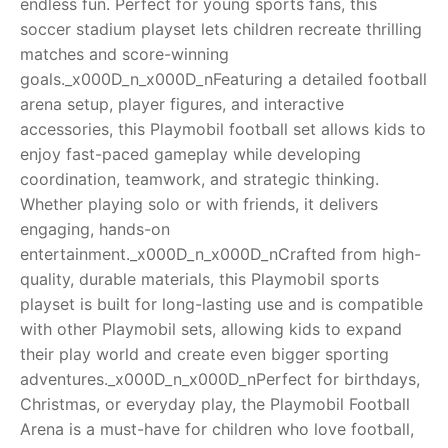
endless fun. Perfect for young sports fans, this
soccer stadium playset lets children recreate thrilling
RollyToys FAQ
matches and score-winning
goals._x000D_n_x000D_nFeaturing a detailed football
Toimsa FAQ
arena setup, player figures, and interactive
accessories, this Playmobil football set allows kids to
enjoy fast-paced gameplay while developing
coordination, teamwork, and strategic thinking.
Whether playing solo or with friends, it delivers
engaging, hands-on
entertainment._x000D_n_x000D_nCrafted from high-
quality, durable materials, this Playmobil sports
playset is built for long-lasting use and is compatible
with other Playmobil sets, allowing kids to expand
their play world and create even bigger sporting
adventures._x000D_n_x000D_nPerfect for birthdays,
Christmas, or everyday play, the Playmobil Football
Arena is a must-have for children who love football,