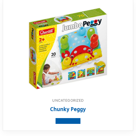
UNCATEGORIZED
Chunky Peggy
View product