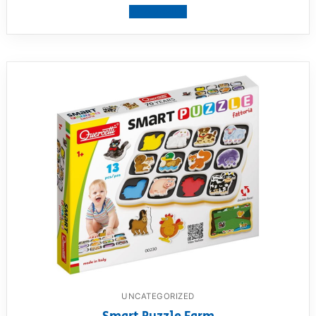
View product
UNCATEGORIZED