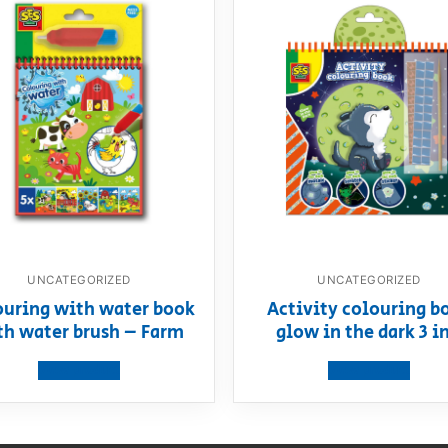
UNCATEGORIZED
UNCATEGORIZED
ouring with water book
Activity colouring b
th water brush – Farm
glow in the dark 3 in
View product
View product