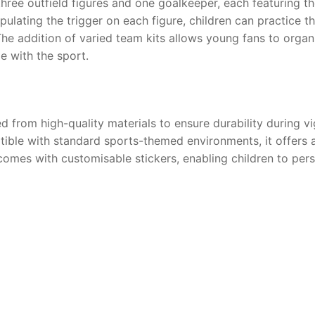
three outfield figures and one goalkeeper, each featuring t
pulating the trigger on each figure, children can practice t
he addition of varied team kits allows young fans to orga
e with the sport.
red from high-quality materials to ensure durability during
patible with standard sports-themed environments, it offers
comes with customisable stickers, enabling children to per