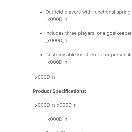
Outfield players with functional spring
_x000D_n
Includes three players, one goalkeeper
_x000D_n
Customisable kit stickers for persona
_x000D_n
_x000D_n
Product Specifications:
_x000D_n_x000D_n
_x000D_n