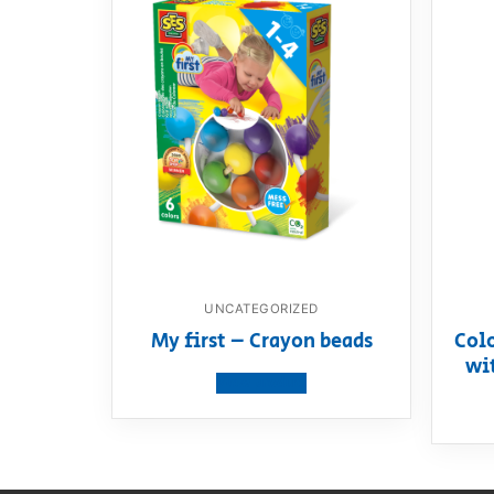
UNCATEGORIZED
My first – Crayon beads
Col
wi
View product