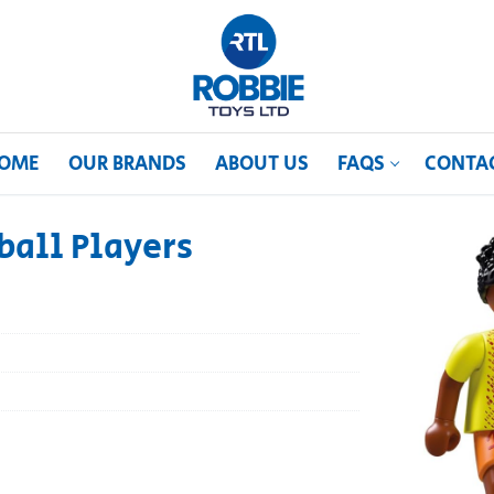
OME
OUR BRANDS
ABOUT US
FAQS
CONTA
ball Players