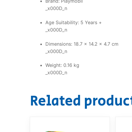
Brand: Playmobil
_x000D_n
Age Suitability: 5 Years +
_x000D_n
Dimensions: 18.7 x 14.2 x 4.7 cm
_x000D_n
Weight: 0.16 kg
_x000D_n
Related produc