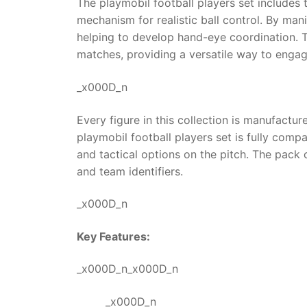
The playmobil football players set includes 
mechanism for realistic ball control. By mani
helping to develop hand-eye coordination. T
matches, providing a versatile way to engag
_x000D_n
Every figure in this collection is manufactu
playmobil football players set is fully com
and tactical options on the pitch. The pack 
and team identifiers.
_x000D_n
Key Features:
_x000D_n_x000D_n
_x000D_n