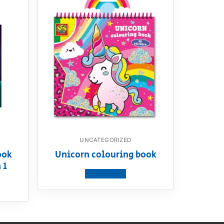
UNCATEGORIZED
ook
Unicorn colouring book
 1
View product