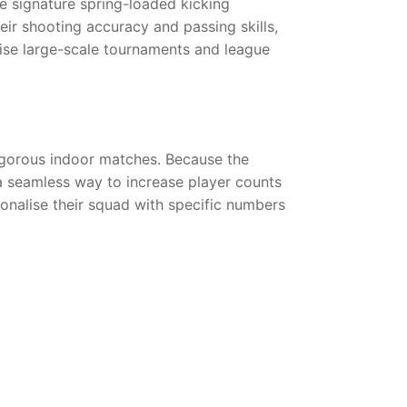
he signature spring-loaded kicking
heir shooting accuracy and passing skills,
nise large-scale tournaments and league
 vigorous indoor matches. Because the
 a seamless way to increase player counts
sonalise their squad with specific numbers