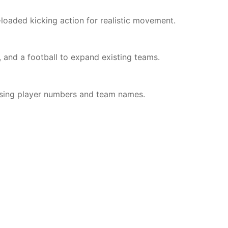
-loaded kicking action for realistic movement.
, and a football to expand existing teams.
lising player numbers and team names.