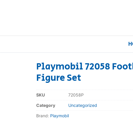
H
Playmobil 72058 Foot
Figure Set
Home
Our Brands
SKU
72058P
Category
Uncategorized
About Us
Brand:
Playmobil
FAQs